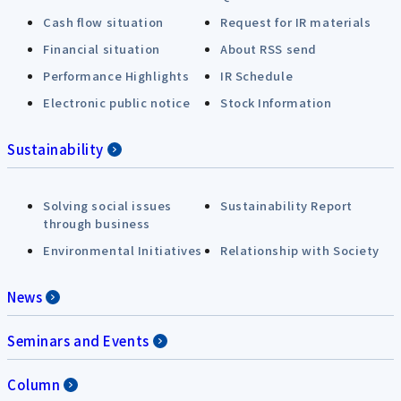
Cash flow situation
Request for IR materials
Financial situation
About RSS send
Performance Highlights
IR Schedule
Electronic public notice
Stock Information
Sustainability
Solving social issues
Sustainability Report
through business
Environmental Initiatives
Relationship with Society
News
Seminars and Events
Column