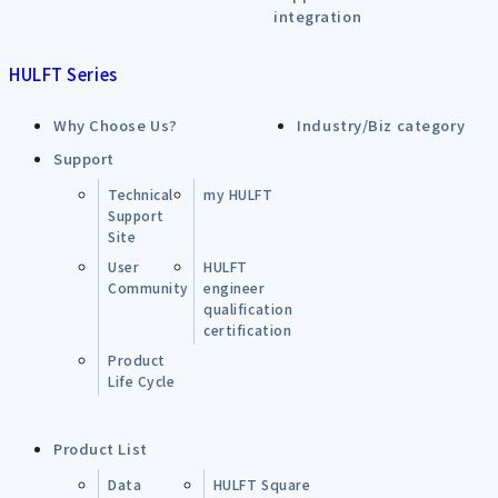
integration
HULFT Series
Why Choose Us?
Industry/Biz category
Support
Technical
my HULFT
Support
Site
User
HULFT
Community
engineer
qualification
certification
Product
Life Cycle
Product List
Data
HULFT Square