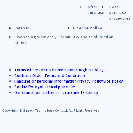
After
Post-
purchase
purchase
procedures
Partner
License Policy
Lisence Agreement / Terms
Try the trial version
of Use
Terms of Service
Disclaimer
Human Rights Policy
Contract Order Terms and Conditions
Handling of personal information
Privacy Policy
Site Policy
Cookie Policy
AI ethical principles
Our stance on customer harassment
Sitemap
Copyright © Saison Technology Co.,Ltd. All Rights Reserved.