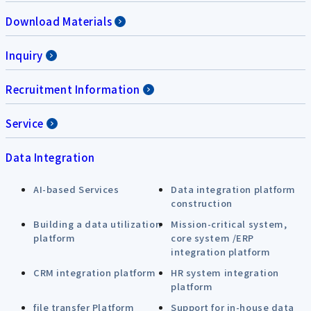
Download Materials
Inquiry
Recruitment Information
Service
Data Integration
AI-based Services
Data integration platform
construction
Building a data utilization
Mission-critical system,
platform
core system /ERP
integration platform
CRM integration platform
HR system integration
platform
file transfer Platform
Support for in-house data