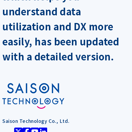
understand data
utilization and DX more
easily, has been updated
with a detailed version.
Saison Technology Co., Ltd.