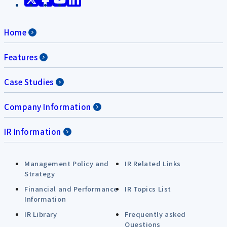
Home
Features
Case Studies
Company Information
IR Information
Management Policy and
IR Related Links
Strategy
Financial and Performance
IR Topics List
Information
IR Library
Frequently asked
Questions