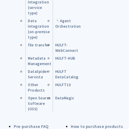
Integration
(service
type)
Data
└ Agent
Integration
Orchestration
(on-premise
type)
file transfer
HULFT-
WebConnect
Metadata
HULFT-HUB
Management
DataSpider
HULFT
Servista
DataCatalog
Other
HULFT10
Products
Open Source
DataMagic
Software
(OSS)
Pre-purchase FAQ
How to purchase products