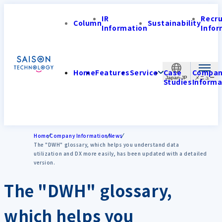
IR
Recr
Column
Sustainability
Information
Infor
Home
Features
Service
Case
Compa
Japan-JP
Studies
Informa
Home
Company Information
News
The "DWH" glossary, which helps you understand data
utilization and DX more easily, has been updated with a detailed
version.
The "DWH" glossary,
which helps you