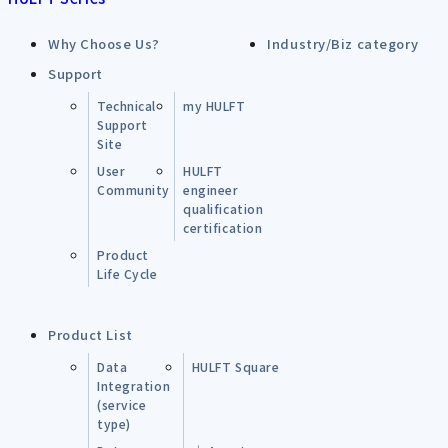
Why Choose Us?
Industry/Biz category
Support
Technical
my HULFT
Support
Site
User
HULFT
Community
engineer
qualification
certification
Product
Life Cycle
Product List
Data
HULFT Square
Integration
(service
type)