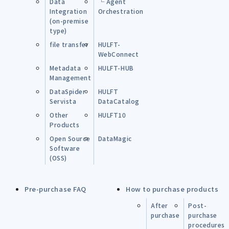
Data
└ Agent
Integration
Orchestration
(on-premise
type)
file transfer
HULFT-
WebConnect
Metadata
HULFT-HUB
Management
DataSpider
HULFT
Servista
DataCatalog
Other
HULFT10
Products
Open Source
DataMagic
Software
(OSS)
Pre-purchase FAQ
How to purchase products
After
Post-
purchase
purchase
procedures