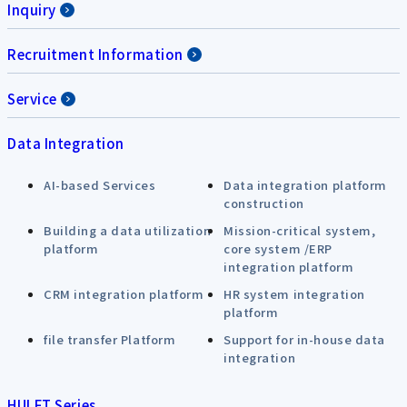
Inquiry
Recruitment Information
Service
Data Integration
AI-based Services
Data integration platform
construction
Building a data utilization
Mission-critical system,
platform
core system /ERP
integration platform
CRM integration platform
HR system integration
platform
file transfer Platform
Support for in-house data
integration
HULFT Series