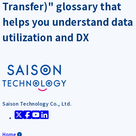
Transfer)" glossary that
helps you understand data
utilization and DX
Saison Technology Co., Ltd.
Home