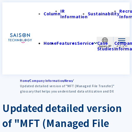
IR
Recr
Column
Sustainability
Information
Infor
Home
Features
Service
Case
Compa
Japan-JP
Studies
Informa
Home
Company Information
News
Updated detailed version of "MFT (Managed File Transfer)"
glossary that helps you understand data utilization and DX
Updated detailed version
of "MFT (Managed File