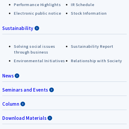
Performance Highlights
IR Schedule
Electronic public notice
Stock Information
Sustainability
Solving social issues
Sustainability Report
through business
Environmental Initiatives
Relationship with Society
News
Seminars and Events
Column
Download Materials