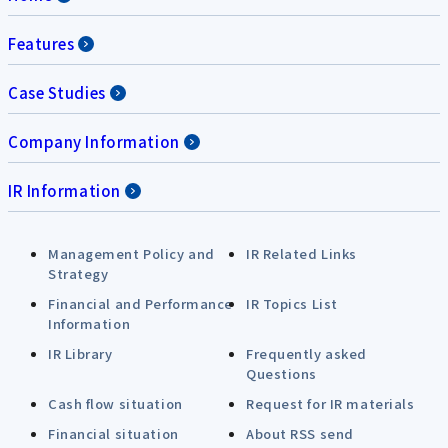
Features
Case Studies
Company Information
IR Information
Management Policy and
IR Related Links
Strategy
Financial and Performance
IR Topics List
Information
IR Library
Frequently asked
Questions
Cash flow situation
Request for IR materials
Financial situation
About RSS send