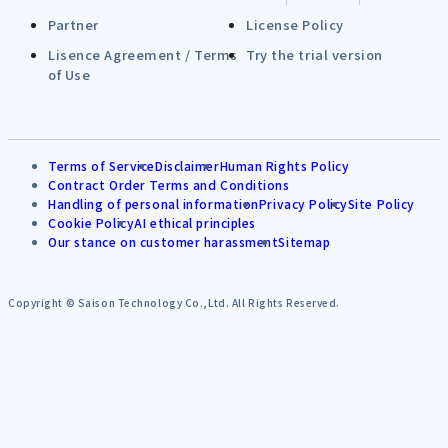
Partner
License Policy
Lisence Agreement / Terms
Try the trial version
of Use
Terms of Service
Disclaimer
Human Rights Policy
Contract Order Terms and Conditions
Handling of personal information
Privacy Policy
Site Policy
Cookie Policy
AI ethical principles
Our stance on customer harassment
Sitemap
Copyright © Saison Technology Co.,Ltd. All Rights Reserved.