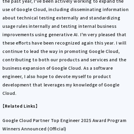
the past year, I've been actively working to expand the
use of Google Cloud, including disseminating information
about technical testing externally and standardizing
usage rules internally and testing internal business
improvements using generative AI. I'm very pleased that
these efforts have been recognized again this year. I will
continue to lead the way in promoting Google Cloud,
contributing to both our products and services and the
business expansion of Google Cloud. As a software
engineer, I also hope to devote myself to product
development that leverages my knowledge of Google
Cloud.
【Related Links】
Google Cloud Partner Top Engineer 2025 Award Program
Winners Announced (Official)