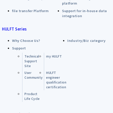
platform
file transfer Platform
Support for in-house data
integration
HULFT Series
Why Choose Us?
Industry/Biz category
Support
Technical
my HULFT
Support
Site
User
HULFT
Community
engineer
qualification
certification
Product
Life Cycle