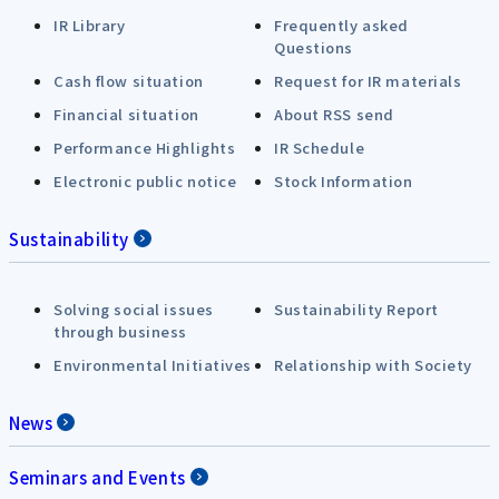
IR Library
Frequently asked
Questions
Cash flow situation
Request for IR materials
Financial situation
About RSS send
Performance Highlights
IR Schedule
Electronic public notice
Stock Information
Sustainability
Solving social issues
Sustainability Report
through business
Environmental Initiatives
Relationship with Society
News
Seminars and Events