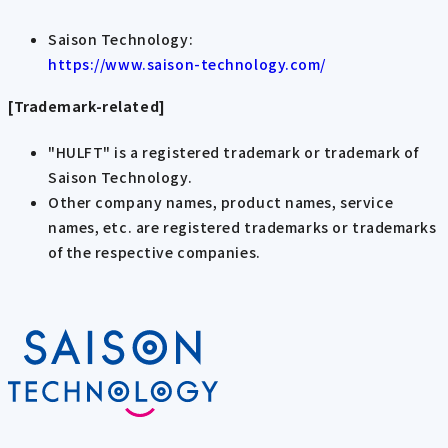
Saison Technology:
https://www.saison-technology.com/
[Trademark-related]
"HULFT" is a registered trademark or trademark of
Saison Technology.
Other company names, product names, service
names, etc. are registered trademarks or trademarks
of the respective companies.