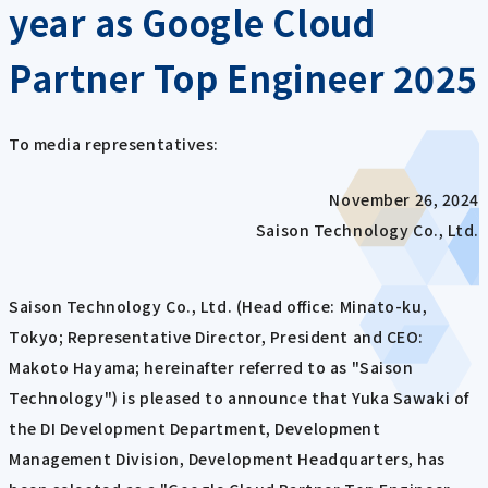
year as Google Cloud
Partner Top Engineer 2025
To media representatives:
November 26, 2024
Saison Technology Co., Ltd.
Saison Technology Co., Ltd. (Head office: Minato-ku,
Tokyo; Representative Director, President and CEO:
Makoto Hayama; hereinafter referred to as "Saison
Technology") is pleased to announce that Yuka Sawaki of
the DI Development Department, Development
Management Division, Development Headquarters, has