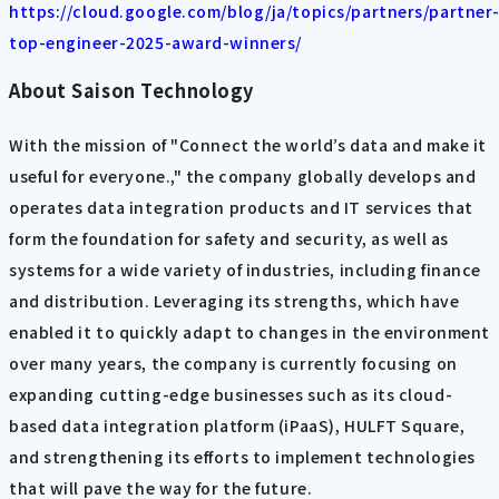
https://cloud.google.com/blog/ja/topics/partners/partner
top-engineer-2025-award-winners/
About Saison Technology
With the mission of "Connect the world’s data and make it
useful for everyone.," the company globally develops and
operates data integration products and IT services that
form the foundation for safety and security, as well as
systems for a wide variety of industries, including finance
and distribution. Leveraging its strengths, which have
enabled it to quickly adapt to changes in the environment
over many years, the company is currently focusing on
expanding cutting-edge businesses such as its cloud-
based data integration platform (iPaaS), HULFT Square,
and strengthening its efforts to implement technologies
that will pave the way for the future.