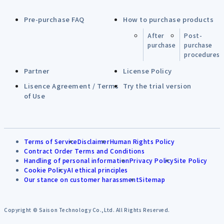
Pre-purchase FAQ
How to purchase products
After
Post-
purchase
purchase
procedures
Partner
License Policy
Lisence Agreement / Terms
Try the trial version
of Use
Terms of Service
Disclaimer
Human Rights Policy
Contract Order Terms and Conditions
Handling of personal information
Privacy Policy
Site Policy
Cookie Policy
AI ethical principles
Our stance on customer harassment
Sitemap
Copyright © Saison Technology Co.,Ltd. All Rights Reserved.