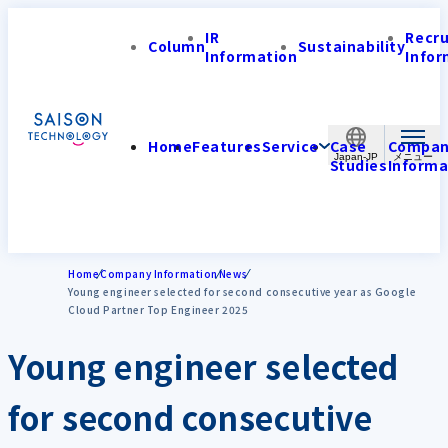
IR
Recr
Column
Sustainability
Information
Infor
Home
Features
Service
Case
Compa
Japan-JP
Studies
Informa
Home
Company Information
News
Young engineer selected for second consecutive year as Google
Cloud Partner Top Engineer 2025
Young engineer selected
for second consecutive