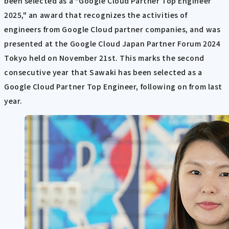
been selected as a "Google Cloud Partner Top Engineer
2025," an award that recognizes the activities of
engineers from Google Cloud partner companies, and was
presented at the Google Cloud Japan Partner Forum 2024
Tokyo held on November 21st. This marks the second
consecutive year that Sawaki has been selected as a
Google Cloud Partner Top Engineer, following on from last
year.