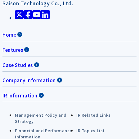
Saison Technology Co., Ltd.
Home
Features
Case Studies
Company Information
IR Information
Management Policy and
IR Related Links
Strategy
Financial and Performance
IR Topics List
Information