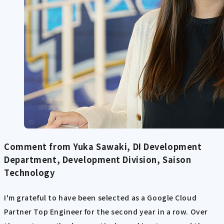
Comment from Yuka Sawaki, DI Development
Department, Development Division, Saison
Technology
I'm grateful to have been selected as a Google Cloud
Partner Top Engineer for the second year in a row. Over