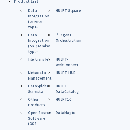
Product List
Data
HULFT Square
Integration
(service
type)
Data
└ Agent
Integration
Orchestration
(on-premise
type)
file transfer
HULFT-
WebConnect
Metadata
HULFT-HUB
Management
DataSpider
HULFT
Servista
DataCatalog
Other
HULFT10
Products
Open Source
DataMagic
Software
(OSS)