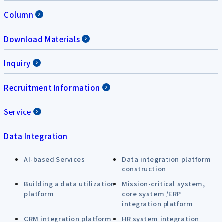
Column
Download Materials
Inquiry
Recruitment Information
Service
Data Integration
AI-based Services
Data integration platform
construction
Building a data utilization
Mission-critical system,
platform
core system /ERP
integration platform
CRM integration platform
HR system integration