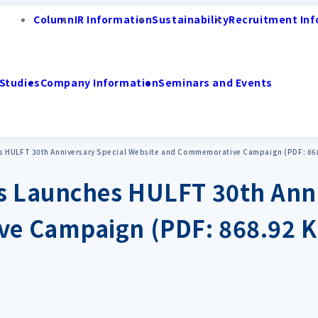
Column
IR Information
Sustainability
Recruitment Inf
Studies
Company Information
Seminars and Events
s HULFT 30th Anniversary Special Website and Commemorative Campaign (PDF: 86
s Launches HULFT 30th Anni
e Campaign (PDF: 868.92 K