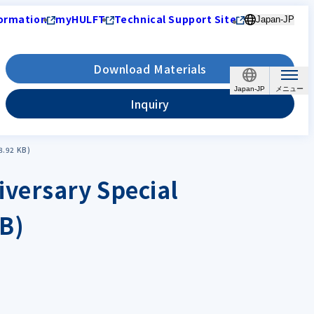
ormation
myHULFT
Technical Support Site
Japan-JP
Download Materials
Japan-JP
Inquiry
8.92 KB)
versary Special
B)