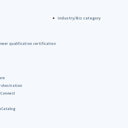
Industry/Biz category
eer qualification certification
are
rchestration
Connect
B
aCatalog