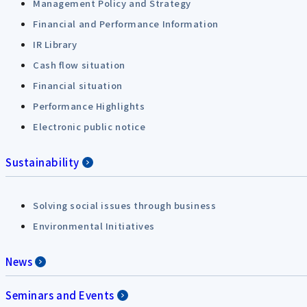
Management Policy and Strategy
Financial and Performance Information
IR Library
Cash flow situation
Financial situation
Performance Highlights
Electronic public notice
Sustainability
Solving social issues through business
Environmental Initiatives
News
Seminars and Events