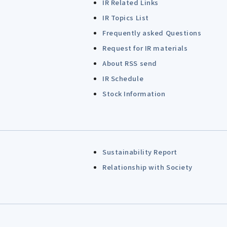
IR Related Links
IR Topics List
Frequently asked Questions
Request for IR materials
About RSS send
IR Schedule
Stock Information
Sustainability Report
Relationship with Society