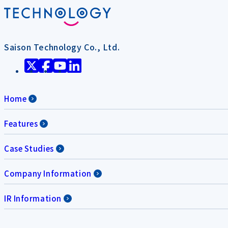
Saison Technology Co., Ltd.
Home
Features
Case Studies
Company Information
IR Information