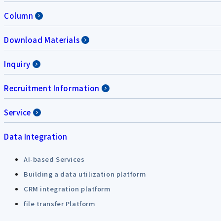
Column
Download Materials
Inquiry
Recruitment Information
Service
Data Integration
AI-based Services
Building a data utilization platform
CRM integration platform
file transfer Platform