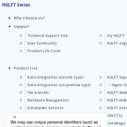
HULFT Series
Why Choose Us?
Support
Technical Support Site
my HULFT
User Community
HULFT engin
Product Life Cycle
Product List
Data Integration (service type)
HULFT Squ
Data Integration (on-premise type)
└ Agent O
file transfer
HULFT-Web
Metadata Management
HULFT-HU
DataSpider Servista
HULFT Dat
Other Products
HULFT10
Open Source Software (OSS)
DataMagic