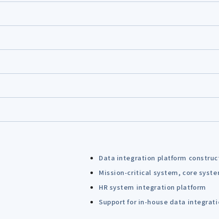
Data integration platform construc
Mission-critical system, core syst
HR system integration platform
Support for in-house data integrat