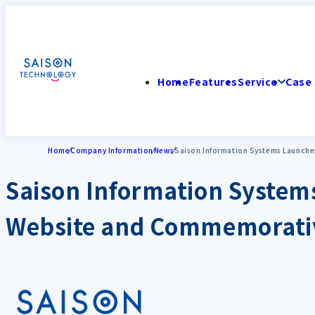
Home
Features
Service
Case 
Home
Company Information
News
Saison Information Systems Launche
Saison Information System
Website and Commemorativ