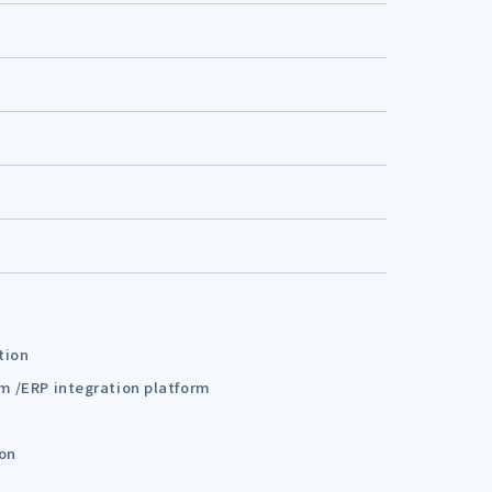
tion
em /ERP integration platform
ion