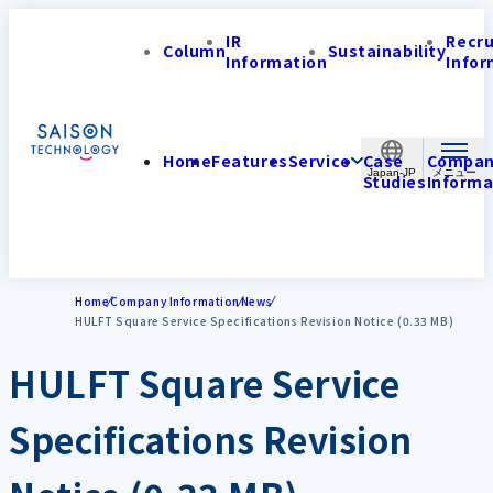
IR
Recr
Column
Sustainability
Information
Infor
Home
Features
Service
Case
Compa
Japan-JP
Studies
Informa
Home
Company Information
News
HULFT Square Service Specifications Revision Notice (0.33 MB)
HULFT Square Service
Specifications Revision