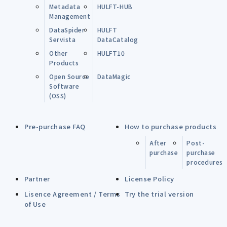
Metadata
HULFT-HUB
Management
DataSpider
HULFT
Servista
DataCatalog
Other
HULFT10
Products
Open Source
DataMagic
Software
(OSS)
Pre-purchase FAQ
How to purchase products
After
Post-
purchase
purchase
procedures
Partner
License Policy
Lisence Agreement / Terms
Try the trial version
of Use