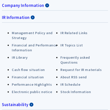
Company Information
IR Information
Management Policy and
IR Related Links
Strategy
Financial and Performance
IR Topics List
Information
IR Library
Frequently asked
Questions
Cash flow situation
Request for IR materials
Financial situation
About RSS send
Performance Highlights
IR Schedule
Electronic public notice
Stock Information
Sustainability