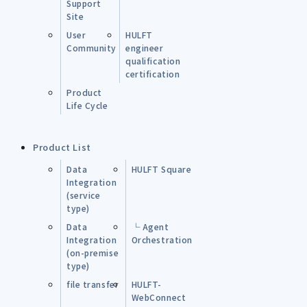
Support
Site
User
HULFT
Community
engineer
qualification
certification
Product
Life Cycle
Product List
Data
HULFT Square
Integration
(service
type)
Data
└ Agent
Integration
Orchestration
(on-premise
type)
file transfer
HULFT-
WebConnect