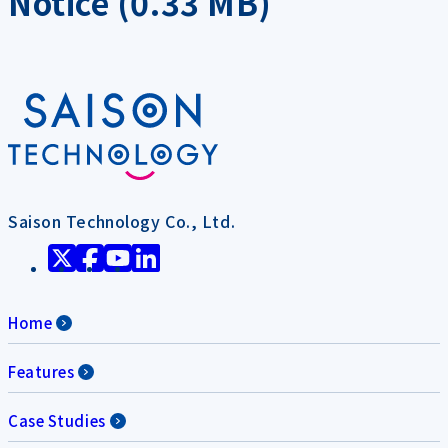
Notice (0.33 MB)
Saison Technology Co., Ltd.
Home
Features
Case Studies