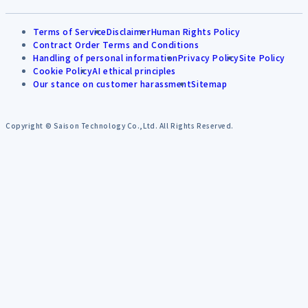
Terms of Service
Disclaimer
Human Rights Policy
Contract Order Terms and Conditions
Handling of personal information
Privacy Policy
Site Policy
Cookie Policy
AI ethical principles
Our stance on customer harassment
Sitemap
Copyright © Saison Technology Co.,Ltd. All Rights Reserved.