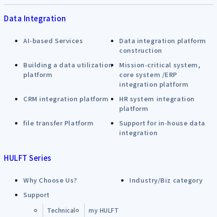
Data Integration
AI-based Services
Data integration platform
construction
Building a data utilization
Mission-critical system,
platform
core system /ERP
integration platform
CRM integration platform
HR system integration
platform
file transfer Platform
Support for in-house data
integration
HULFT Series
Why Choose Us?
Industry/Biz category
Support
Technical
my HULFT