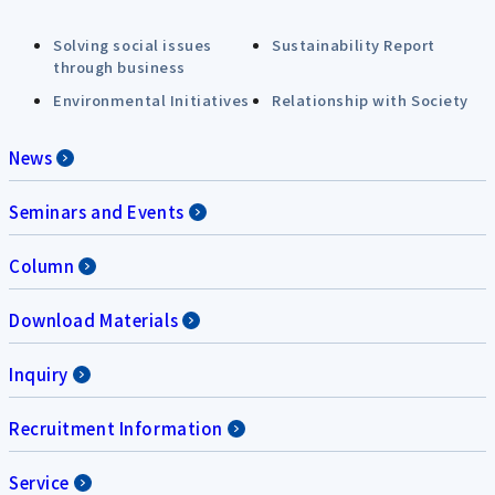
Solving social issues
Sustainability Report
through business
Environmental Initiatives
Relationship with Society
News
Seminars and Events
Column
Download Materials
Inquiry
Recruitment Information
Service