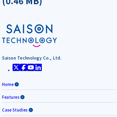
(0.46 MB)
Saison Technology Co., Ltd.
Home
Features
Case Studies