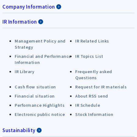
Company Information
IR Information
Management Policy and
IR Related Links
Strategy
Financial and Performance
IR Topics List
Information
IR Library
Frequently asked
Questions
Cash flow situation
Request for IR materials
Financial situation
About RSS send
Performance Highlights
IR Schedule
Electronic public notice
Stock Information
Sustainability