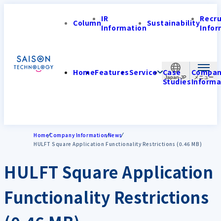
IR
Recr
Column
Sustainability
Information
Infor
Home
Features
Service
Case
Compa
Japan-JP
Studies
Informa
Home
Company Information
News
HULFT Square Application Functionality Restrictions (0.46 MB)
HULFT Square Application
Functionality Restrictions