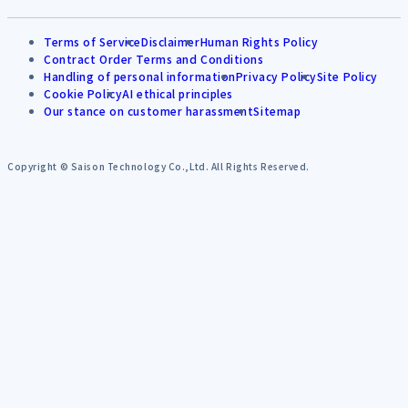
Terms of Service
Disclaimer
Human Rights Policy
Contract Order Terms and Conditions
Handling of personal information
Privacy Policy
Site Policy
Cookie Policy
AI ethical principles
Our stance on customer harassment
Sitemap
Copyright © Saison Technology Co.,Ltd. All Rights Reserved.