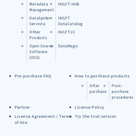
Metadata
HULFT-HUB
Management
DataSpider
HULFT
Servista
DataCatalog
Other
HULFT10
Products
Open Source
DataMagic
Software
(OSS)
Pre-purchase FAQ
How to purchase products
After
Post-
purchase
purchase
procedures
Partner
License Policy
Lisence Agreement / Terms
Try the trial version
of Use