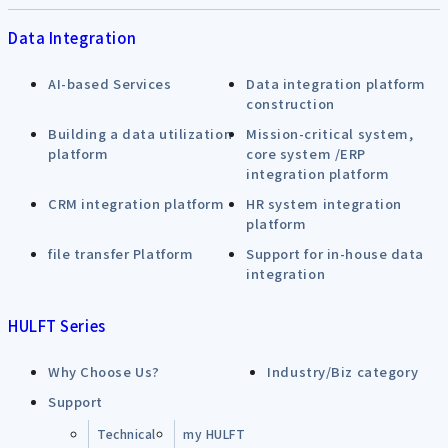
Data Integration
AI-based Services
Data integration platform
construction
Building a data utilization
Mission-critical system,
platform
core system /ERP
integration platform
CRM integration platform
HR system integration
platform
file transfer Platform
Support for in-house data
integration
HULFT Series
Why Choose Us?
Industry/Biz category
Support
Technical
my HULFT