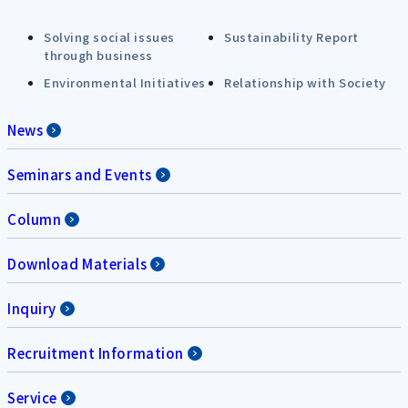
Solving social issues
Sustainability Report
through business
Environmental Initiatives
Relationship with Society
News
Seminars and Events
Column
Download Materials
Inquiry
Recruitment Information
Service