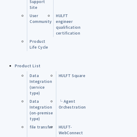
Support
Site
User
HULFT
Community
engineer
qualification
certification
Product
Life Cycle
Product List
Data
HULFT Square
Integration
(service
type)
Data
└ Agent
Integration
Orchestration
(on-premise
type)
file transfer
HULFT-
WebConnect