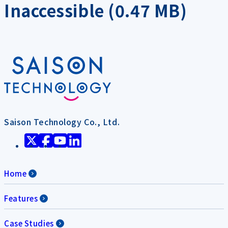
Inaccessible (0.47 MB)
Saison Technology Co., Ltd.
Home
Features
Case Studies