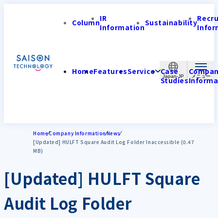
IR
Recr
Column
Sustainability
Information
Infor
Home
Features
Service
Case
Compa
Japan-JP
Studies
Informa
Home
Company Information
News
[Updated] HULFT Square Audit Log Folder Inaccessible (0.47
MB)
[Updated] HULFT Square
Audit Log Folder