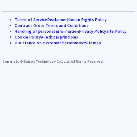
Terms of Service
Disclaimer
Human Rights Policy
Contract Order Terms and Conditions
Handling of personal information
Privacy Policy
Site Policy
Cookie Policy
AI ethical principles
Our stance on customer harassment
Sitemap
Copyright © Saison Technology Co.,Ltd. All Rights Reserved.