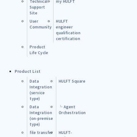
Technical
my HULFT
Support
Site
User
HULFT
Community
engineer
qualification
certification
Product
Life Cycle
Product List
Data
HULFT Square
Integration
(service
type)
Data
└ Agent
Integration
Orchestration
(on-premise
type)
file transfer
HULFT-