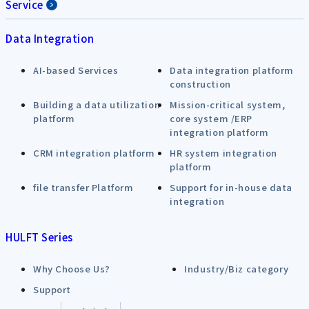
Service
Data Integration
AI-based Services
Data integration platform
construction
Building a data utilization
Mission-critical system,
platform
core system /ERP
integration platform
CRM integration platform
HR system integration
platform
file transfer Platform
Support for in-house data
integration
HULFT Series
Why Choose Us?
Industry/Biz category
Support