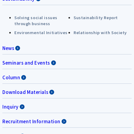
Solving social issues
Sustainability Report
through business
Environmental Initiatives
Relationship with Society
News
Seminars and Events
Column
Download Materials
Inquiry
Recruitment Information