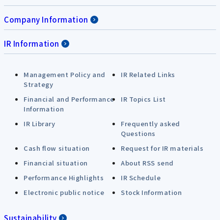
Company Information
IR Information
Management Policy and
IR Related Links
Strategy
Financial and Performance
IR Topics List
Information
IR Library
Frequently asked
Questions
Cash flow situation
Request for IR materials
Financial situation
About RSS send
Performance Highlights
IR Schedule
Electronic public notice
Stock Information
Sustainability