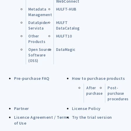
WebConnect
Metadata
HULFT-HUB
Management
DataSpider
HULFT
Servista
DataCatalog
Other
HULFT10
Products
Open Source
DataMagic
Software
(OSS)
Pre-purchase FAQ
How to purchase products
After
Post-
purchase
purchase
procedures
Partner
License Policy
Lisence Agreement / Terms
Try the trial version
of Use