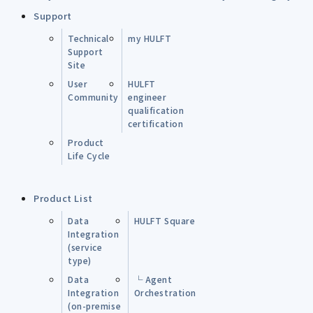
Support
Technical
my HULFT
Support
Site
User
HULFT
Community
engineer
qualification
certification
Product
Life Cycle
Product List
Data
HULFT Square
Integration
(service
type)
Data
└ Agent
Integration
Orchestration
(on-premise