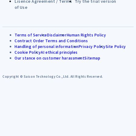
Lisence Agreement / Terms
Try the trial version
of Use
Terms of Service
Disclaimer
Human Rights Policy
Contract Order Terms and Conditions
Handling of personal information
Privacy Policy
Site Policy
Cookie Policy
AI ethical principles
Our stance on customer harassment
Sitemap
Copyright © Saison Technology Co.,Ltd. All Rights Reserved.