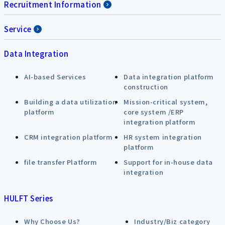
Recruitment Information
Service
Data Integration
AI-based Services
Data integration platform
construction
Building a data utilization
Mission-critical system,
platform
core system /ERP
integration platform
CRM integration platform
HR system integration
platform
file transfer Platform
Support for in-house data
integration
HULFT Series
Why Choose Us?
Industry/Biz category