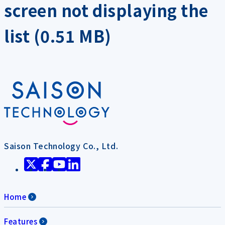
screen not displaying the
list (0.51 MB)
Saison Technology Co., Ltd.
Home
Features