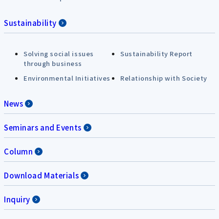
Sustainability
Solving social issues
Sustainability Report
through business
Environmental Initiatives
Relationship with Society
News
Seminars and Events
Column
Download Materials
Inquiry