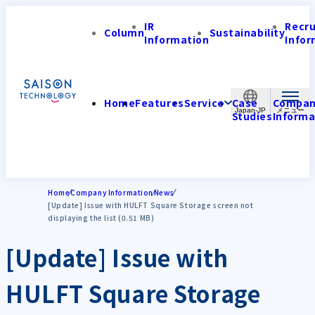
IR
Recr
Column
Sustainability
Information
Infor
Home
Features
Service
Case
Compa
Japan-JP
Studies
Informa
Home
Company Information
News
[Update] Issue with HULFT Square Storage screen not
displaying the list (0.51 MB)
[Update] Issue with
HULFT Square Storage