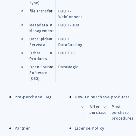
type)
file transfer
HULFT-
WebConnect
Metadata
HULFT-HUB
Management
DataSpider
HULFT
Servista
DataCatalog
Other
HULFT10
Products
Open Source
DataMagic
Software
(OSS)
Pre-purchase FAQ
How to purchase products
After
Post-
purchase
purchase
procedures
Partner
License Policy