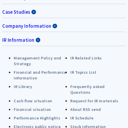
Case Studies
Company Information
IR Information
Management Policy and
IR Related Links
Strategy
Financial and Performance
IR Topics List
Information
IR Library
Frequently asked
Questions
Cash flow situation
Request for IR materials
Financial situation
About RSS send
Performance Highlights
IR Schedule
Electronic public notice
Stock Information