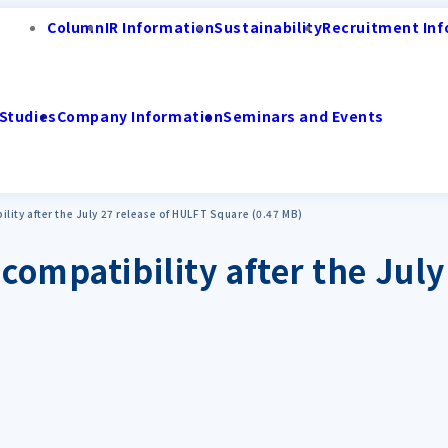
Column
IR Information
Sustainability
Recruitment Inf
Studies
Company Information
Seminars and Events
lity after the July 27 release of HULFT Square (0.47 MB)
compatibility after the Jul