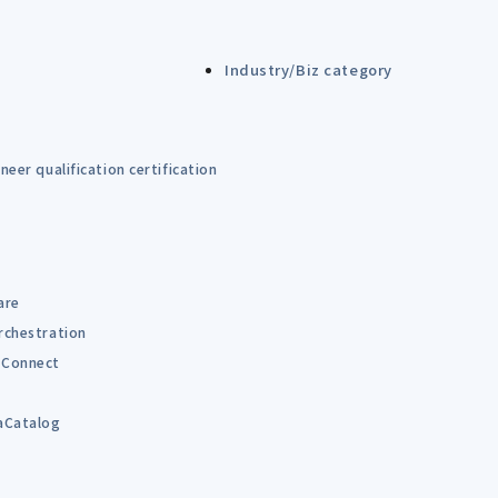
Industry/Biz category
eer qualification certification
are
rchestration
Connect
B
aCatalog