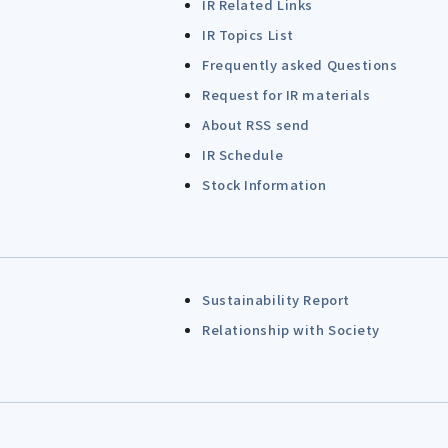
IR Related Links
IR Topics List
Frequently asked Questions
Request for IR materials
About RSS send
IR Schedule
Stock Information
Sustainability Report
Relationship with Society