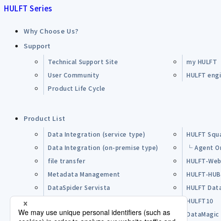
HULFT Series
Why Choose Us?
Support
Technical Support Site
my HULFT
User Community
HULFT engin
Product Life Cycle
Product List
Data Integration (service type)
HULFT Squ
Data Integration (on-premise type)
└ Agent O
file transfer
HULFT-Web
Metadata Management
HULFT-HU
DataSpider Servista
HULFT Dat
Other Products
HULFT10
Open Source Software (OSS)
DataMagic