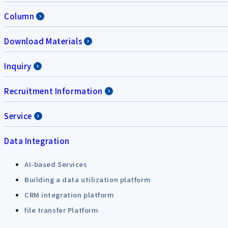
Column
Download Materials
Inquiry
Recruitment Information
Service
Data Integration
AI-based Services
Building a data utilization platform
CRM integration platform
file transfer Platform