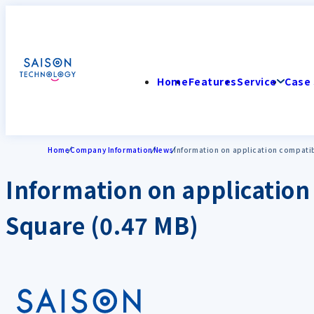
Home
Features
Service
Case 
Home
Company Information
News
Information on application compatibi
Information on application 
Square (0.47 MB)