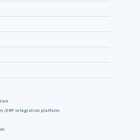
tion
em /ERP integration platform
ion