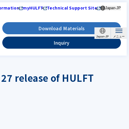
ormation
myHULFT
Technical Support Site
Japan-JP
Download Materials
Japan-JP
Inquiry
y 27 release of HULFT