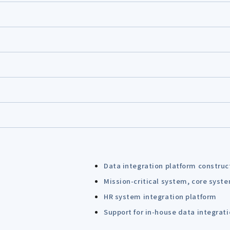
Data integration platform construc
Mission-critical system, core syst
HR system integration platform
Support for in-house data integrat