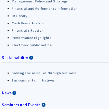
Management Policy and Strategy
Financial and Performance Information
IR Library
Cash flow situation
Financial situation
Performance Highlights
Electronic public notice
Sustainability
Solving social issues through business
Environmental Initiatives
News
Seminars and Events