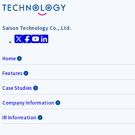
Saison Technology Co., Ltd.
Home
Features
Case Studies
Company Information
IR Information