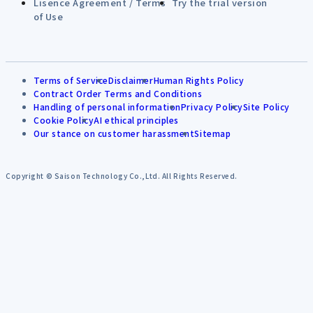
Lisence Agreement / Terms
Try the trial version
of Use
Terms of Service
Disclaimer
Human Rights Policy
Contract Order Terms and Conditions
Handling of personal information
Privacy Policy
Site Policy
Cookie Policy
AI ethical principles
Our stance on customer harassment
Sitemap
Copyright © Saison Technology Co.,Ltd. All Rights Reserved.