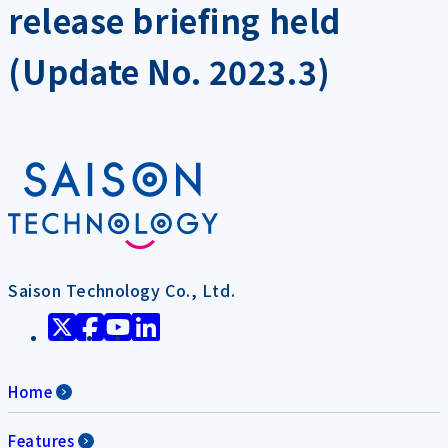
release briefing held
(Update No. 2023.3)
Saison Technology Co., Ltd.
Home
Features