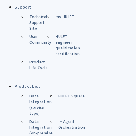
Support
Technical
my HULFT
Support
Site
User
HULFT
Community
engineer
qualification
certification
Product
Life Cycle
Product List
Data
HULFT Square
Integration
(service
type)
Data
└ Agent
Integration
Orchestration
(on-premise