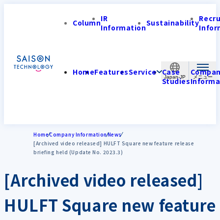
IR
Recr
Column
Sustainability
Information
Infor
Home
Features
Service
Case
Compa
Japan-JP
Studies
Informa
Home
Company Information
News
[Archived video released] HULFT Square new feature release
briefing held (Update No. 2023.3)
[Archived video released]
HULFT Square new feature