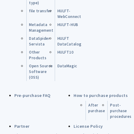
type)
file transfer
HULFT-
WebConnect
Metadata
HULFT-HUB
Management
DataSpider
HULFT
Servista
DataCatalog
Other
HULFT10
Products
Open Source
DataMagic
Software
(OSS)
Pre-purchase FAQ
How to purchase products
After
Post-
purchase
purchase
procedures
Partner
License Policy