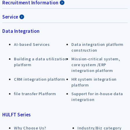
Recruitment Information
Service
Data Integration
AI-based Services
Data integration platform
construction
Building a data utilization
Mission-critical system,
platform
core system /ERP
integration platform
CRM integration platform
HR system integration
platform
file transfer Platform
Support for in-house data
integration
HULFT Series
Why Choose Us?
Industry/Biz category