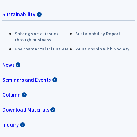
Sustainability
Solving social issues
Sustainability Report
through business
Environmental Initiatives
Relationship with Society
News
Seminars and Events
Column
Download Materials
Inquiry