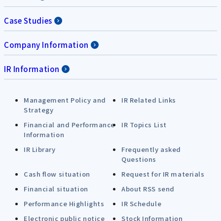
Case Studies
Company Information
IR Information
Management Policy and
IR Related Links
Strategy
Financial and Performance
IR Topics List
Information
IR Library
Frequently asked
Questions
Cash flow situation
Request for IR materials
Financial situation
About RSS send
Performance Highlights
IR Schedule
Electronic public notice
Stock Information