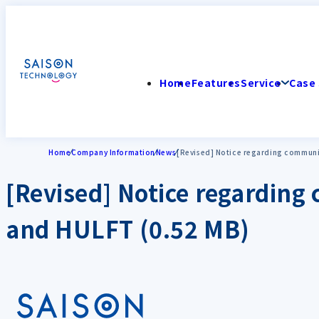
Home
Features
Service
Case 
Home
Company Information
News
[Revised] Notice regarding communi
[Revised] Notice regardin
and HULFT (0.52 MB)