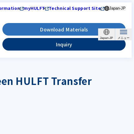
ormation
myHULFT
Technical Support Site
Japan-JP
Download Materials
Japan-JP
Inquiry
een HULFT Transfer