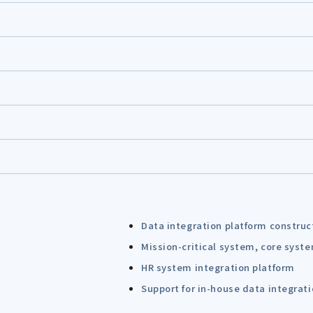
Data integration platform construc
Mission-critical system, core syst
HR system integration platform
Support for in-house data integrat