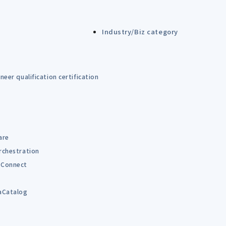
Industry/Biz category
eer qualification certification
are
rchestration
Connect
B
aCatalog