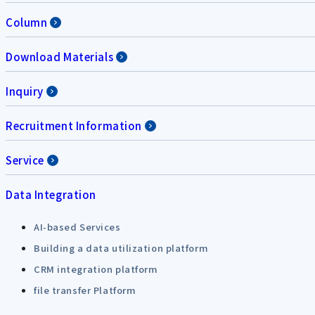
Column
Download Materials
Inquiry
Recruitment Information
Service
Data Integration
AI-based Services
Building a data utilization platform
CRM integration platform
file transfer Platform