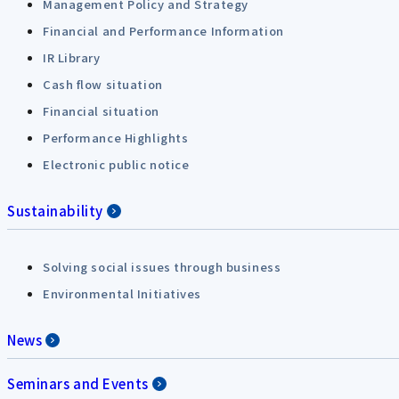
Management Policy and Strategy
Financial and Performance Information
IR Library
Cash flow situation
Financial situation
Performance Highlights
Electronic public notice
Sustainability
Solving social issues through business
Environmental Initiatives
News
Seminars and Events