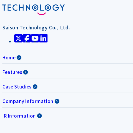
Saison Technology Co., Ltd.
Home
Features
Case Studies
Company Information
IR Information