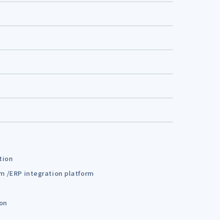
tion
em /ERP integration platform
ion