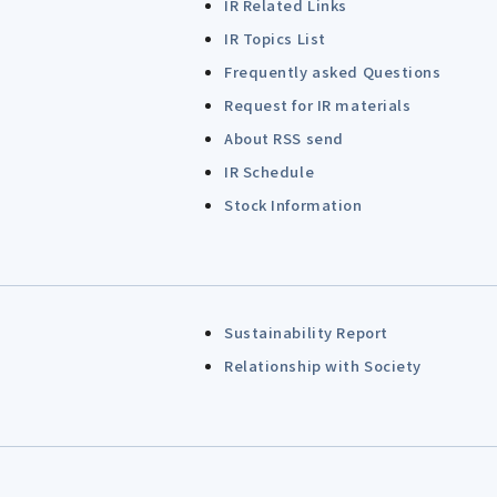
IR Related Links
IR Topics List
Frequently asked Questions
Request for IR materials
About RSS send
IR Schedule
Stock Information
Sustainability Report
Relationship with Society