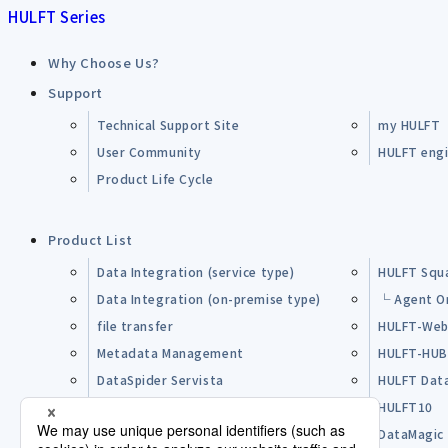
HULFT Series
Why Choose Us?
Support
Technical Support Site
my HULFT
User Community
HULFT engin
Product Life Cycle
Product List
Data Integration (service type)
HULFT Squ
Data Integration (on-premise type)
└ Agent O
file transfer
HULFT-Web
Metadata Management
HULFT-HU
DataSpider Servista
HULFT Dat
Other Products
HULFT10
Open Source Software (OSS)
DataMagic