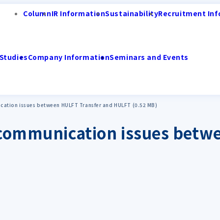
Column
IR Information
Sustainability
Recruitment Inf
Studies
Company Information
Seminars and Events
cation issues between HULFT Transfer and HULFT (0.52 MB)
g communication issues betw