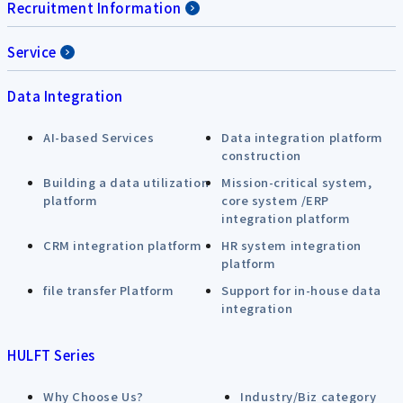
Recruitment Information
Service
Data Integration
AI-based Services
Data integration platform
construction
Building a data utilization
Mission-critical system,
platform
core system /ERP
integration platform
CRM integration platform
HR system integration
platform
file transfer Platform
Support for in-house data
integration
HULFT Series
Why Choose Us?
Industry/Biz category