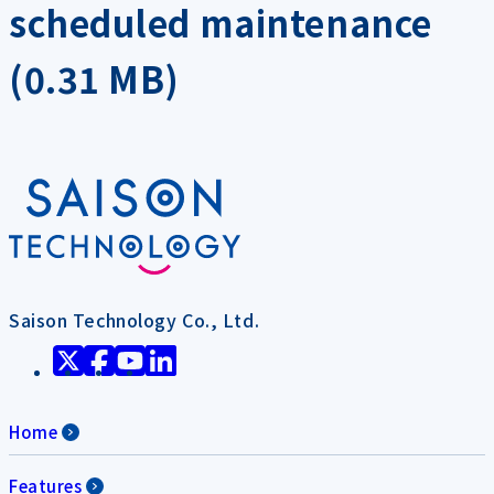
scheduled maintenance
(0.31 MB)
Saison Technology Co., Ltd.
Home
Features