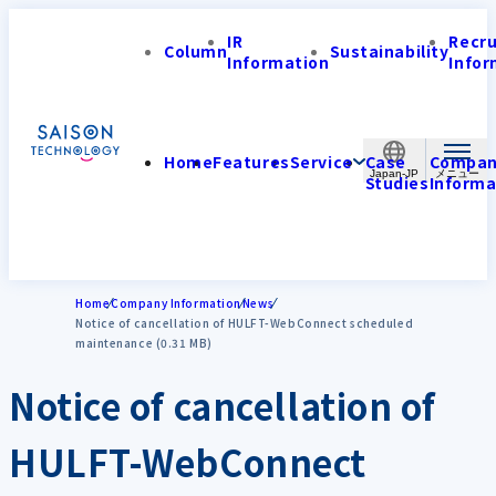
IR
Recr
Column
Sustainability
Information
Infor
Home
Features
Service
Case
Compa
Japan-JP
Studies
Informa
Home
Company Information
News
Notice of cancellation of HULFT-WebConnect scheduled
maintenance (0.31 MB)
Notice of cancellation of
HULFT-WebConnect