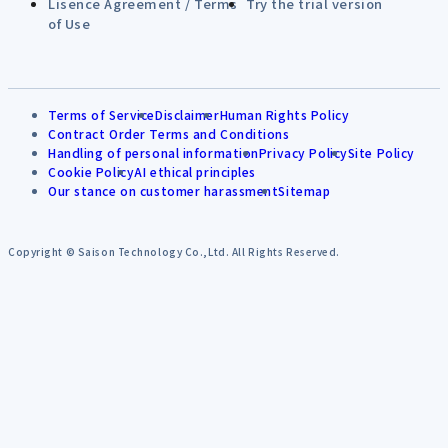
Lisence Agreement / Terms
Try the trial version
of Use
Terms of Service
Disclaimer
Human Rights Policy
Contract Order Terms and Conditions
Handling of personal information
Privacy Policy
Site Policy
Cookie Policy
AI ethical principles
Our stance on customer harassment
Sitemap
Copyright © Saison Technology Co.,Ltd. All Rights Reserved.