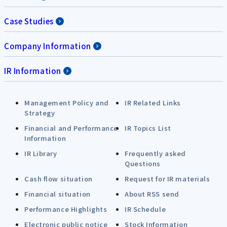
Case Studies
Company Information
IR Information
Management Policy and
IR Related Links
Strategy
Financial and Performance
IR Topics List
Information
IR Library
Frequently asked
Questions
Cash flow situation
Request for IR materials
Financial situation
About RSS send
Performance Highlights
IR Schedule
Electronic public notice
Stock Information