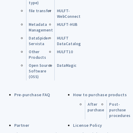
type)
file transfer
HULFT-
WebConnect
Metadata
HULFT-HUB
Management
DataSpider
HULFT
Servista
DataCatalog
Other
HULFT10
Products
Open Source
DataMagic
Software
(OSS)
Pre-purchase FAQ
How to purchase products
After
Post-
purchase
purchase
procedures
Partner
License Policy