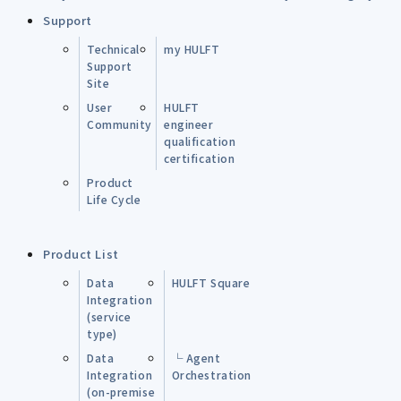
Support
Technical
my HULFT
Support
Site
User
HULFT
Community
engineer
qualification
certification
Product
Life Cycle
Product List
Data
HULFT Square
Integration
(service
type)
Data
└ Agent
Integration
Orchestration
(on-premise