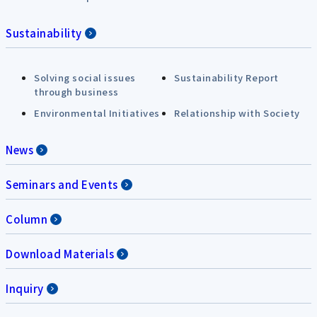
Sustainability
Solving social issues
Sustainability Report
through business
Environmental Initiatives
Relationship with Society
News
Seminars and Events
Column
Download Materials
Inquiry