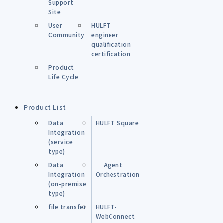
Support
Site
User
HULFT
Community
engineer
qualification
certification
Product
Life Cycle
Product List
Data
HULFT Square
Integration
(service
type)
Data
└ Agent
Integration
Orchestration
(on-premise
type)
file transfer
HULFT-
WebConnect