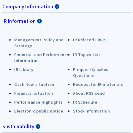
Company Information
IR Information
Management Policy and
IR Related Links
Strategy
Financial and Performance
IR Topics List
Information
IR Library
Frequently asked
Questions
Cash flow situation
Request for IR materials
Financial situation
About RSS send
Performance Highlights
IR Schedule
Electronic public notice
Stock Information
Sustainability