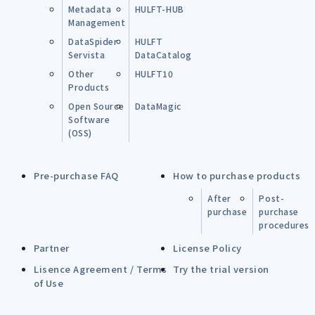
Metadata
HULFT-HUB
Management
DataSpider
HULFT
Servista
DataCatalog
Other
HULFT10
Products
Open Source
DataMagic
Software
(OSS)
Pre-purchase FAQ
How to purchase products
After
Post-
purchase
purchase
procedures
Partner
License Policy
Lisence Agreement / Terms
Try the trial version
of Use