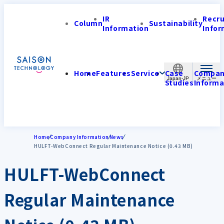
IR
Recr
Column
Sustainability
Information
Infor
Home
Features
Service
Case
Compa
Japan-JP
Studies
Informa
Home
Company Information
News
HULFT-WebConnect Regular Maintenance Notice (0.43 MB)
HULFT-WebConnect
Regular Maintenance