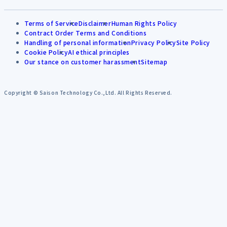
Terms of Service
Disclaimer
Human Rights Policy
Contract Order Terms and Conditions
Handling of personal information
Privacy Policy
Site Policy
Cookie Policy
AI ethical principles
Our stance on customer harassment
Sitemap
Copyright © Saison Technology Co.,Ltd. All Rights Reserved.