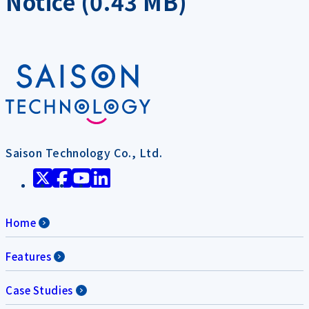
Notice (0.43 MB)
Saison Technology Co., Ltd.
Home
Features
Case Studies