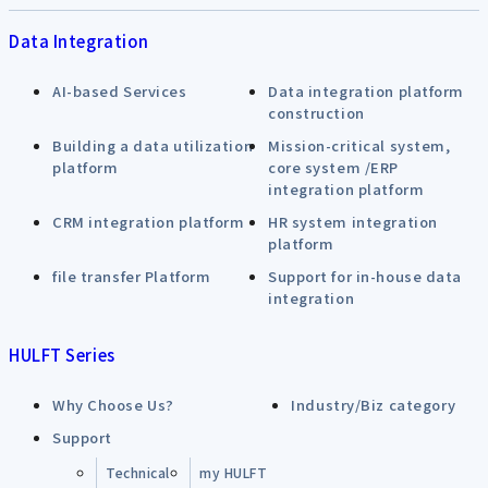
Data Integration
AI-based Services
Data integration platform
construction
Building a data utilization
Mission-critical system,
platform
core system /ERP
integration platform
CRM integration platform
HR system integration
platform
file transfer Platform
Support for in-house data
integration
HULFT Series
Why Choose Us?
Industry/Biz category
Support
Technical
my HULFT