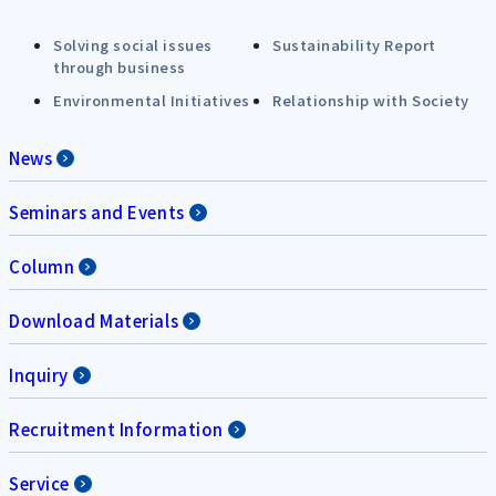
Solving social issues
Sustainability Report
through business
Environmental Initiatives
Relationship with Society
News
Seminars and Events
Column
Download Materials
Inquiry
Recruitment Information
Service