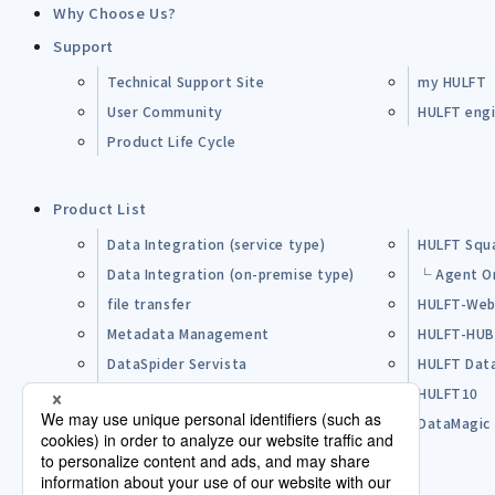
Why Choose Us?
Support
Technical Support Site
my HULFT
User Community
HULFT engin
Product Life Cycle
Product List
Data Integration (service type)
HULFT Squ
Data Integration (on-premise type)
└ Agent O
file transfer
HULFT-Web
Metadata Management
HULFT-HU
DataSpider Servista
HULFT Dat
Other Products
HULFT10
Open Source Software (OSS)
DataMagic
Pre-purchase FAQ