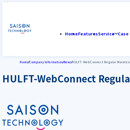
Home
Features
Service
Case 
Home
Company Information
News
HULFT-WebConnect Regular Maintena
HULFT-WebConnect Regular