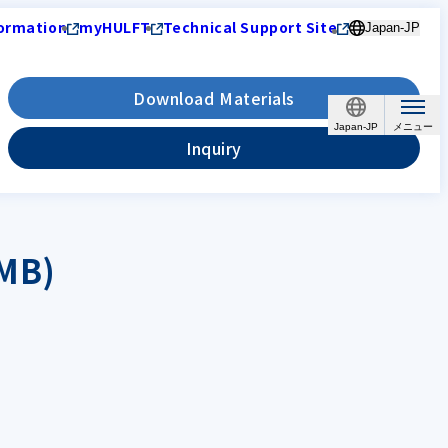
ormation
myHULFT
Technical Support Site
Japan-JP
Download Materials
Japan-JP
Inquiry
 MB)