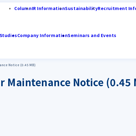
Column
IR Information
Sustainability
Recruitment Inf
Studies
Company Information
Seminars and Events
nce Notice (0.45 MB)
 Maintenance Notice (0.45