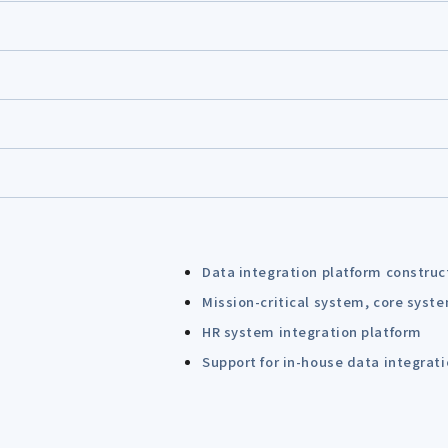
Data integration platform construc
Mission-critical system, core syst
HR system integration platform
Support for in-house data integrat