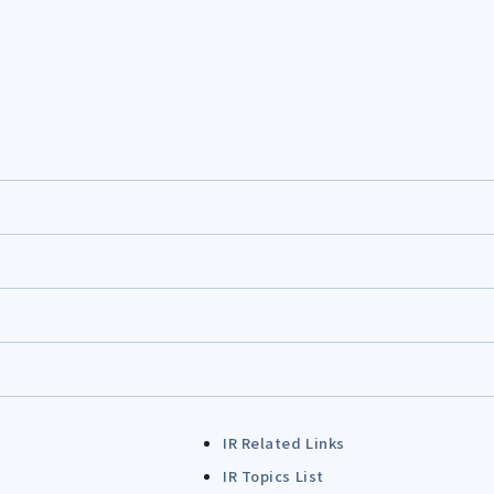
IR Related Links
IR Topics List