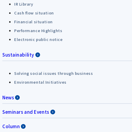
IR Library
Cash flow situation
Financial situation
Performance Highlights
Electronic public notice
Sustainability
Solving social issues through business
Environmental Initiatives
News
Seminars and Events
Column