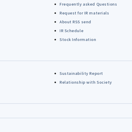
Frequently asked Questions
Request for IR materials
About RSS send
IR Schedule
Stock Information
Sustainability Report
Relationship with Society