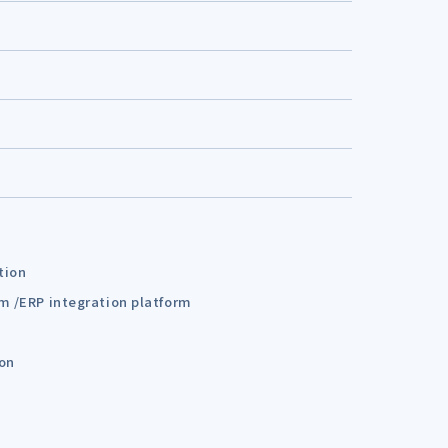
tion
em /ERP integration platform
ion