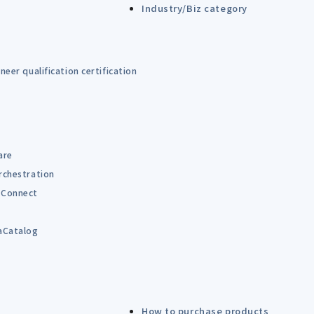
Industry/Biz category
eer qualification certification
are
rchestration
Connect
B
aCatalog
How to purchase products