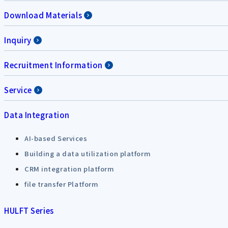
Download Materials
Inquiry
Recruitment Information
Service
Data Integration
AI-based Services
Building a data utilization platform
CRM integration platform
file transfer Platform
HULFT Series