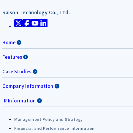
Saison Technology Co., Ltd.
Home
Features
Case Studies
Company Information
IR Information
Management Policy and Strategy
Financial and Performance Information