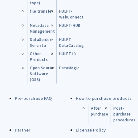
type)
file transfer
HULFT-
WebConnect
Metadata
HULFT-HUB
Management
DataSpider
HULFT
Servista
DataCatalog
Other
HULFT10
Products
Open Source
DataMagic
Software
(OSS)
Pre-purchase FAQ
How to purchase products
After
Post-
purchase
purchase
procedures
Partner
License Policy