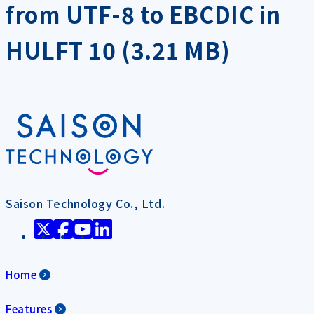
from UTF-8 to EBCDIC in
HULFT 10 (3.21 MB)
Saison Technology Co., Ltd.
Home
Features