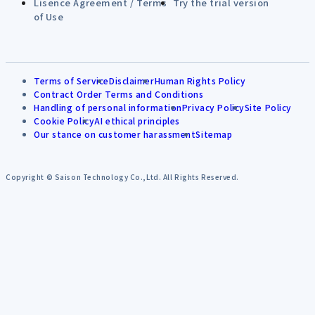
Lisence Agreement / Terms
Try the trial version
of Use
Terms of Service
Disclaimer
Human Rights Policy
Contract Order Terms and Conditions
Handling of personal information
Privacy Policy
Site Policy
Cookie Policy
AI ethical principles
Our stance on customer harassment
Sitemap
Copyright © Saison Technology Co.,Ltd. All Rights Reserved.