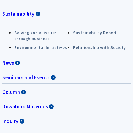
Sustainability
Solving social issues
Sustainability Report
through business
Environmental Initiatives
Relationship with Society
News
Seminars and Events
Column
Download Materials
Inquiry