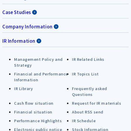
Case Studies
Company Information
IR Information
Management Policy and
IR Related Links
Strategy
Financial and Performance
IR Topics List
Information
IR Library
Frequently asked
Questions
Cash flow situation
Request for IR materials
Financial situation
About RSS send
Performance Highlights
IR Schedule
Electronic public notice
Stock Information