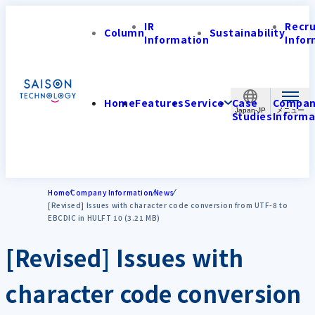
IR
Recr
Column
Sustainability
Information
Infor
Home
Features
Service
Case
Compa
Japan-JP
Studies
Informa
Home
Company Information
News
[Revised] Issues with character code conversion from UTF-8 to
EBCDIC in HULFT 10 (3.21 MB)
[Revised] Issues with
character code conversion