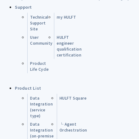
Support
Technical
my HULFT
Support
Site
User
HULFT
Community
engineer
qualification
certification
Product
Life Cycle
Product List
Data
HULFT Square
Integration
(service
type)
Data
└ Agent
Integration
Orchestration
(on-premise