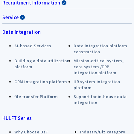
Recruitment Information
Service
Data Integration
AI-based Services
Data integration platform
construction
Building a data utilization
Mission-critical system,
platform
core system /ERP
integration platform
CRM integration platform
HR system integration
platform
file transfer Platform
Support for in-house data
integration
HULFT Series
Why Choose Us?
Industry/Biz category