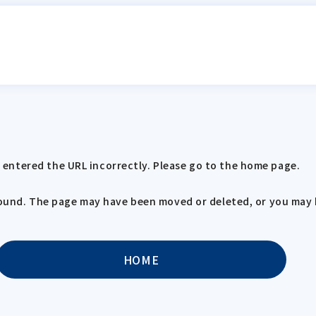
entered the URL incorrectly. Please go to the home page.
 found. The page may have been moved or deleted, or you may 
HOME