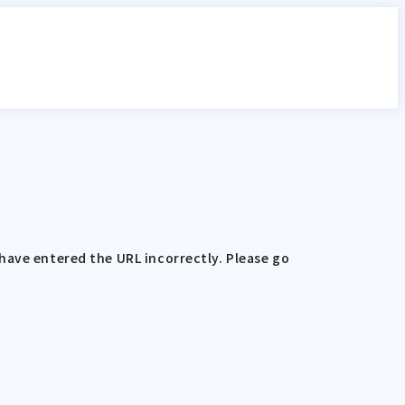
have entered the URL incorrectly. Please go