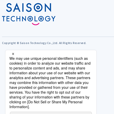
Copyright © Saison Technology Co.,Ltd. All Rights Reserved.