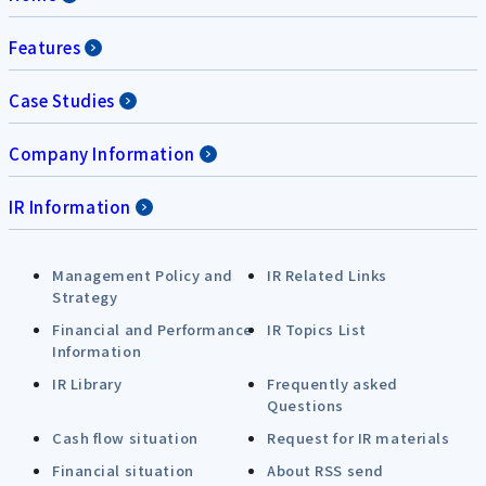
Features
Case Studies
Company Information
IR Information
Management Policy and
IR Related Links
Strategy
Financial and Performance
IR Topics List
Information
IR Library
Frequently asked
Questions
Cash flow situation
Request for IR materials
Financial situation
About RSS send