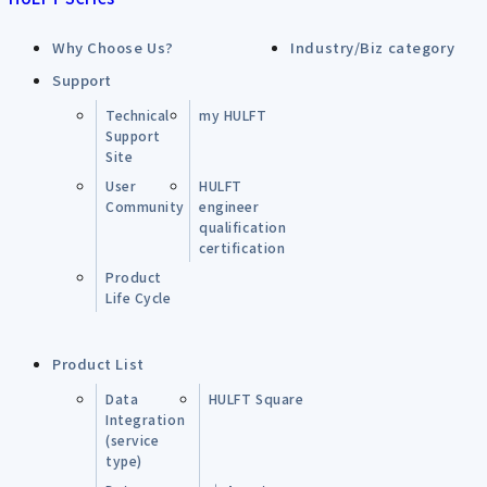
Why Choose Us?
Industry/Biz category
Support
Technical
my HULFT
Support
Site
User
HULFT
Community
engineer
qualification
certification
Product
Life Cycle
Product List
Data
HULFT Square
Integration
(service
type)