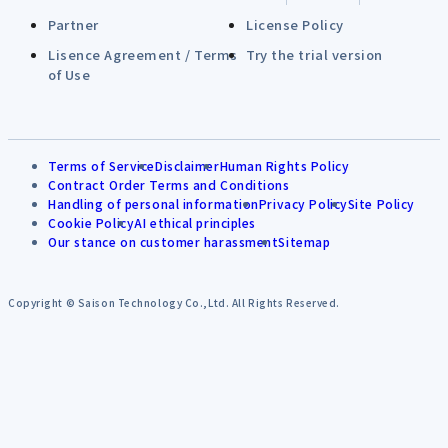
Partner
License Policy
Lisence Agreement / Terms
Try the trial version
of Use
Terms of Service
Disclaimer
Human Rights Policy
Contract Order Terms and Conditions
Handling of personal information
Privacy Policy
Site Policy
Cookie Policy
AI ethical principles
Our stance on customer harassment
Sitemap
Copyright © Saison Technology Co.,Ltd. All Rights Reserved.