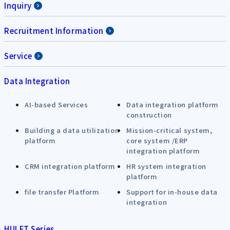
Inquiry
Recruitment Information
Service
Data Integration
AI-based Services
Data integration platform
construction
Building a data utilization
Mission-critical system,
platform
core system /ERP
integration platform
CRM integration platform
HR system integration
platform
file transfer Platform
Support for in-house data
integration
HULFT Series