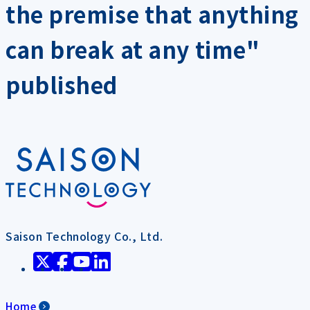
the premise that anything
can break at any time"
published
Saison Technology Co., Ltd.
Home