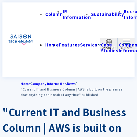
IR
Recr
Column
Sustainability
Information
Infor
Home
Features
Service
Case
Compa
Japan-JP
Studies
Informa
Home
Company Information
News
"Current IT and Business Column | AWS is built on the premise
that anything can break at any time" published
"Current IT and Business
Column | AWS is built on