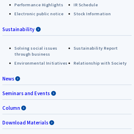
Performance Highlights
IR Schedule
Electronic public notice
Stock Information
Sustainability
Solving social issues
Sustainability Report
through business
Environmental Initiatives
Relationship with Society
News
Seminars and Events
Column
Download Materials