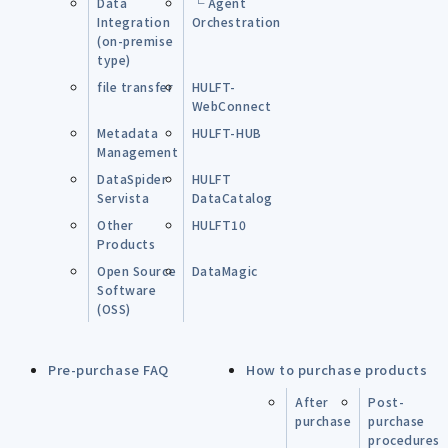
Data
└ Agent
Integration
Orchestration
(on-premise
type)
file transfer
HULFT-
WebConnect
Metadata
HULFT-HUB
Management
DataSpider
HULFT
Servista
DataCatalog
Other
HULFT10
Products
Open Source
DataMagic
Software
(OSS)
Pre-purchase FAQ
How to purchase products
After
Post-
purchase
purchase
procedures