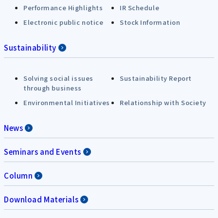
Performance Highlights
IR Schedule
Electronic public notice
Stock Information
Sustainability
Solving social issues
Sustainability Report
through business
Environmental Initiatives
Relationship with Society
News
Seminars and Events
Column
Download Materials