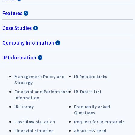
Features
Case Studies
Company Information
IR Information
Management Policy and
IR Related Links
Strategy
Financial and Performance
IR Topics List
Information
IR Library
Frequently asked
Questions
Cash flow situation
Request for IR materials
Financial situation
About RSS send