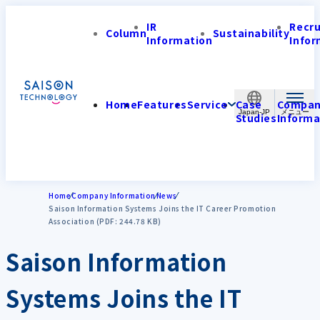
IR
Recr
Column
Sustainability
Information
Infor
Home
Features
Service
Case
Compa
Japan-JP
Studies
Informa
Home
Company Information
News
Saison Information Systems Joins the IT Career Promotion
Association (PDF: 244.78 KB)
Saison Information
Systems Joins the IT