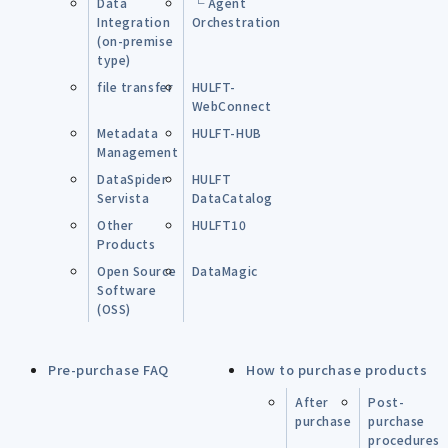
Data
└ Agent
Integration
Orchestration
(on-premise
type)
file transfer
HULFT-
WebConnect
Metadata
HULFT-HUB
Management
DataSpider
HULFT
Servista
DataCatalog
Other
HULFT10
Products
Open Source
DataMagic
Software
(OSS)
Pre-purchase FAQ
How to purchase products
After
Post-
purchase
purchase
procedures