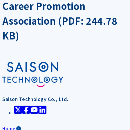
Career Promotion
Association (PDF: 244.78
KB)
Saison Technology Co., Ltd.
Home