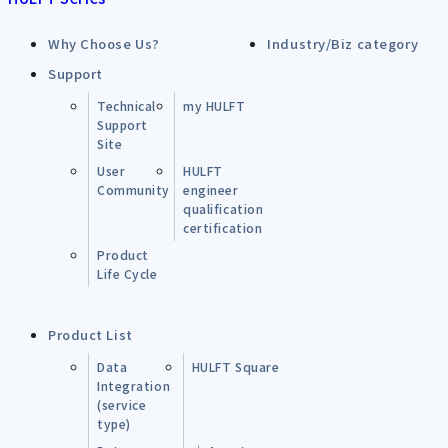
Why Choose Us?
Industry/Biz category
Support
Technical
my HULFT
Support
Site
User
HULFT
Community
engineer
qualification
certification
Product
Life Cycle
Product List
Data
HULFT Square
Integration
(service
type)