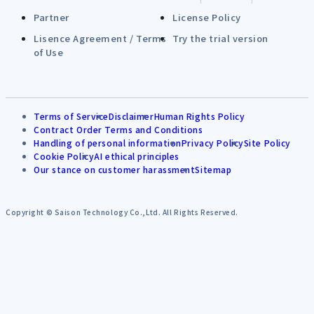
Partner
License Policy
Lisence Agreement / Terms
Try the trial version
of Use
Terms of Service
Disclaimer
Human Rights Policy
Contract Order Terms and Conditions
Handling of personal information
Privacy Policy
Site Policy
Cookie Policy
AI ethical principles
Our stance on customer harassment
Sitemap
Copyright © Saison Technology Co.,Ltd. All Rights Reserved.