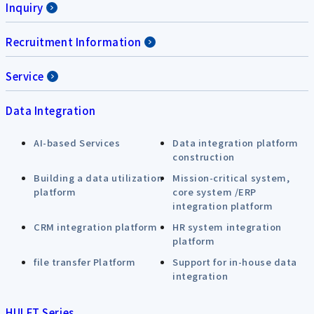
Inquiry
Recruitment Information
Service
Data Integration
AI-based Services
Data integration platform
construction
Building a data utilization
Mission-critical system,
platform
core system /ERP
integration platform
CRM integration platform
HR system integration
platform
file transfer Platform
Support for in-house data
integration
HULFT Series