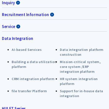
Inquiry
Recruitment Information
Service
Data Integration
AI-based Services
Data integration platform
construction
Building a data utilization
Mission-critical system,
platform
core system /ERP
integration platform
CRM integration platform
HR system integration
platform
file transfer Platform
Support for in-house data
integration
HULFT Series