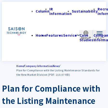
IR
Recr
Column
Sustainability
Information
Infor
Home
Features
Service
Case
Compa
Japan-JP
Studies
Informa
Home
Company Information
News
Plan for Compliance with the Listing Maintenance Standards for
the New Market Division (PDF: 210.07 KB)
Plan for Compliance with
the Listing Maintenance