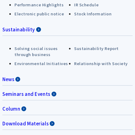
Performance Highlights
IR Schedule
Electronic public notice
Stock Information
Sustainability
Solving social issues
Sustainability Report
through business
Environmental Initiatives
Relationship with Society
News
Seminars and Events
Column
Download Materials