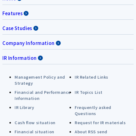
Features
Case Studies
Company Information
IR Information
Management Policy and
IR Related Links
Strategy
Financial and Performance
IR Topics List
Information
IR Library
Frequently asked
Questions
Cash flow situation
Request for IR materials
Financial situation
About RSS send