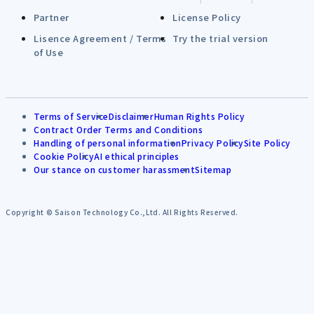
Partner
License Policy
Lisence Agreement / Terms
Try the trial version
of Use
Terms of Service
Disclaimer
Human Rights Policy
Contract Order Terms and Conditions
Handling of personal information
Privacy Policy
Site Policy
Cookie Policy
AI ethical principles
Our stance on customer harassment
Sitemap
Copyright © Saison Technology Co.,Ltd. All Rights Reserved.