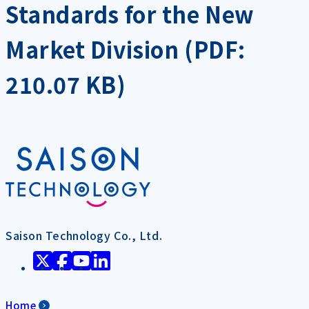
Standards for the New
Market Division (PDF:
210.07 KB)
Saison Technology Co., Ltd.
Home