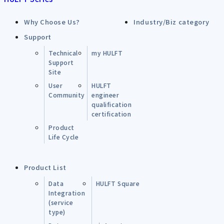
Why Choose Us?
Industry/Biz category
Support
Technical
my HULFT
Support
Site
User
HULFT
Community
engineer
qualification
certification
Product
Life Cycle
Product List
Data
HULFT Square
Integration
(service
type)