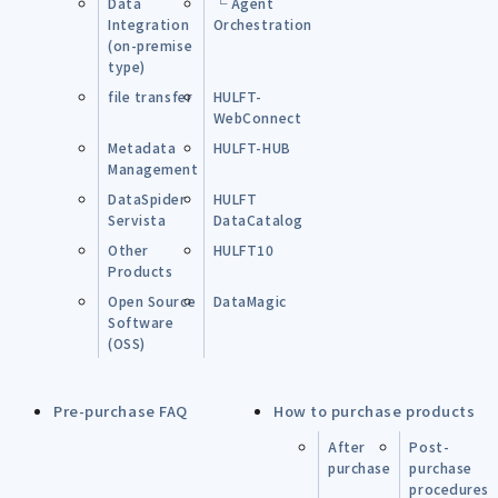
Data
└ Agent
Integration
Orchestration
(on-premise
type)
file transfer
HULFT-
WebConnect
Metadata
HULFT-HUB
Management
DataSpider
HULFT
Servista
DataCatalog
Other
HULFT10
Products
Open Source
DataMagic
Software
(OSS)
Pre-purchase FAQ
How to purchase products
After
Post-
purchase
purchase
procedures