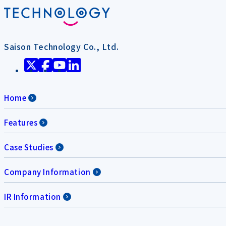
Saison Technology Co., Ltd.
Home
Features
Case Studies
Company Information
IR Information