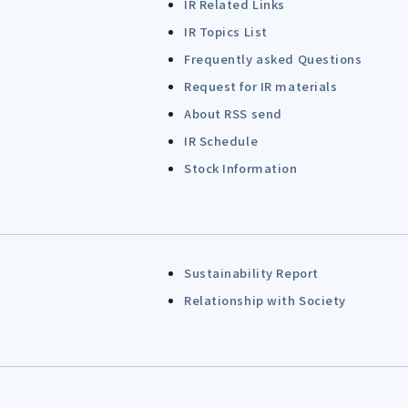
IR Related Links
IR Topics List
Frequently asked Questions
Request for IR materials
About RSS send
IR Schedule
Stock Information
Sustainability Report
Relationship with Society