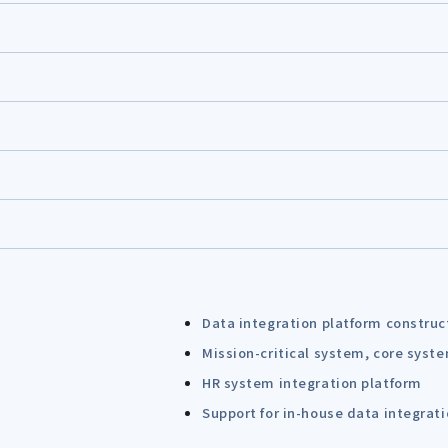
Data integration platform construc
Mission-critical system, core syst
HR system integration platform
Support for in-house data integrat