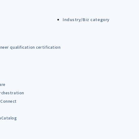
Industry/Biz category
eer qualification certification
are
rchestration
Connect
B
aCatalog