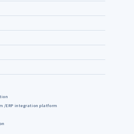
tion
em /ERP integration platform
ion