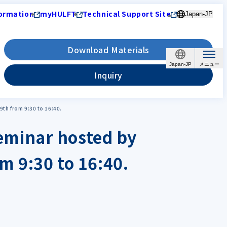
ormation
myHULFT
Technical Support Site
Japan-JP
Download Materials
Japan-JP
Inquiry
9th from 9:30 to 16:40.
 seminar hosted by
m 9:30 to 16:40.