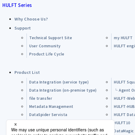
HULFT Series
Why Choose Us?
Support
Technical Support Site
my HULFT
User Community
HULFT engin
Product Life Cycle
Product List
Data Integration (service type)
HULFT Squ
Data Integration (on-premise type)
└ Agent O
file transfer
HULFT-Web
Metadata Management
HULFT-HU
DataSpider Servista
HULFT Dat
Other Products
HULFT10
Open Source Software (OSS)
DataMagic