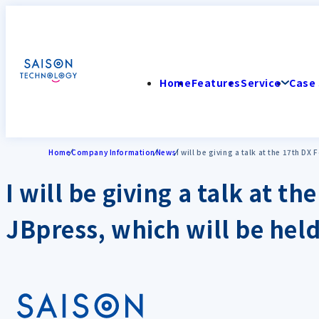
Home
Features
Service
Case 
Home
Company Information
News
I will be giving a talk at the 17th D
I will be giving a talk at 
JBpress, which will be hel