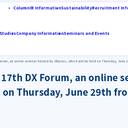
Column
IR Information
Sustainability
Recruitment Inf
Studies
Company Information
Seminars and Events
X Forum, an online seminar hosted by JBpress, which will be held on Thursday, June 2
the 17th DX Forum, an online
d on Thursday, June 29th fro