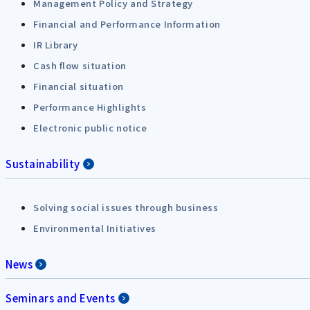
Management Policy and Strategy
Financial and Performance Information
IR Library
Cash flow situation
Financial situation
Performance Highlights
Electronic public notice
Sustainability
Solving social issues through business
Environmental Initiatives
News
Seminars and Events