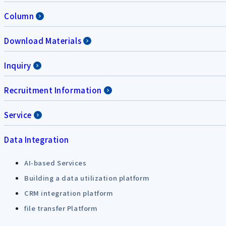
Column
Download Materials
Inquiry
Recruitment Information
Service
Data Integration
AI-based Services
Building a data utilization platform
CRM integration platform
file transfer Platform