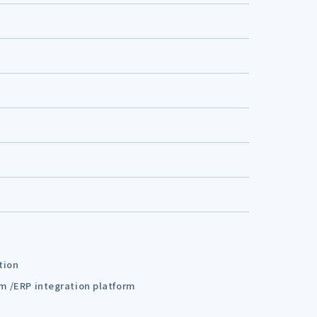
tion
em /ERP integration platform