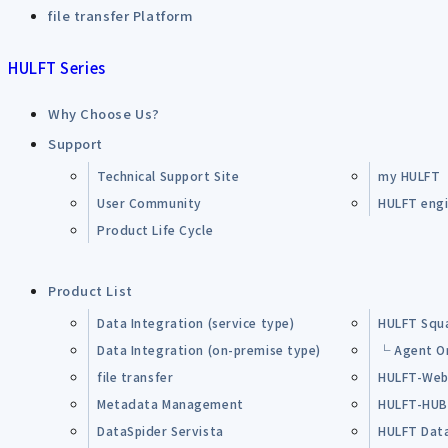
file transfer Platform
HULFT Series
Why Choose Us?
Support
Technical Support Site
my HULFT
User Community
HULFT engin
Product Life Cycle
Product List
Data Integration (service type)
HULFT Squ
Data Integration (on-premise type)
└ Agent O
file transfer
HULFT-Web
Metadata Management
HULFT-HU
DataSpider Servista
HULFT Dat