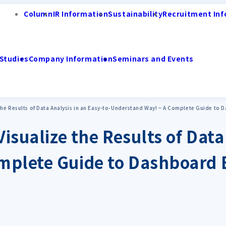
Column
IR Information
Sustainability
Recruitment Inf
Studies
Company Information
Seminars and Events
 the Results of Data Analysis in an Easy-to-Understand Way! ~ A Complete Guide to 
Visualize the Results of Data
mplete Guide to Dashboard 