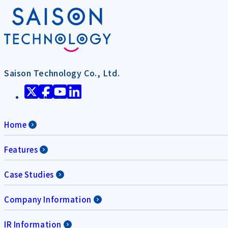
Saison Technology Co., Ltd.
Home
Features
Case Studies
Company Information
IR Information