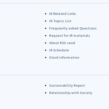
IR Related Links
IR Topics List
Frequently asked Questions
Request for IR materials
About RSS send
IR Schedule
Stock Information
Sustainability Report
Relationship with Society