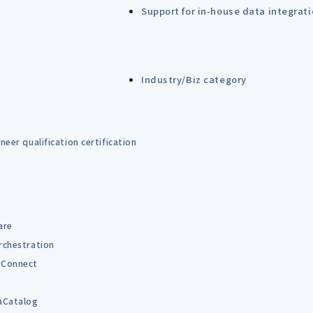
Support for in-house data integrat
Industry/Biz category
eer qualification certification
are
rchestration
Connect
B
aCatalog