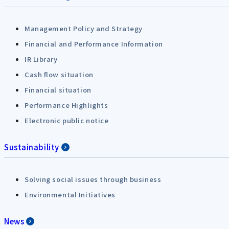
Management Policy and Strategy
Financial and Performance Information
IR Library
Cash flow situation
Financial situation
Performance Highlights
Electronic public notice
Sustainability
Solving social issues through business
Environmental Initiatives
News