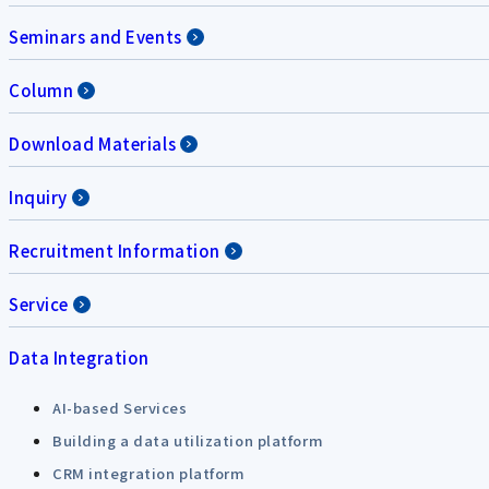
Seminars and Events
Column
Download Materials
Inquiry
Recruitment Information
Service
Data Integration
AI-based Services
Building a data utilization platform
CRM integration platform