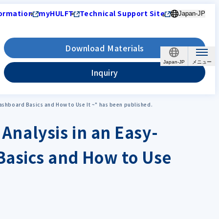
ormation
myHULFT
Technical Support Site
Japan-JP
Download Materials
Japan-JP
Inquiry
Dashboard Basics and How to Use It ~" has been published.
 Analysis in an Easy-
Basics and How to Use