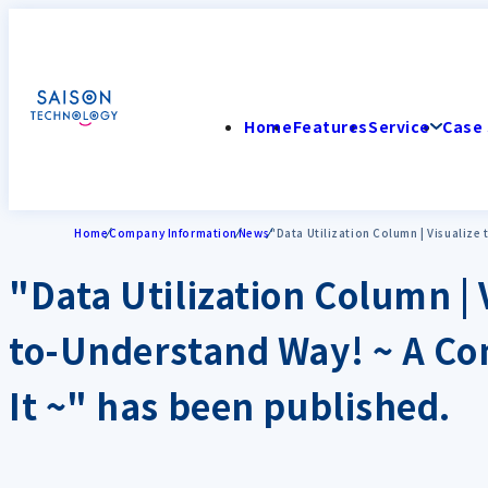
Home
Features
Service
Case 
Home
Company Information
News
"Data Utilization Column | Visualize
"Data Utilization Column | 
to-Understand Way! ~ A Co
It ~" has been published.