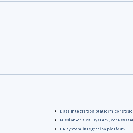
Data integration platform construc
Mission-critical system, core syst
HR system integration platform