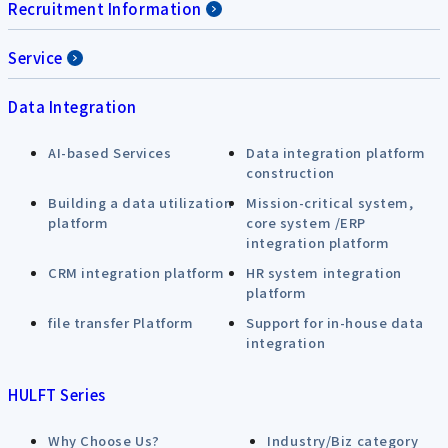
Recruitment Information
Service
Data Integration
AI-based Services
Data integration platform
construction
Building a data utilization
Mission-critical system,
platform
core system /ERP
integration platform
CRM integration platform
HR system integration
platform
file transfer Platform
Support for in-house data
integration
HULFT Series
Why Choose Us?
Industry/Biz category