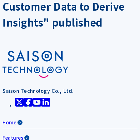
Customer Data to Derive
Insights" published
Saison Technology Co., Ltd.
Home
Features