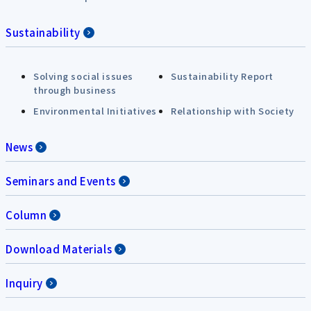
Sustainability
Solving social issues
Sustainability Report
through business
Environmental Initiatives
Relationship with Society
News
Seminars and Events
Column
Download Materials
Inquiry