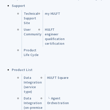
Support
Technical
my HULFT
Support
Site
User
HULFT
Community
engineer
qualification
certification
Product
Life Cycle
Product List
Data
HULFT Square
Integration
(service
type)
Data
└ Agent
Integration
Orchestration
(on-premise