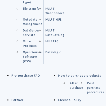
type)
file transfer
HULFT-
WebConnect
Metadata
HULFT-HUB
Management
DataSpider
HULFT
Servista
DataCatalog
Other
HULFT10
Products
Open Source
DataMagic
Software
(OSS)
Pre-purchase FAQ
How to purchase products
After
Post-
purchase
purchase
procedures
Partner
License Policy