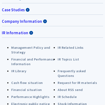
Case Studies
Company Information
IR Information
Management Policy and
IR Related Links
Strategy
Financial and Performance
IR Topics List
Information
IR Library
Frequently asked
Questions
Cash flow situation
Request for IR materials
Financial situation
About RSS send
Performance Highlights
IR Schedule
Electronic public notice
Stock Information