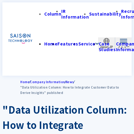
IR
Recr
Column
Sustainability
Information
Infor
Home
Features
Service
Case
Compa
Japan-JP
Studies
Informa
Home
Company Information
News
"Data Utilization Column: How to Integrate Customer Data to
Derive Insights" published
"Data Utilization Column:
How to Integrate