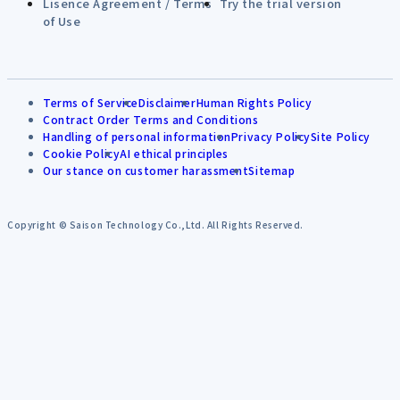
Lisence Agreement / Terms
Try the trial version
of Use
Terms of Service
Disclaimer
Human Rights Policy
Contract Order Terms and Conditions
Handling of personal information
Privacy Policy
Site Policy
Cookie Policy
AI ethical principles
Our stance on customer harassment
Sitemap
Copyright © Saison Technology Co.,Ltd. All Rights Reserved.