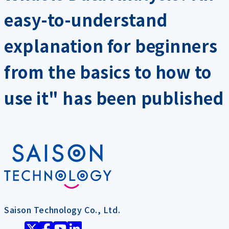
easy-to-understand
explanation for beginners
from the basics to how to
use it" has been published
Saison Technology Co., Ltd.