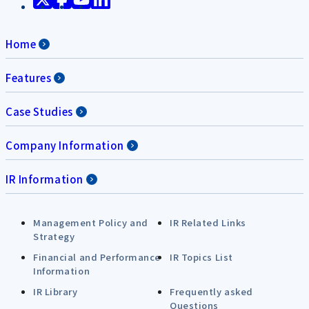
Home
Features
Case Studies
Company Information
IR Information
Management Policy and
IR Related Links
Strategy
Financial and Performance
IR Topics List
Information
IR Library
Frequently asked
Questions