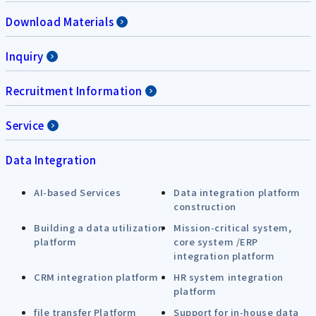
Download Materials
Inquiry
Recruitment Information
Service
Data Integration
AI-based Services
Data integration platform
construction
Building a data utilization
Mission-critical system,
platform
core system /ERP
integration platform
CRM integration platform
HR system integration
platform
file transfer Platform
Support for in-house data