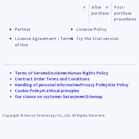
After
Post-
purchase
purchase
procedures
Partner
License Policy
Lisence Agreement / Terms
Try the trial version
of Use
Terms of Service
Disclaimer
Human Rights Policy
Contract Order Terms and Conditions
Handling of personal information
Privacy Policy
Site Policy
Cookie Policy
AI ethical principles
Our stance on customer harassment
Sitemap
Copyright © Saison Technology Co.,Ltd. All Rights Reserved.