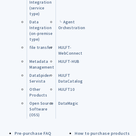
Integration
(service
type)
Data
└ Agent
Integration
Orchestration
(on-premise
type)
file transfer
HULFT-
WebConnect
Metadata
HULFT-HUB
Management
DataSpider
HULFT
Servista
DataCatalog
Other
HULFT10
Products
Open Source
DataMagic
Software
(OSS)
Pre-purchase FAQ
How to purchase products