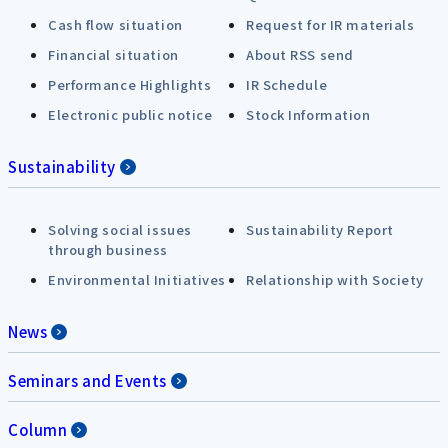
Cash flow situation
Request for IR materials
Financial situation
About RSS send
Performance Highlights
IR Schedule
Electronic public notice
Stock Information
Sustainability
Solving social issues
Sustainability Report
through business
Environmental Initiatives
Relationship with Society
News
Seminars and Events
Column