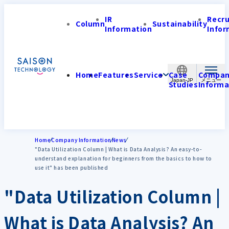
IR
Recr
Column
Sustainability
Information
Infor
Home
Features
Service
Case
Compa
Japan-JP
Studies
Informa
Home
Company Information
News
"Data Utilization Column | What is Data Analysis? An easy-to-
understand explanation for beginners from the basics to how to
use it" has been published
"Data Utilization Column |
What is Data Analysis? An