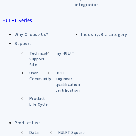
integration
HULFT Series
Why Choose Us?
Industry/Biz category
Support
Technical
my HULFT
Support
Site
User
HULFT
Community
engineer
qualification
certification
Product
Life Cycle
Product List
Data
HULFT Square