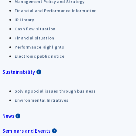
Management Policy and Strategy
Financial and Performance Information
IR Library
Cash flow situation
Financial situation
Performance Highlights
Electronic public notice
Sustainability
Solving social issues through business
Environmental Initiatives
News
Seminars and Events