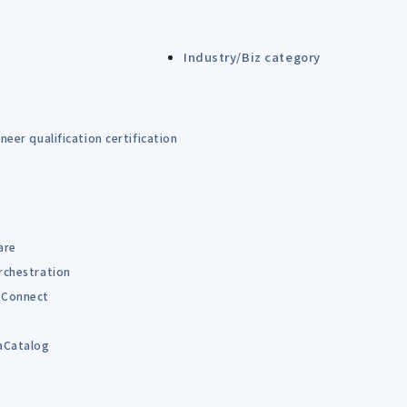
Industry/Biz category
eer qualification certification
are
rchestration
Connect
B
aCatalog