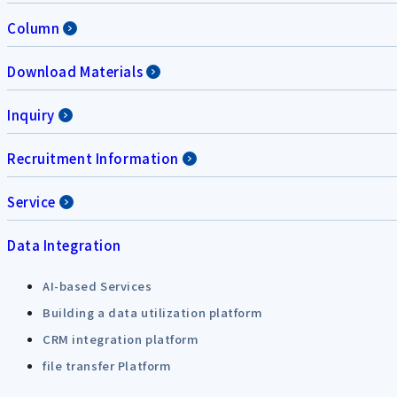
Column
Download Materials
Inquiry
Recruitment Information
Service
Data Integration
AI-based Services
Building a data utilization platform
CRM integration platform
file transfer Platform