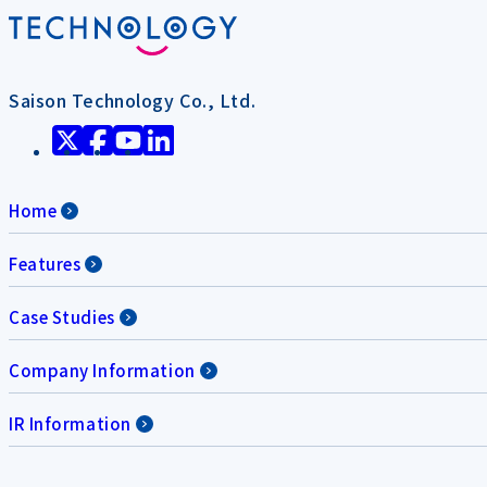
Saison Technology Co., Ltd.
Home
Features
Case Studies
Company Information
IR Information