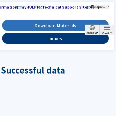
ormation
myHULFT
Technical Support Site
Japan-JP
Download Materials
Japan-JP
Inquiry
 Successful data