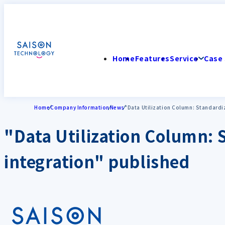
Home
Features
Service
Case 
Home
Company Information
News
"Data Utilization Column: Standardiz
"Data Utilization Column: S
integration" published