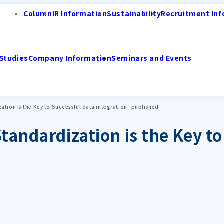
Column
IR Information
Sustainability
Recruitment Inf
Studies
Company Information
Seminars and Events
ation is the Key to Successful data integration" published
tandardization is the Key to