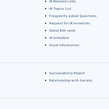
IR Related Links
IR Topics List
Frequently asked Questions
Request for IR materials
About RSS send
IR Schedule
Stock Information
Sustainability Report
Relationship with Society