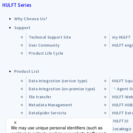
HULFT Series
Why Choose Us?
Support
Technical Support Site
my HULFT
User Community
HULFT engin
Product Life Cycle
Product List
Data Integration (service type)
HULFT Squ
Data Integration (on-premise type)
└ Agent O
file transfer
HULFT-Web
Metadata Management
HULFT-HU
DataSpider Servista
HULFT Dat
Other Products
HULFT10
Open Source Software (OSS)
DataMagic