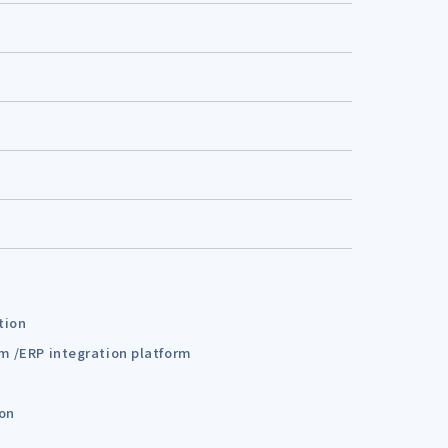
tion
em /ERP integration platform
ion