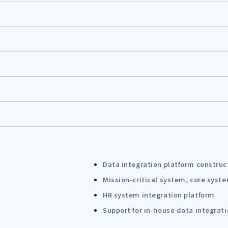
Data integration platform construc
Mission-critical system, core syst
HR system integration platform
Support for in-house data integrat