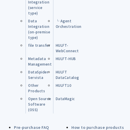
Integration
(service
type)
Data
└ Agent
Integration
Orchestration
(on-premise
type)
file transfer
HULFT-
WebConnect
Metadata
HULFT-HUB
Management
DataSpider
HULFT
Servista
DataCatalog
Other
HULFT10
Products
Open Source
DataMagic
Software
(OSS)
Pre-purchase FAQ
How to purchase products