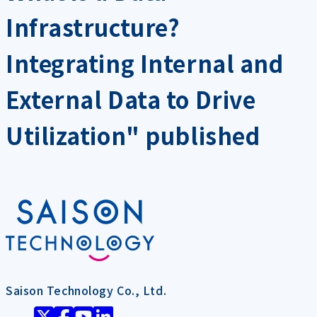
Infrastructure?
Integrating Internal and
External Data to Drive
Utilization" published
Saison Technology Co., Ltd.