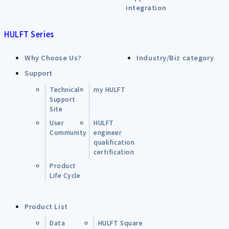
integration
HULFT Series
Why Choose Us?
Industry/Biz category
Support
Technical
my HULFT
Support
Site
User
HULFT
Community
engineer
qualification
certification
Product
Life Cycle
Product List
Data
HULFT Square