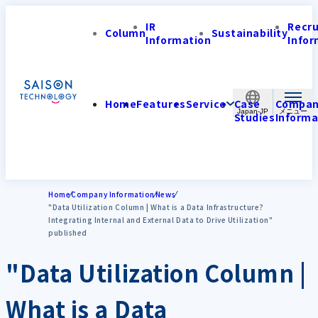
IR
Recr
Column
Sustainability
Information
Infor
Home
Features
Service
Case
Compa
Japan-JP
Studies
Informa
Home
Company Information
News
"Data Utilization Column | What is a Data Infrastructure?
Integrating Internal and External Data to Drive Utilization"
published
"Data Utilization Column |
What is a Data