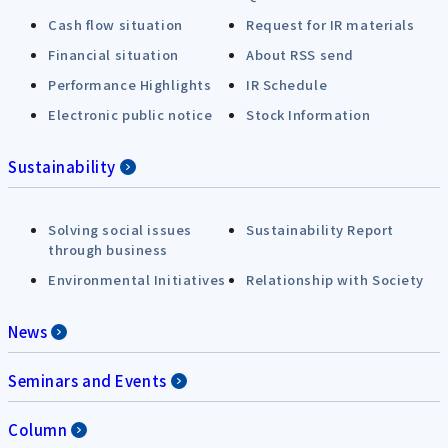
Cash flow situation
Request for IR materials
Financial situation
About RSS send
Performance Highlights
IR Schedule
Electronic public notice
Stock Information
Sustainability
Solving social issues
Sustainability Report
through business
Environmental Initiatives
Relationship with Society
News
Seminars and Events
Column