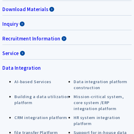
Download Materials
Inquiry
Recruitment Information
Service
Data Integration
AI-based Services
Data integration platform
construction
Building a data utilization
Mission-critical system,
platform
core system /ERP
integration platform
CRM integration platform
HR system integration
platform
file transfer Platform
Support for in-house data