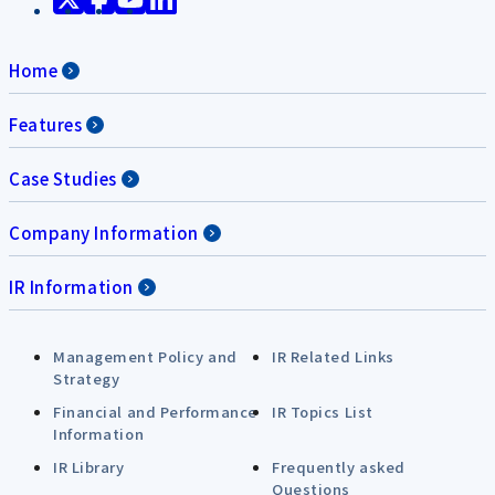
Home
Features
Case Studies
Company Information
IR Information
Management Policy and
IR Related Links
Strategy
Financial and Performance
IR Topics List
Information
IR Library
Frequently asked
Questions