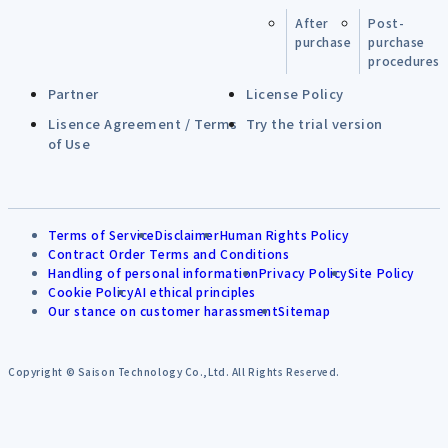
After
Post-
purchase
purchase
procedures
Partner
License Policy
Lisence Agreement / Terms
Try the trial version
of Use
Terms of Service
Disclaimer
Human Rights Policy
Contract Order Terms and Conditions
Handling of personal information
Privacy Policy
Site Policy
Cookie Policy
AI ethical principles
Our stance on customer harassment
Sitemap
Copyright © Saison Technology Co.,Ltd. All Rights Reserved.