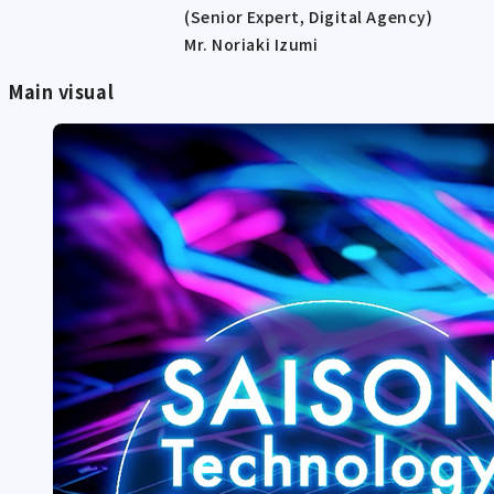
(Senior Expert, Digital Agency)
Mr. Noriaki Izumi
Main visual