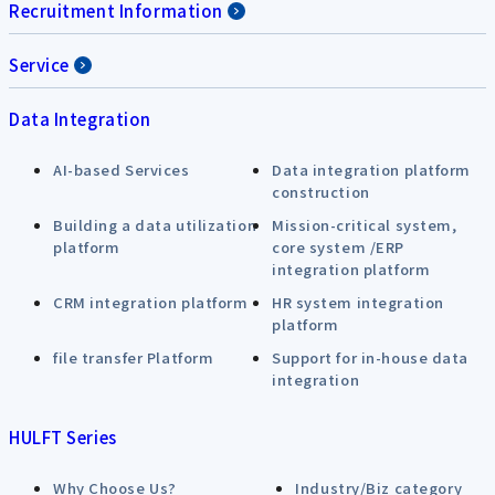
Recruitment Information
Service
Data Integration
AI-based Services
Data integration platform
construction
Building a data utilization
Mission-critical system,
platform
core system /ERP
integration platform
CRM integration platform
HR system integration
platform
file transfer Platform
Support for in-house data
integration
HULFT Series
Why Choose Us?
Industry/Biz category