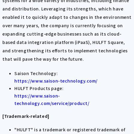
systems for a wide variety of industries, including finance
and distribution. Leveraging its strengths, which have
enabled it to quickly adapt to changes in the environment
over many years, the company is currently focusing on
expanding cutting-edge businesses such as its cloud-
based data integration platform (iPaaS), HULFT Square,
and strengthening its efforts to implement technologies
that will pave the way for the future.
Saison Technology:
https://www.saison-technology.com/
HULFT Products page:
https://www.saison-
technology.com/service/product/
[Trademark-related]
"HULFT" is a trademark or registered trademark of