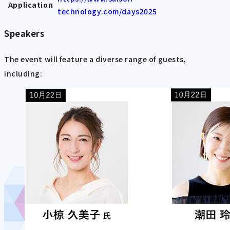
Application
technology.com/days2025
Speakers
The event will feature a diverse range of guests,
including: