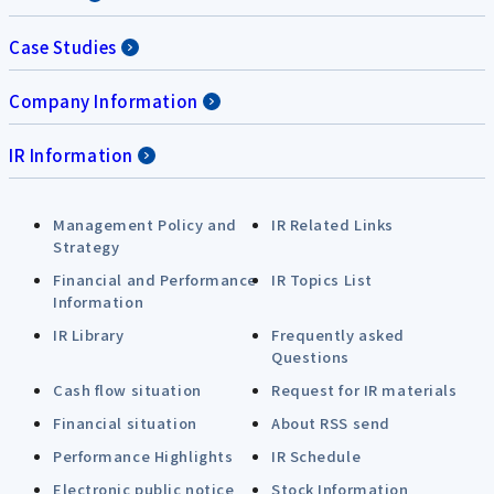
Case Studies
Company Information
IR Information
Management Policy and
IR Related Links
Strategy
Financial and Performance
IR Topics List
Information
IR Library
Frequently asked
Questions
Cash flow situation
Request for IR materials
Financial situation
About RSS send
Performance Highlights
IR Schedule
Electronic public notice
Stock Information