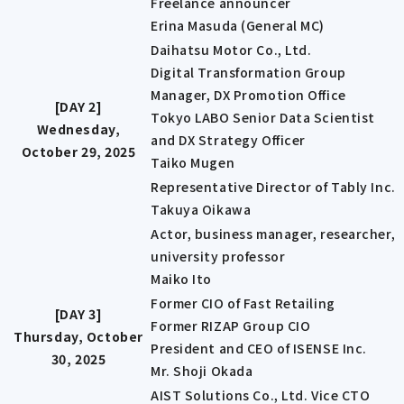
Freelance announcer
Erina Masuda (General MC)
Daihatsu Motor Co., Ltd.
Digital Transformation Group
Manager, DX Promotion Office
[DAY 2]
Tokyo LABO Senior Data Scientist
Wednesday,
and DX Strategy Officer
October 29, 2025
Taiko Mugen
Representative Director of Tably Inc.
Takuya Oikawa
Actor, business manager, researcher,
university professor
Maiko Ito
Former CIO of Fast Retailing
[DAY 3]
Former RIZAP Group CIO
Thursday, October
President and CEO of ISENSE Inc.
30, 2025
Mr. Shoji Okada
AIST Solutions Co., Ltd. Vice CTO