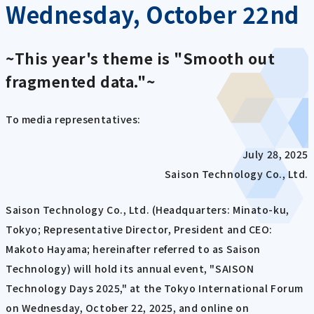
Wednesday, October 22nd
~This year's theme is "Smooth out
fragmented data."~
To media representatives:
July 28, 2025
Saison Technology Co., Ltd.
Saison Technology Co., Ltd. (Headquarters: Minato-ku,
Tokyo; Representative Director, President and CEO:
Makoto Hayama; hereinafter referred to as Saison
Technology) will hold its annual event, "SAISON
Technology Days 2025," at the Tokyo International Forum
on Wednesday, October 22, 2025, and online on