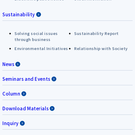
Sustainability
Solving social issues
Sustainability Report
through business
Environmental Initiatives
Relationship with Society
News
Seminars and Events
Column
Download Materials
Inquiry