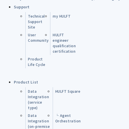
Support
Technical
my HULFT
Support
Site
User
HULFT
Community
engineer
qualification
certification
Product
Life Cycle
Product List
Data
HULFT Square
Integration
(service
type)
Data
└ Agent
Integration
Orchestration
(on-premise