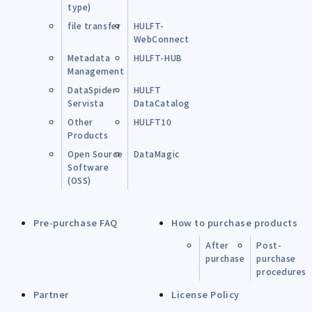
type)
file transfer
HULFT-
WebConnect
Metadata
HULFT-HUB
Management
DataSpider
HULFT
Servista
DataCatalog
Other
HULFT10
Products
Open Source
DataMagic
Software
(OSS)
Pre-purchase FAQ
How to purchase products
After
Post-
purchase
purchase
procedures
Partner
License Policy