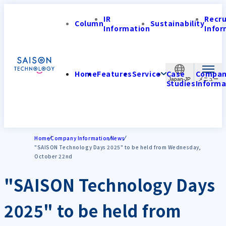
IR
Recr
Column
Sustainability
Information
Infor
Home
Features
Service
Case
Compa
Japan-JP
Studies
Informa
Home
Company Information
News
"SAISON Technology Days 2025" to be held from Wednesday,
October 22nd
"SAISON Technology Days
2025" to be held from