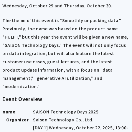
Wednesday, October 29 and Thursday, October 30.
The theme of this event is "Smoothly unpacking data."
Previously, the name was based on the product name
"HULFT," but this year the event will be given a new name,
"SAISON Technology Days." The event will not only focus
on data integration, but will also feature the latest
customer use cases, guest lectures, and the latest
product update information, with a focus on "data
management," "generative AI utilization," and
"modernization."
Event Overview
name
SAISON Technology Days 2025
Organizer
Saison Technology Co., Ltd.
[DAY 1] Wednesday, October 22, 2025, 13:00-