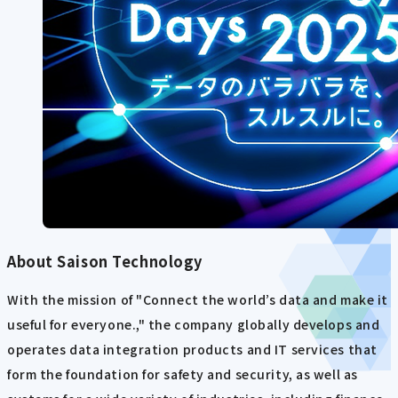
About Saison Technology
With the mission of "Connect the world’s data and make it
useful for everyone.," the company globally develops and
operates data integration products and IT services that
form the foundation for safety and security, as well as