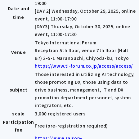
19:00
Date and
[DAY 2] Wednesday, October 29, 2025, online
time
event, 11:00-17:00
[DAY3] Thursday, October 30, 2025, online
event, 11:00-17:30
Tokyo International Forum
Reception 5th floor, venue 7th floor (Hall
Venue
B7) 3-5-1 Marunouchi, Chiyoda-ku, Tokyo
https://www.ti-forum.co.jp/access/access/
Those interested in utilizing AI technology,
those promoting DX, those using data to
subject
drive business, management, IT and DX
promotion department personnel, system
integrators, etc.
scale
3,000 registered users
Participation
Free (pre-registration required)
fee
https://www.saison-