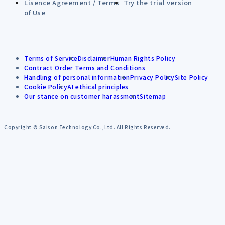
Lisence Agreement / Terms
Try the trial version
of Use
Terms of Service
Disclaimer
Human Rights Policy
Contract Order Terms and Conditions
Handling of personal information
Privacy Policy
Site Policy
Cookie Policy
AI ethical principles
Our stance on customer harassment
Sitemap
Copyright © Saison Technology Co.,Ltd. All Rights Reserved.