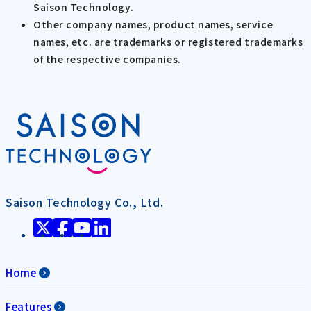
Saison Technology.
Other company names, product names, service
names, etc. are trademarks or registered trademarks
of the respective companies.
Saison Technology Co., Ltd.
Home
Features