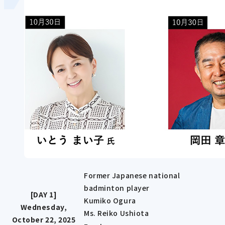
Former Japanese national
badminton player
[DAY 1]
Kumiko Ogura
Wednesday,
Ms. Reiko Ushiota
October 22, 2025