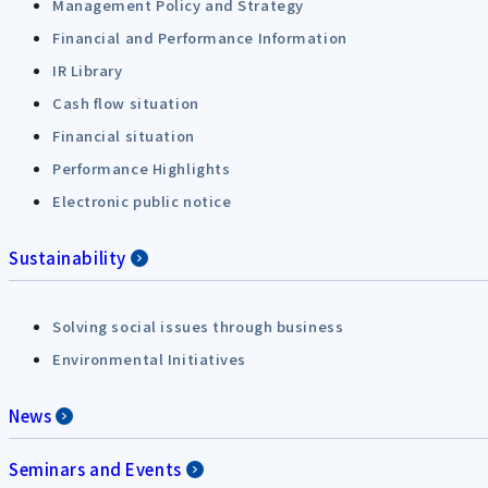
Management Policy and Strategy
Financial and Performance Information
IR Library
Cash flow situation
Financial situation
Performance Highlights
Electronic public notice
Sustainability
Solving social issues through business
Environmental Initiatives
News
Seminars and Events