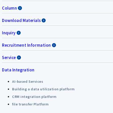
Column
Download Materials
Inquiry
Recruitment Information
Service
Data Integration
AI-based Services
Building a data utilization platform
CRM integration platform
file transfer Platform