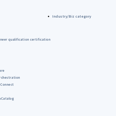
Industry/Biz category
eer qualification certification
are
rchestration
Connect
B
aCatalog