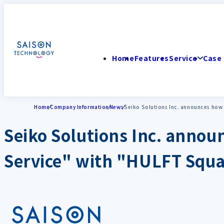
Home
Features
Service
Case 
Home
Company Information
News
Seiko Solutions Inc. announces how t
Seiko Solutions Inc. announ
Service" with "HULFT Squ