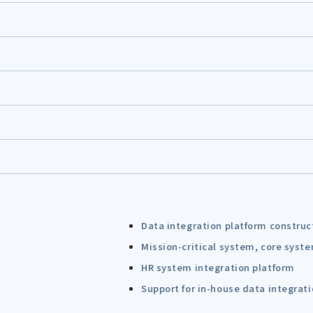
Data integration platform construc
Mission-critical system, core syst
HR system integration platform
Support for in-house data integrat