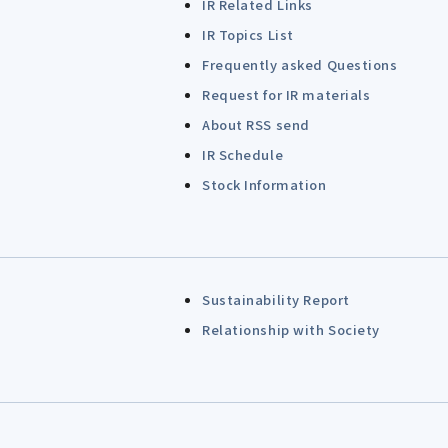
IR Related Links
IR Topics List
Frequently asked Questions
Request for IR materials
About RSS send
IR Schedule
Stock Information
Sustainability Report
Relationship with Society