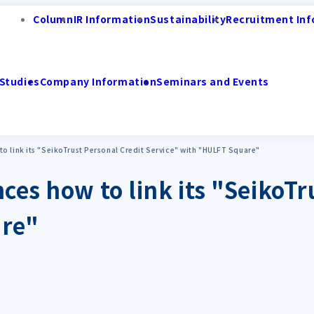
Column
IR Information
Sustainability
Recruitment Inf
Studies
Company Information
Seminars and Events
o link its "SeikoTrust Personal Credit Service" with "HULFT Square"
ces how to link its "SeikoTr
are"