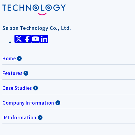
Saison Technology Co., Ltd.
Home
Features
Case Studies
Company Information
IR Information