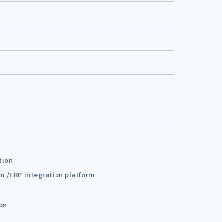
tion
em /ERP integration platform
ion