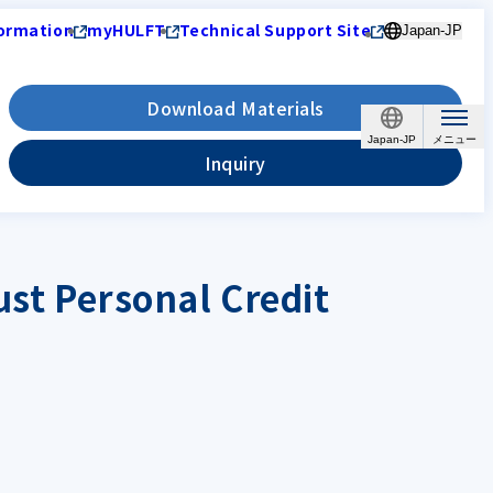
ormation
myHULFT
Technical Support Site
Japan-JP
Download Materials
Japan-JP
Inquiry
ust Personal Credit