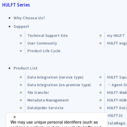
HULFT Series
Why Choose Us?
Support
Technical Support Site
my HULFT
User Community
HULFT engin
Product Life Cycle
Product List
Data Integration (service type)
HULFT Squ
Data Integration (on-premise type)
└ Agent O
file transfer
HULFT-Web
Metadata Management
HULFT-HU
DataSpider Servista
HULFT Dat
Other Products
HULFT10
Open Source Software (OSS)
DataMagic