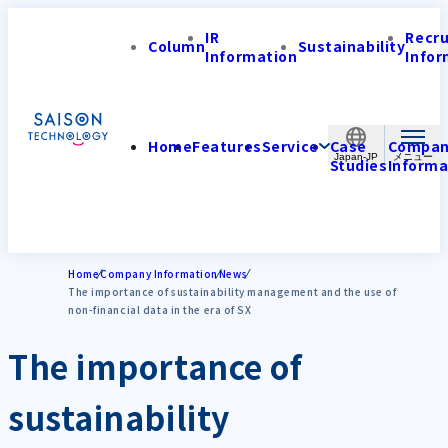
IR
Recr
Column
Sustainability
Information
Infor
Home
Features
Service
Case
Compa
Japan-JP
Studies
Informa
Home
Company Information
News
The importance of sustainability management and the use of
non-financial data in the era of SX
The importance of
sustainability