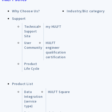
Why Choose Us?
Industry/Biz category
Support
Technical
my HULFT
Support
Site
User
HULFT
Community
engineer
qualification
certification
Product
Life Cycle
Product List
Data
HULFT Square
Integration
(service
type)