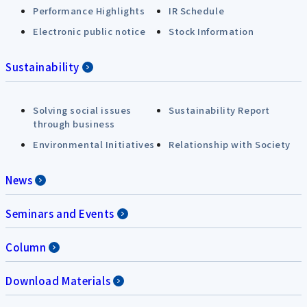
Performance Highlights
IR Schedule
Electronic public notice
Stock Information
Sustainability
Solving social issues
Sustainability Report
through business
Environmental Initiatives
Relationship with Society
News
Seminars and Events
Column
Download Materials