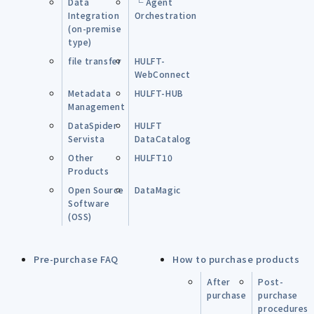
Data
└ Agent
Integration
Orchestration
(on-premise
type)
file transfer
HULFT-
WebConnect
Metadata
HULFT-HUB
Management
DataSpider
HULFT
Servista
DataCatalog
Other
HULFT10
Products
Open Source
DataMagic
Software
(OSS)
Pre-purchase FAQ
How to purchase products
After
Post-
purchase
purchase
procedures