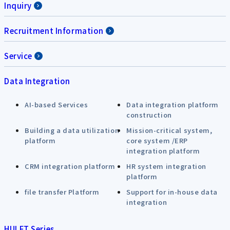
Inquiry
Recruitment Information
Service
Data Integration
AI-based Services
Data integration platform
construction
Building a data utilization
Mission-critical system,
platform
core system /ERP
integration platform
CRM integration platform
HR system integration
platform
file transfer Platform
Support for in-house data
integration
HULFT Series