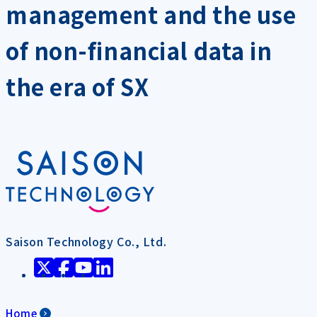
management and the use
of non-financial data in
the era of SX
Saison Technology Co., Ltd.
Home