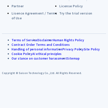
Partner
License Policy
Lisence Agreement / Terms
Try the trial version
of Use
Terms of Service
Disclaimer
Human Rights Policy
Contract Order Terms and Conditions
Handling of personal information
Privacy Policy
Site Policy
Cookie Policy
AI ethical principles
Our stance on customer harassment
Sitemap
Copyright © Saison Technology Co.,Ltd. All Rights Reserved.