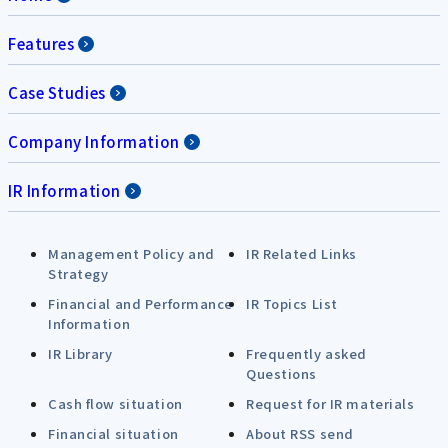
Features
Case Studies
Company Information
IR Information
Management Policy and
IR Related Links
Strategy
Financial and Performance
IR Topics List
Information
IR Library
Frequently asked
Questions
Cash flow situation
Request for IR materials
Financial situation
About RSS send