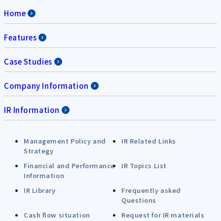
Home
Features
Case Studies
Company Information
IR Information
Management Policy and
IR Related Links
Strategy
Financial and Performance
IR Topics List
Information
IR Library
Frequently asked
Questions
Cash flow situation
Request for IR materials