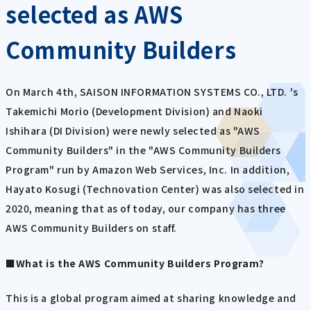
selected as AWS
Community Builders
On March 4th, SAISON INFORMATION SYSTEMS CO., LTD. 's
Takemichi Morio (Development Division) and Naoki
Ishihara (DI Division) were newly selected as "AWS
Community Builders" in the "AWS Community Builders
Program" run by Amazon Web Services, Inc. In addition,
Hayato Kosugi (Technovation Center) was also selected in
2020, meaning that as of today, our company has three
AWS Community Builders on staff.
■What is the AWS Community Builders Program?
This is a global program aimed at sharing knowledge and