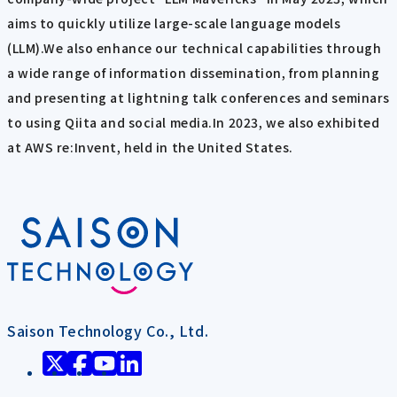
aims to quickly utilize large-scale language models
(LLM).We also enhance our technical capabilities through
a wide range of information dissemination, from planning
and presenting at lightning talk conferences and seminars
to using Qiita and social media.In 2023, we also exhibited
at AWS re:Invent, held in the United States.
Saison Technology Co., Ltd.