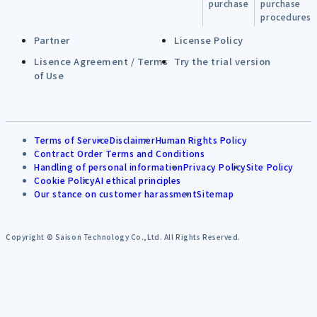
purchase
purchase
procedures
Partner
License Policy
Lisence Agreement / Terms
Try the trial version
of Use
Terms of Service
Disclaimer
Human Rights Policy
Contract Order Terms and Conditions
Handling of personal information
Privacy Policy
Site Policy
Cookie Policy
AI ethical principles
Our stance on customer harassment
Sitemap
Copyright © Saison Technology Co.,Ltd. All Rights Reserved.