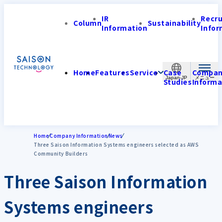
IR
Recr
Column
Sustainability
Information
Infor
Home
Features
Service
Case
Compa
Japan-JP
Studies
Informa
Home
Company Information
News
Three Saison Information Systems engineers selected as AWS
Community Builders
Three Saison Information
Systems engineers