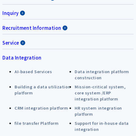
Inquiry
Recruitment Information
Service
Data Integration
AI-based Services
Data integration platform
construction
Building a data utilization
Mission-critical system,
platform
core system /ERP
integration platform
CRM integration platform
HR system integration
platform
file transfer Platform
Support for in-house data
integration