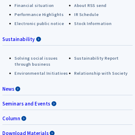
Financial situation
About RSS send
Performance Highlights
IR Schedule
Electronic public notice
Stock Information
Sustainability
Solving social issues
Sustainability Report
through business
Environmental Initiatives
Relationship with Society
News
Seminars and Events
Column
Download Materials