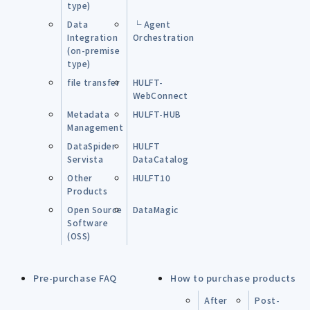
type)
Data
└ Agent
Integration
Orchestration
(on-premise
type)
file transfer
HULFT-
WebConnect
Metadata
HULFT-HUB
Management
DataSpider
HULFT
Servista
DataCatalog
Other
HULFT10
Products
Open Source
DataMagic
Software
(OSS)
Pre-purchase FAQ
How to purchase products
After
Post-