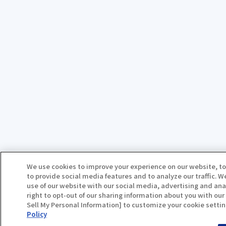
We use cookies to improve your experience on our website, to
to provide social media features and to analyze our traffic. 
use of our website with our social media, advertising and ana
right to opt-out of our sharing information about you with our 
Sell My Personal Information] to customize your cookie settin
Policy