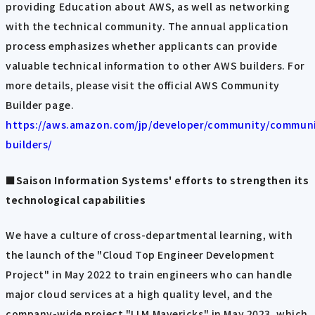
providing Education about AWS, as well as networking
with the technical community. The annual application
process emphasizes whether applicants can provide
valuable technical information to other AWS builders. For
more details, please visit the official AWS Community
Builder page.
https://aws.amazon.com/jp/developer/community/commun
builders/
■Saison Information Systems' efforts to strengthen its
technological capabilities
We have a culture of cross-departmental learning, with
the launch of the "Cloud Top Engineer Development
Project" in May 2022 to train engineers who can handle
major cloud services at a high quality level, and the
company-wide project "LLM Mavericks" in May 2023, which