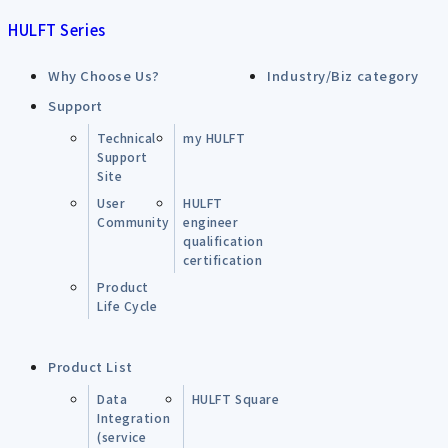
HULFT Series
Why Choose Us?
Industry/Biz category
Support
Technical
my HULFT
Support
Site
User
HULFT
Community
engineer
qualification
certification
Product
Life Cycle
Product List
Data
HULFT Square
Integration
(service