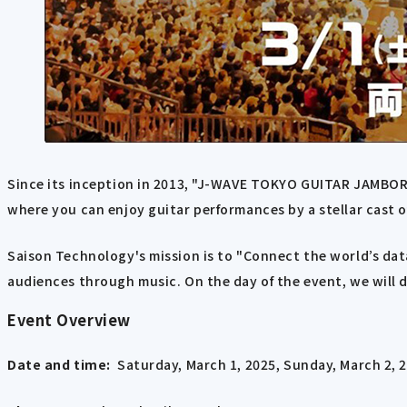
Since its inception in 2013, "J-WAVE TOKYO GUITAR JAMBOR
where you can enjoy guitar performances by a stellar cast 
Saison Technology's mission is to "Connect the world’s dat
audiences through music. On the day of the event, we will 
Event Overview
Date and time:
Saturday, March 1, 2025, Sunday, March 2, 