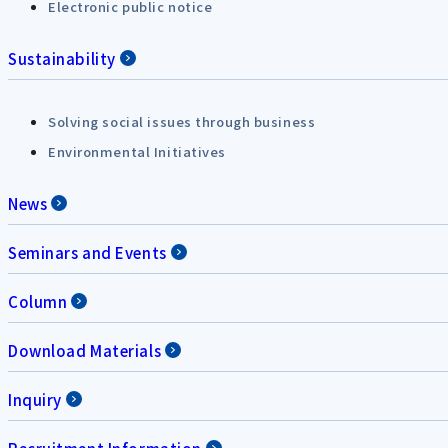
Electronic public notice
Sustainability
Solving social issues through business
Environmental Initiatives
News
Seminars and Events
Column
Download Materials
Inquiry