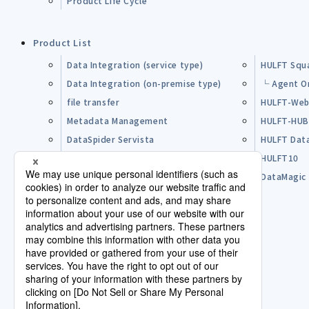
Product Life Cycle
Product List
Data Integration (service type)
HULFT Squ
Data Integration (on-premise type)
└ Agent O
file transfer
HULFT-Web
Metadata Management
HULFT-HU
DataSpider Servista
HULFT Dat
Other Products
HULFT10
Open Source Software (OSS)
DataMagic
Pre-purchase FAQ
Partner
Lisence Agreement / Terms of Use