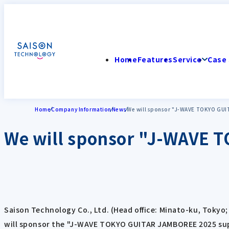
Home
Features
Service
Case 
Home
Company Information
News
We will sponsor "J-WAVE TOKYO GU
We will sponsor "J-WAVE
Saison Technology Co., Ltd. (Head office: Minato-ku, Tokyo
will sponsor the "J-WAVE TOKYO GUITAR JAMBOREE 2025 supp