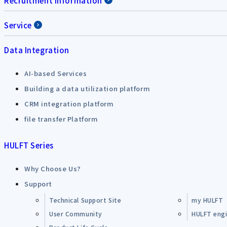
Recruitment Information
Service
Data Integration
AI-based Services
Building a data utilization platform
CRM integration platform
file transfer Platform
HULFT Series
Why Choose Us?
Support
Technical Support Site
my HULFT
User Community
HULFT engin