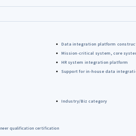
Data integration platform construc
Mission-critical system, core syst
HR system integration platform
Support for in-house data integrat
Industry/Biz category
eer qualification certification