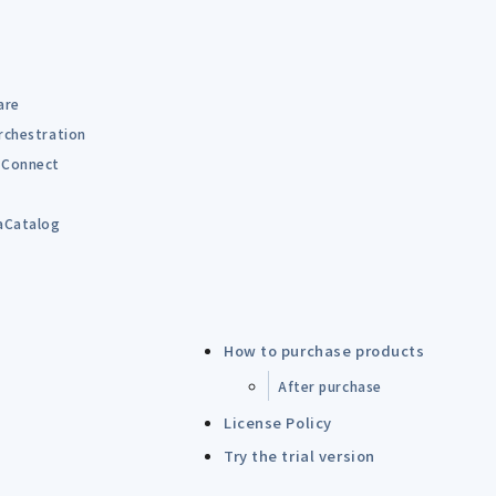
are
rchestration
Connect
B
aCatalog
How to purchase products
After purchase
License Policy
Try the trial version