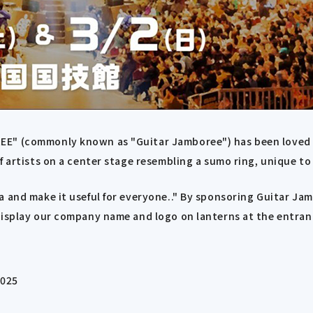
EE" (commonly known as "Guitar Jamboree") has been loved b
of artists on a center stage resembling a sumo ring, unique 
a and make it useful for everyone.." By sponsoring Guitar Ja
display our company name and logo on lanterns at the entran
2025