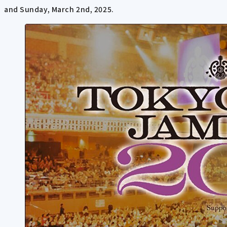
and Sunday, March 2nd, 2025.