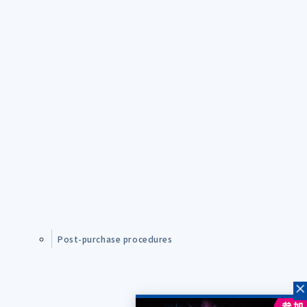
Post-purchase procedures