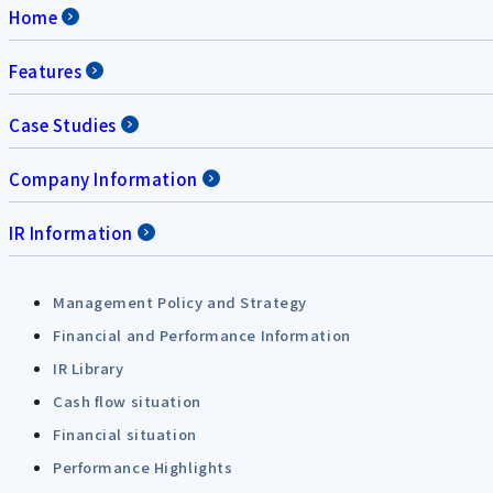
Home
Features
Case Studies
Company Information
IR Information
Management Policy and Strategy
Financial and Performance Information
IR Library
Cash flow situation
Financial situation
Performance Highlights