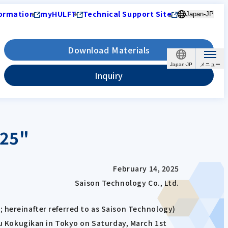
ormation
myHULFT
Technical Support Site
Japan-JP
Download Materials
Japan-JP
Inquiry
025"
February 14, 2025
Saison Technology Co., Ltd.
 hereinafter referred to as Saison Technology)
 Kokugikan in Tokyo on Saturday, March 1st