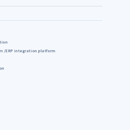
tion
em /ERP integration platform
ion