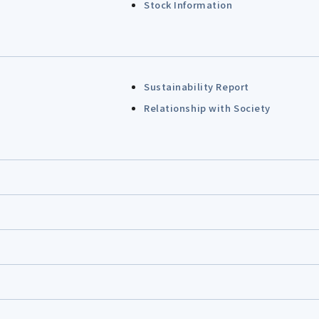
Stock Information
Sustainability Report
Relationship with Society