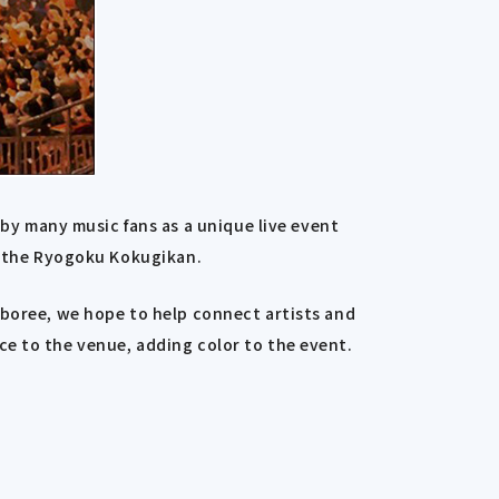
y many music fans as a unique live event
to the Ryogoku Kokugikan.
mboree, we hope to help connect artists and
ce to the venue, adding color to the event.