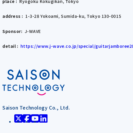
place :
Ryogoku Kokugikan, Tokyo
address :
1-3-28 Yokoami, Sumida-ku, Tokyo 130-0015
Sponsor:
J-WAVE
detail :
​ ​
https://www.j-wave.co.jp/special/guitarjamboree2
Saison Technology Co., Ltd.