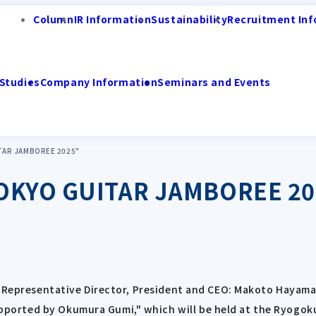
Column
IR Information
Sustainability
Recruitment Inf
Studies
Company Information
Seminars and Events
ITAR JAMBOREE 2025"
 TOKYO GUITAR JAMBOREE 2
; Representative Director, President and CEO: Makoto Hayama;
orted by Okumura Gumi," which will be held at the Ryogoku