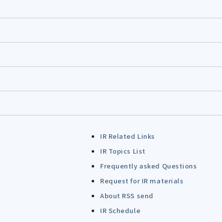
IR Related Links
IR Topics List
Frequently asked Questions
Request for IR materials
About RSS send
IR Schedule