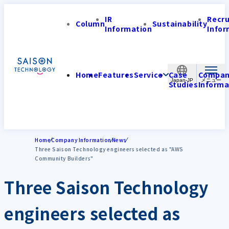
IR
Recr
Column
Sustainability
Information
Infor
Home
Features
Service
Case
Compa
Japan-JP
Studies
Informa
Home
Company Information
News
Three Saison Technology engineers selected as "AWS
Community Builders"
Three Saison Technology
engineers selected as