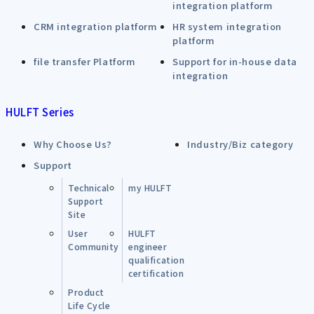
integration platform
CRM integration platform
HR system integration
platform
file transfer Platform
Support for in-house data
integration
HULFT Series
Why Choose Us?
Industry/Biz category
Support
Technical
my HULFT
Support
Site
User
HULFT
Community
engineer
qualification
certification
Product
Life Cycle