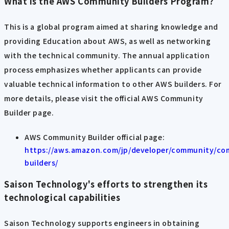
What is the AWS Community Builders Program?
This is a global program aimed at sharing knowledge and
providing Education about AWS, as well as networking
with the technical community. The annual application
process emphasizes whether applicants can provide
valuable technical information to other AWS builders. For
more details, please visit the official AWS Community
Builder page.
AWS Community Builder official page:
https://aws.amazon.com/jp/developer/community/co
builders/
Saison Technology's efforts to strengthen its
technological capabilities
Saison Technology supports engineers in obtaining