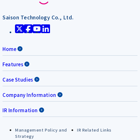
Saison Technology Co., Ltd.
Home
Features
Case Studies
Company Information
IR Information
Management Policy and
IR Related Links
Strategy