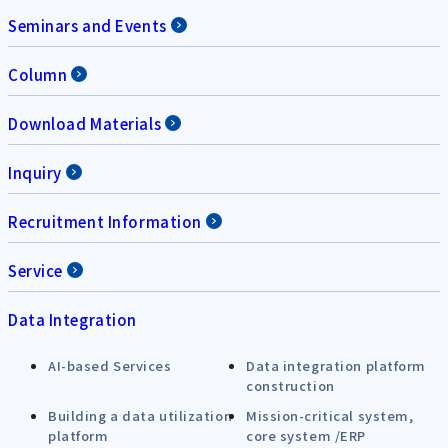
Seminars and Events
Column
Download Materials
Inquiry
Recruitment Information
Service
Data Integration
AI-based Services
Data integration platform
construction
Building a data utilization
Mission-critical system,
platform
core system /ERP