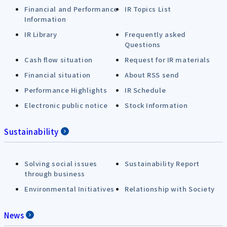
Financial and Performance
IR Topics List
Information
IR Library
Frequently asked
Questions
Cash flow situation
Request for IR materials
Financial situation
About RSS send
Performance Highlights
IR Schedule
Electronic public notice
Stock Information
Sustainability
Solving social issues
Sustainability Report
through business
Environmental Initiatives
Relationship with Society
News