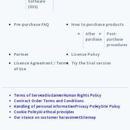
Software
(OSS)
Pre-purchase FAQ
How to purchase products
After
Post-
purchase
purchase
procedures
Partner
License Policy
Lisence Agreement / Terms
Try the trial version
of Use
Terms of Service
Disclaimer
Human Rights Policy
Contract Order Terms and Conditions
Handling of personal information
Privacy Policy
Site Policy
Cookie Policy
AI ethical principles
Our stance on customer harassment
Sitemap