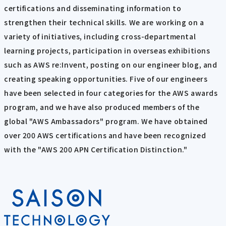
certifications and disseminating information to
strengthen their technical skills. We are working on a
variety of initiatives, including cross-departmental
learning projects, participation in overseas exhibitions
such as AWS re:Invent, posting on our engineer blog, and
creating speaking opportunities. Five of our engineers
have been selected in four categories for the AWS awards
program, and we have also produced members of the
global "AWS Ambassadors" program. We have obtained
over 200 AWS certifications and have been recognized
with the "AWS 200 APN Certification Distinction."