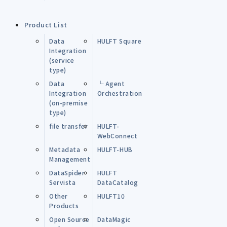
Product List
Data
HULFT Square
Integration
(service
type)
Data
└ Agent
Integration
Orchestration
(on-premise
type)
file transfer
HULFT-
WebConnect
Metadata
HULFT-HUB
Management
DataSpider
HULFT
Servista
DataCatalog
Other
HULFT10
Products
Open Source
DataMagic