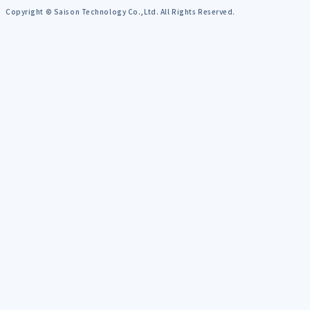
Copyright © Saison Technology Co.,Ltd. All Rights Reserved.