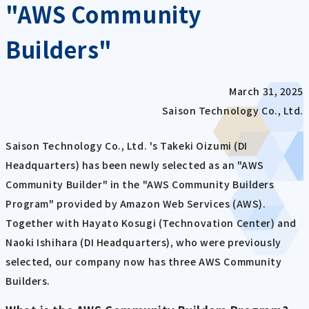
"AWS Community
Builders"
March 31, 2025
Saison Technology Co., Ltd.
Saison Technology Co., Ltd. 's Takeki Oizumi (DI
Headquarters) has been newly selected as an "AWS
Community Builder" in the "AWS Community Builders
Program" provided by Amazon Web Services (AWS).
Together with Hayato Kosugi (Technovation Center) and
Naoki Ishihara (DI Headquarters), who were previously
selected, our company now has three AWS Community
Builders.