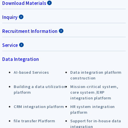
Download Materials
Inquiry
Recruitment Information
Service
Data Integration
AI-based Services
Data integration platform
construction
Building a data utilization
Mission-critical system,
platform
core system /ERP
integration platform
CRM integration platform
HR system integration
platform
file transfer Platform
Support for in-house data
integration