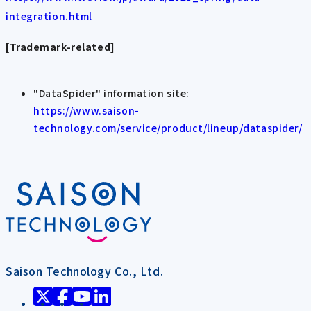
integration.html
[Trademark-related]
"DataSpider" information site:
https://www.saison-
technology.com/service/product/lineup/dataspider/
Saison Technology Co., Ltd.