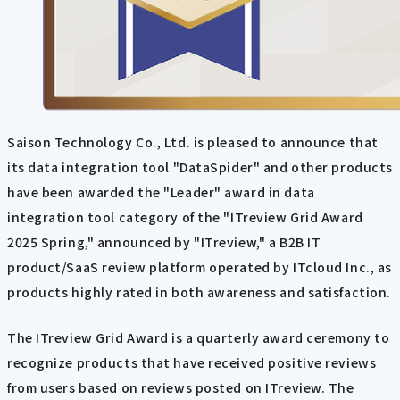
Saison Technology Co., Ltd. is pleased to announce that
its data integration tool "DataSpider" and other products
have been awarded the "Leader" award in data
integration tool category of the "ITreview Grid Award
2025 Spring," announced by "ITreview," a B2B IT
product/SaaS review platform operated by ITcloud Inc., as
products highly rated in both awareness and satisfaction.
The ITreview Grid Award is a quarterly award ceremony to
recognize products that have received positive reviews
from users based on reviews posted on ITreview. The