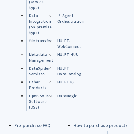
(service
type)
Data
└ Agent
Integration
Orchestration
(on-premise
type)
file transfer
HULFT-
WebConnect
Metadata
HULFT-HUB
Management
DataSpider
HULFT
Servista
DataCatalog
Other
HULFT10
Products
Open Source
DataMagic
Software
(OSS)
Pre-purchase FAQ
How to purchase products