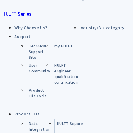
HULFT Series
Why Choose Us?
Industry/Biz category
Support
Technical
my HULFT
Support
Site
User
HULFT
Community
engineer
qualification
certification
Product
Life Cycle
Product List
Data
HULFT Square
Integration