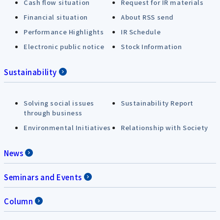
Cash flow situation
Request for IR materials
Financial situation
About RSS send
Performance Highlights
IR Schedule
Electronic public notice
Stock Information
Sustainability
Solving social issues
Sustainability Report
through business
Environmental Initiatives
Relationship with Society
News
Seminars and Events
Column