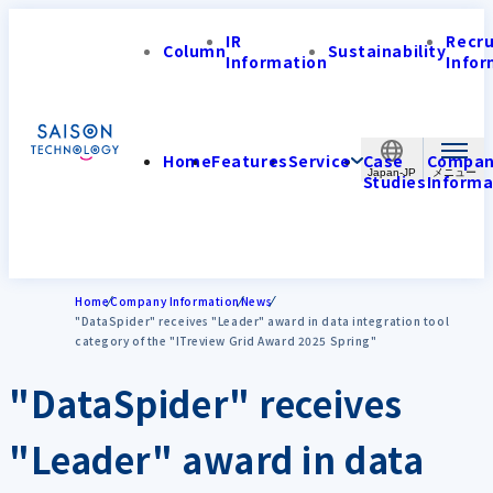
IR
Recr
Column
Sustainability
Information
Infor
Home
Features
Service
Case
Compa
Japan-JP
Studies
Informa
Home
Company Information
News
"DataSpider" receives "Leader" award in data integration tool
category of the "ITreview Grid Award 2025 Spring"
"DataSpider" receives
"Leader" award in data