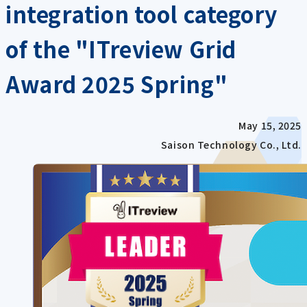
integration tool category
of the "ITreview Grid
Award 2025 Spring"
May 15, 2025
Saison Technology Co., Ltd.