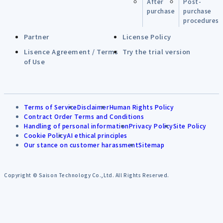
After
Post-
purchase
purchase
procedures
Partner
License Policy
Lisence Agreement / Terms
Try the trial version
of Use
Terms of Service
Disclaimer
Human Rights Policy
Contract Order Terms and Conditions
Handling of personal information
Privacy Policy
Site Policy
Cookie Policy
AI ethical principles
Our stance on customer harassment
Sitemap
Copyright © Saison Technology Co.,Ltd. All Rights Reserved.