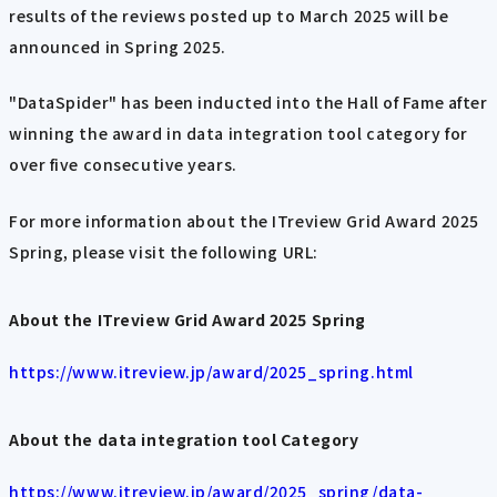
results of the reviews posted up to March 2025 will be
announced in Spring 2025.
"DataSpider" has been inducted into the Hall of Fame after
winning the award in data integration tool category for
over five consecutive years.
For more information about the ITreview Grid Award 2025
Spring, please visit the following URL:
About the ITreview Grid Award 2025 Spring
https://www.itreview.jp/award/2025_spring.html
About the data integration tool Category
https://www.itreview.jp/award/2025_spring/data-