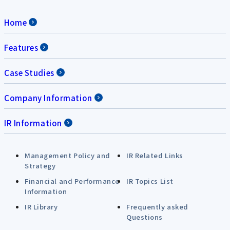
Home
Features
Case Studies
Company Information
IR Information
Management Policy and
IR Related Links
Strategy
Financial and Performance
IR Topics List
Information
IR Library
Frequently asked
Questions