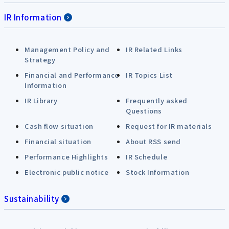
IR Information
Management Policy and
IR Related Links
Strategy
Financial and Performance
IR Topics List
Information
IR Library
Frequently asked
Questions
Cash flow situation
Request for IR materials
Financial situation
About RSS send
Performance Highlights
IR Schedule
Electronic public notice
Stock Information
Sustainability