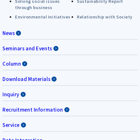
Solving social issues
Sustainability Report
through business
Environmental Initiatives
Relationship with Society
News
Seminars and Events
Column
Download Materials
Inquiry
Recruitment Information
Service