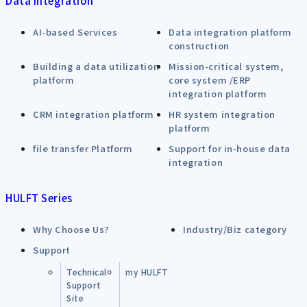
Data Integration
AI-based Services
Data integration platform
construction
Building a data utilization
Mission-critical system,
platform
core system /ERP
integration platform
CRM integration platform
HR system integration
platform
file transfer Platform
Support for in-house data
integration
HULFT Series
Why Choose Us?
Industry/Biz category
Support
Technical
my HULFT
Support
Site