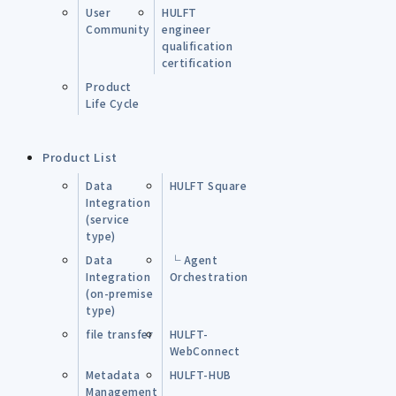
User
HULFT
Community
engineer
qualification
certification
Product
Life Cycle
Product List
Data
HULFT Square
Integration
(service
type)
Data
└ Agent
Integration
Orchestration
(on-premise
type)
file transfer
HULFT-
WebConnect
Metadata
HULFT-HUB
Management