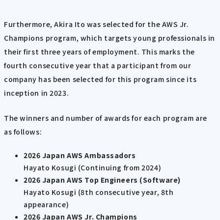
Furthermore, Akira Ito was selected for the AWS Jr.
Champions program, which targets young professionals in
their first three years of employment. This marks the
fourth consecutive year that a participant from our
company has been selected for this program since its
inception in 2023.
The winners and number of awards for each program are
as follows:
2026 Japan AWS Ambassadors
Hayato Kosugi (Continuing from 2024)
2026 Japan AWS Top Engineers (Software)
Hayato Kosugi (8th consecutive year, 8th
appearance)
2026 Japan AWS Jr. Champions