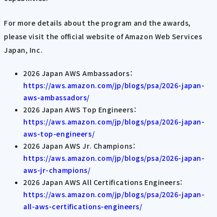
For more details about the program and the awards,
please visit the official website of Amazon Web Services
Japan, Inc.
2026 Japan AWS Ambassadors：
https://aws.amazon.com/jp/blogs/psa/2026-japan-
aws-ambassadors/
2026 Japan AWS Top Engineers：
https://aws.amazon.com/jp/blogs/psa/2026-japan-
aws-top-engineers/
2026 Japan AWS Jr. Champions：
https://aws.amazon.com/jp/blogs/psa/2026-japan-
aws-jr-champions/
2026 Japan AWS All Certifications Engineers：
https://aws.amazon.com/jp/blogs/psa/2026-japan-
all-aws-certifications-engineers/