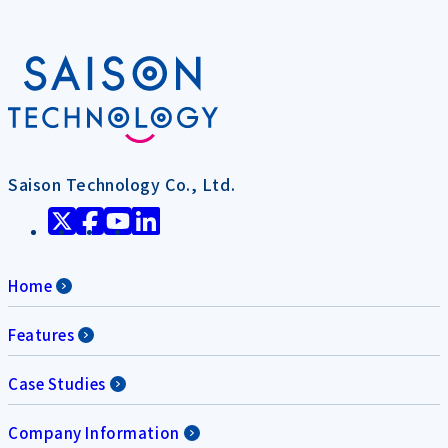
Saison Technology Co., Ltd.
Home
Features
Case Studies
Company Information