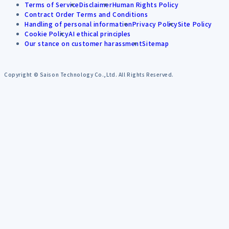
Terms of Service
Disclaimer
Human Rights Policy
Contract Order Terms and Conditions
Handling of personal information
Privacy Policy
Site Policy
Cookie Policy
AI ethical principles
Our stance on customer harassment
Sitemap
Copyright © Saison Technology Co.,Ltd. All Rights Reserved.