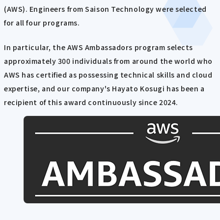
(AWS). Engineers from Saison Technology were selected
for all four programs.
In particular, the AWS Ambassadors program selects
approximately 300 individuals from around the world who
AWS has certified as possessing technical skills and cloud
expertise, and our company's Hayato Kosugi has been a
recipient of this award continuously since 2024.