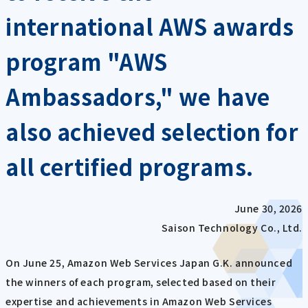
international AWS awards
program "AWS
Ambassadors," we have
also achieved selection for
all certified programs.
June 30, 2026
Saison Technology Co., Ltd.
On June 25, Amazon Web Services Japan G.K. announced
the winners of each program, selected based on their
expertise and achievements in Amazon Web Services