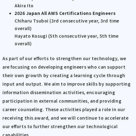
Akira Ito
2026 Japan All AWS Certifications Engineers
Chiharu Tsuboi (3rd consecutive year, 3rd time
overall)
Hayato Kosugi (5th consecutive year, 5th time
overall)
As part of our efforts to strengthen our technology, we
are focusing on developing engineers who can support
their own growth by creating a learning cycle through
input and output. We aim to improve skills by supporting
information dissemination activities, encouraging
participation in external communities, and providing
career counseling. These activities played a role in our
receiving this award, and we will continue to accelerate
our efforts to further strengthen our technological
capabilities.