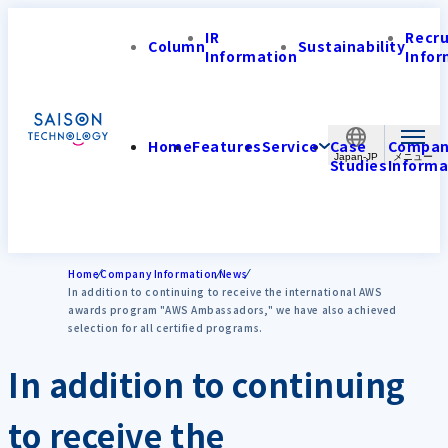
IR
Recr
Column
Sustainability
Information
Infor
Home
Features
Service
Case
Compa
Japan-JP
Studies
Informa
Home
Company Information
News
In addition to continuing to receive the international AWS
awards program "AWS Ambassadors," we have also achieved
selection for all certified programs.
In addition to continuing
to receive the