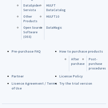
DataSpider
HULFT
Servista
DataCatalog
Other
HULFT10
Products
Open Source
DataMagic
Software
(OSS)
Pre-purchase FAQ
How to purchase products
After
Post-
purchase
purchase
procedures
Partner
License Policy
Lisence Agreement / Terms
Try the trial version
of Use