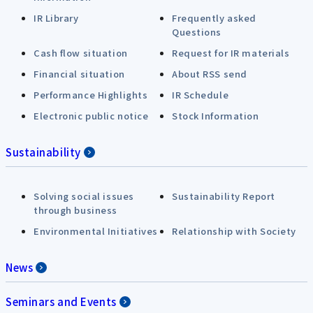
IR Library
Frequently asked
Questions
Cash flow situation
Request for IR materials
Financial situation
About RSS send
Performance Highlights
IR Schedule
Electronic public notice
Stock Information
Sustainability
Solving social issues
Sustainability Report
through business
Environmental Initiatives
Relationship with Society
News
Seminars and Events