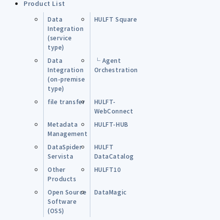
Product List
Data
HULFT Square
Integration
(service
type)
Data
└ Agent
Integration
Orchestration
(on-premise
type)
file transfer
HULFT-
WebConnect
Metadata
HULFT-HUB
Management
DataSpider
HULFT
Servista
DataCatalog
Other
HULFT10
Products
Open Source
DataMagic
Software
(OSS)