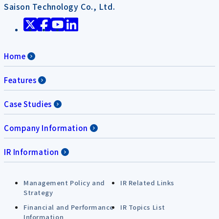
Saison Technology Co., Ltd.
Home
Features
Case Studies
Company Information
IR Information
Management Policy and
IR Related Links
Strategy
Financial and Performance
IR Topics List
Information