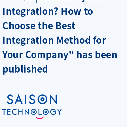
Integration? How to
Choose the Best
Integration Method for
Your Company" has been
published