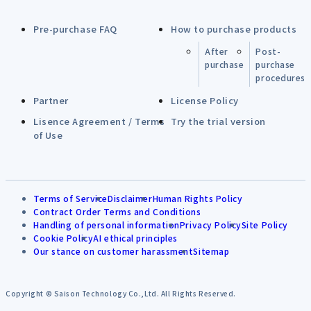
Pre-purchase FAQ
How to purchase products
After
Post-
purchase
purchase
procedures
Partner
License Policy
Lisence Agreement / Terms
Try the trial version
of Use
Terms of Service
Disclaimer
Human Rights Policy
Contract Order Terms and Conditions
Handling of personal information
Privacy Policy
Site Policy
Cookie Policy
AI ethical principles
Our stance on customer harassment
Sitemap
Copyright © Saison Technology Co.,Ltd. All Rights Reserved.