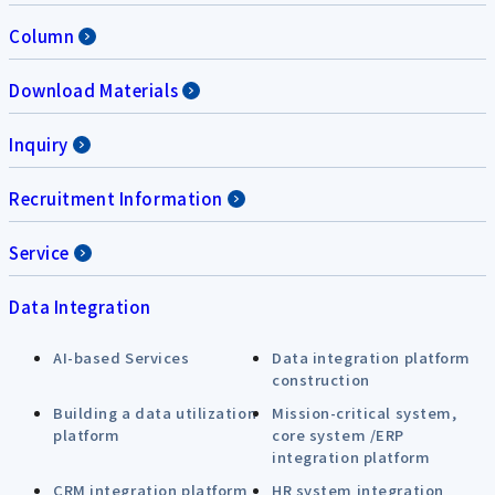
Column
Download Materials
Inquiry
Recruitment Information
Service
Data Integration
AI-based Services
Data integration platform
construction
Building a data utilization
Mission-critical system,
platform
core system /ERP
integration platform
CRM integration platform
HR system integration