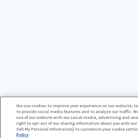
We use cookies to improve your experience on our website, to
to provide social media features and to analyze our traffic. 
use of our website with our social media, advertising and ana
right to opt-out of our sharing information about you with our 
Sell My Personal Information] to customize your cookie settin
Policy