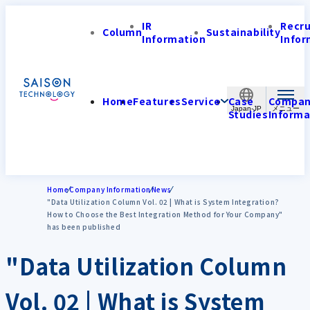
IR
Recr
Column
Sustainability
Information
Infor
Home
Features
Service
Case
Compa
Japan-JP
Studies
Informa
Home
Company Information
News
"Data Utilization Column Vol. 02 | What is System Integration?
How to Choose the Best Integration Method for Your Company"
has been published
"Data Utilization Column
Vol. 02 | What is System