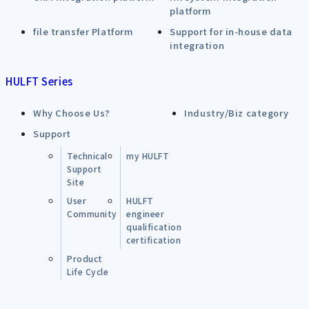
platform
file transfer Platform
Support for in-house data
integration
HULFT Series
Why Choose Us?
Industry/Biz category
Support
Technical
my HULFT
Support
Site
User
HULFT
Community
engineer
qualification
certification
Product
Life Cycle