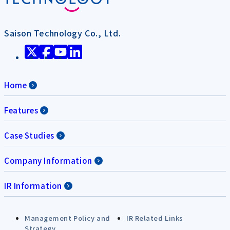
Saison Technology Co., Ltd.
Home
Features
Case Studies
Company Information
IR Information
Management Policy and
IR Related Links
Strategy