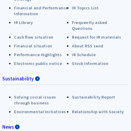
Financial and Performance
IR Topics List
Information
IR Library
Frequently asked
Questions
Cash flow situation
Request for IR materials
Financial situation
About RSS send
Performance Highlights
IR Schedule
Electronic public notice
Stock Information
Sustainability
Solving social issues
Sustainability Report
through business
Environmental Initiatives
Relationship with Society
News