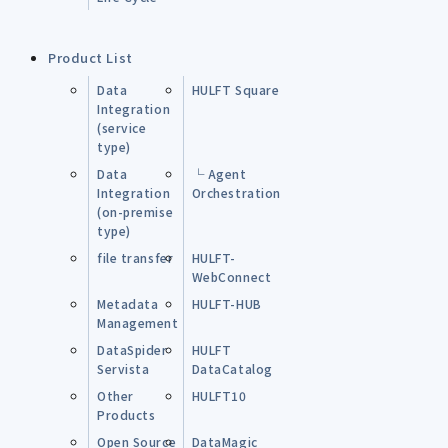
Product List
Data
HULFT Square
Integration
(service
type)
Data
└ Agent
Integration
Orchestration
(on-premise
type)
file transfer
HULFT-
WebConnect
Metadata
HULFT-HUB
Management
DataSpider
HULFT
Servista
DataCatalog
Other
HULFT10
Products
Open Source
DataMagic