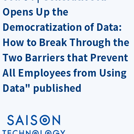
Opens Up the
Democratization of Data:
How to Break Through the
Two Barriers that Prevent
All Employees from Using
Data" published