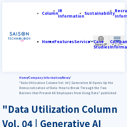
IR
Recr
Column
Sustainability
Information
Infor
Home
Features
Service
Case
Compa
Japan-JP
Studies
Informa
Home
Company Information
News
"Data Utilization Column Vol. 04 | Generative AI Opens Up the
Democratization of Data: How to Break Through the Two
Barriers that Prevent All Employees from Using Data" published
"Data Utilization Column
Vol. 04 | Generative AI