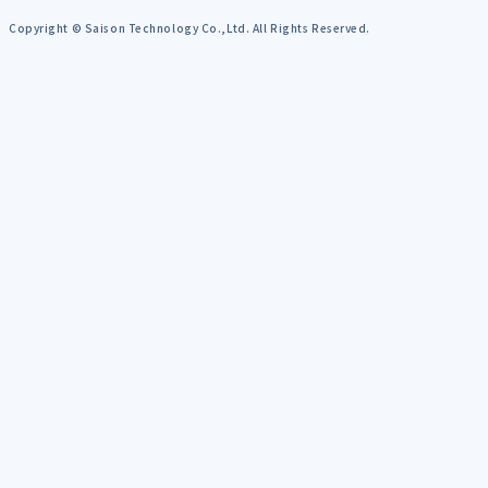
Copyright © Saison Technology Co.,Ltd. All Rights Reserved.