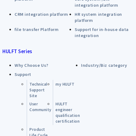
integration platform
CRM integration platform
HR system integration
platform
file transfer Platform
Support for in-house data
integration
HULFT Series
Why Choose Us?
Industry/Biz category
Support
Technical
my HULFT
Support
Site
User
HULFT
Community
engineer
qualification
certification
Product
Life Cycle