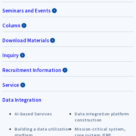
Seminars and Events
Column
Download Materials
Inquiry
Recruitment Information
Service
Data Integration
AI-based Services
Data integration platform
construction
Building a data utilization
Mission-critical system,
platform
core system /ERP