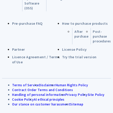
Software
(OSS)
Pre-purchase FAQ
How to purchase products
After
Post-
purchase
purchase
procedures
Partner
License Policy
Lisence Agreement / Terms
Try the trial version
of Use
Terms of Service
Disclaimer
Human Rights Policy
Contract Order Terms and Conditions
Handling of personal information
Privacy Policy
Site Policy
Cookie Policy
AI ethical principles
Our stance on customer harassment
Sitemap