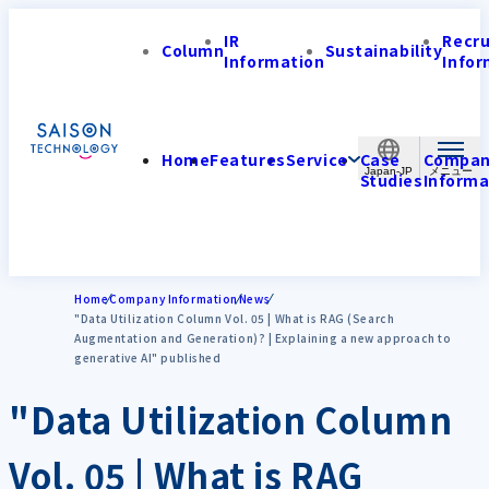
IR
Recr
Column
Sustainability
Information
Infor
Home
Features
Service
Case
Compa
Japan-JP
Studies
Informa
Home
Company Information
News
"Data Utilization Column Vol. 05 | What is RAG (Search
Augmentation and Generation)? | Explaining a new approach to
generative AI" published
"Data Utilization Column
Vol. 05 | What is RAG