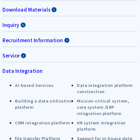
Download Materials
Inquiry
Recruitment Information
Service
Data Integration
AI-based Services
Data integration platform
construction
Building a data utilization
Mission-critical system,
platform
core system /ERP
integration platform
CRM integration platform
HR system integration
platform
file transfer Platform
Support for in-house data