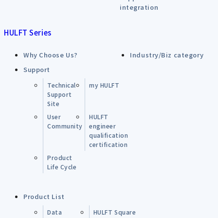
integration
HULFT Series
Why Choose Us?
Industry/Biz category
Support
Technical
my HULFT
Support
Site
User
HULFT
Community
engineer
qualification
certification
Product
Life Cycle
Product List
Data
HULFT Square