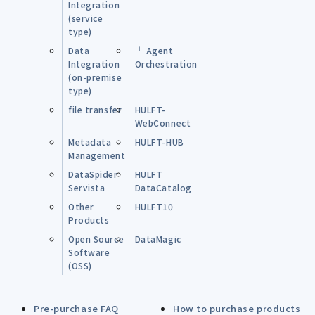
Integration
(service
type)
Data
└ Agent
Integration
Orchestration
(on-premise
type)
file transfer
HULFT-
WebConnect
Metadata
HULFT-HUB
Management
DataSpider
HULFT
Servista
DataCatalog
Other
HULFT10
Products
Open Source
DataMagic
Software
(OSS)
Pre-purchase FAQ
How to purchase products