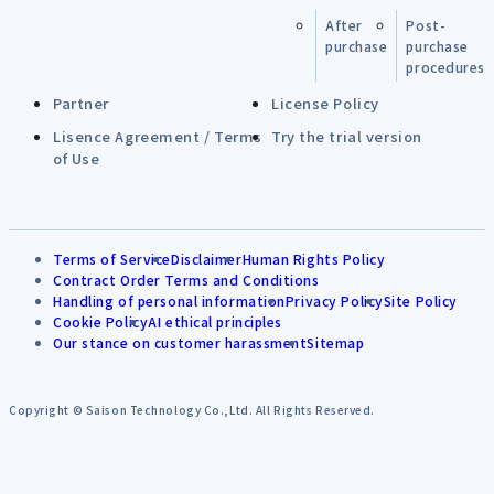
After
Post-
purchase
purchase
procedures
Partner
License Policy
Lisence Agreement / Terms
Try the trial version
of Use
Terms of Service
Disclaimer
Human Rights Policy
Contract Order Terms and Conditions
Handling of personal information
Privacy Policy
Site Policy
Cookie Policy
AI ethical principles
Our stance on customer harassment
Sitemap
Copyright © Saison Technology Co.,Ltd. All Rights Reserved.