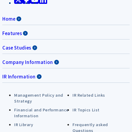
Home
Features
Case Studies
Company Information
IR Information
Management Policy and
IR Related Links
Strategy
Financial and Performance
IR Topics List
Information
IR Library
Frequently asked
Questions