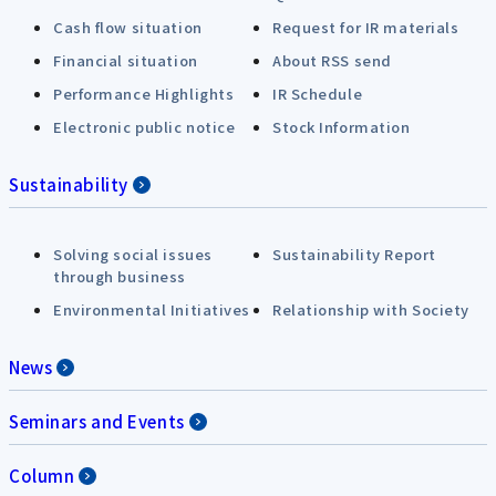
Cash flow situation
Request for IR materials
Financial situation
About RSS send
Performance Highlights
IR Schedule
Electronic public notice
Stock Information
Sustainability
Solving social issues
Sustainability Report
through business
Environmental Initiatives
Relationship with Society
News
Seminars and Events
Column