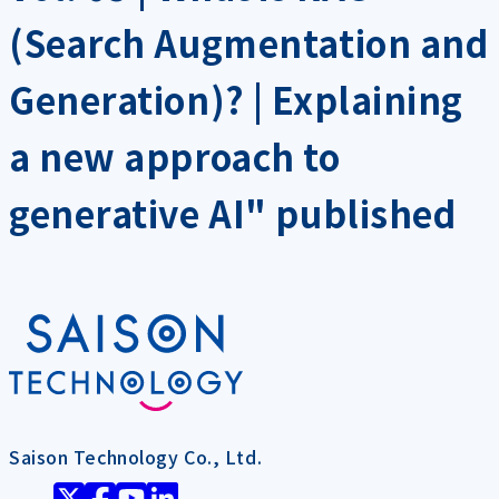
(Search Augmentation and
Generation)? | Explaining
a new approach to
generative AI" published
Saison Technology Co., Ltd.