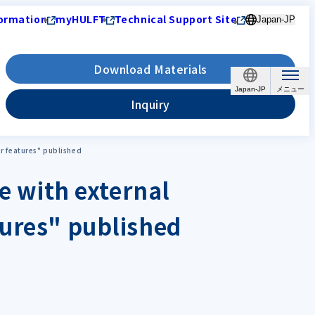
ormation
myHULFT
Technical Support Site
Japan-JP
Download Materials
Japan-JP
Inquiry
ir features" published
ce with external
tures" published