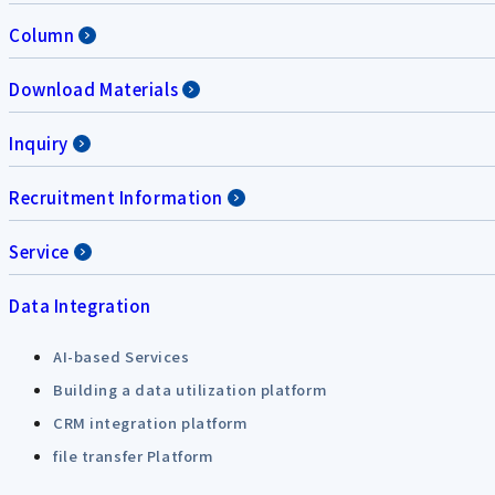
Column
Download Materials
Inquiry
Recruitment Information
Service
Data Integration
AI-based Services
Building a data utilization platform
CRM integration platform
file transfer Platform