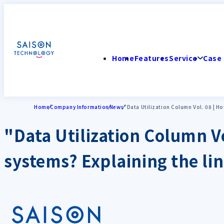
Home
Features
Service
Case 
Home
Company Information
News
"Data Utilization Column Vol. 08 | H
"Data Utilization Column Vo
systems? Explaining the li