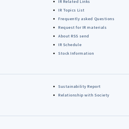
IR Related Links
IR Topics List
Frequently asked Questions
Request for IR materials
About RSS send
IR Schedule
Stock Information
Sustainability Report
Relationship with Society