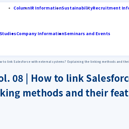
Column
IR Information
Sustainability
Recruitment Inf
Studies
Company Information
Seminars and Events
ow to link Salesforce with external systems? Explaining the linking methods and the
l. 08 | How to link Salesfor
nking methods and their fea