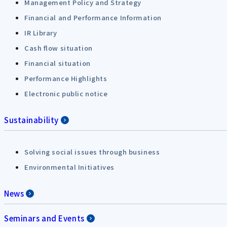
Management Policy and Strategy
Financial and Performance Information
IR Library
Cash flow situation
Financial situation
Performance Highlights
Electronic public notice
Sustainability
Solving social issues through business
Environmental Initiatives
News
Seminars and Events