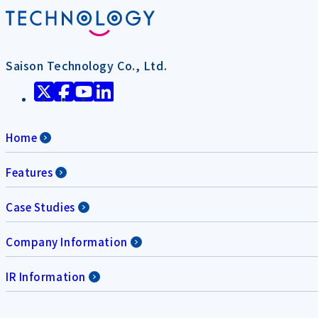
Saison Technology Co., Ltd.
Home
Features
Case Studies
Company Information
IR Information