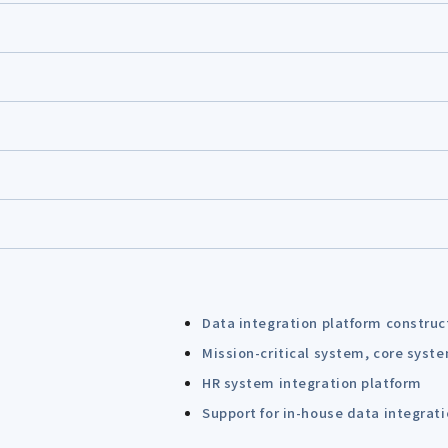
Data integration platform construc
Mission-critical system, core syst
HR system integration platform
Support for in-house data integrat