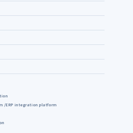
tion
em /ERP integration platform
ion