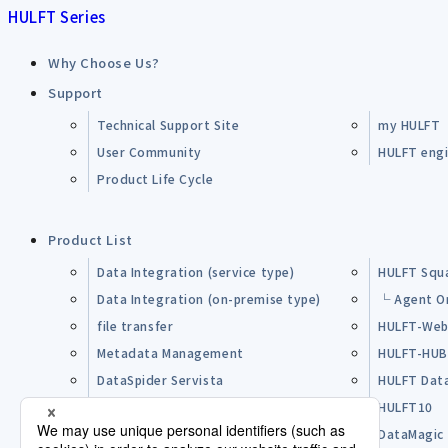
HULFT Series
Why Choose Us?
Support
Technical Support Site
my HULFT
User Community
HULFT engin
Product Life Cycle
Product List
Data Integration (service type)
HULFT Squ
Data Integration (on-premise type)
└ Agent O
file transfer
HULFT-Web
Metadata Management
HULFT-HU
DataSpider Servista
HULFT Dat
Other Products
HULFT10
Open Source Software (OSS)
DataMagic