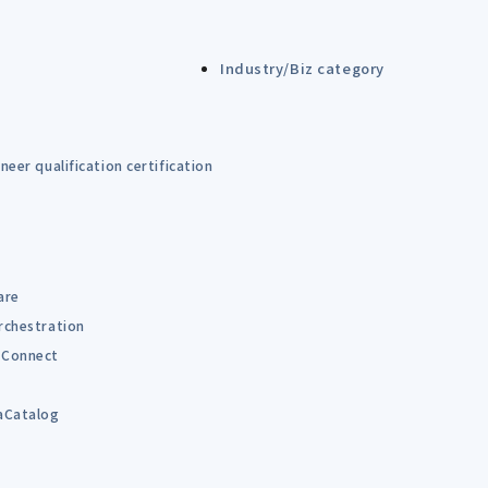
Industry/Biz category
eer qualification certification
are
rchestration
Connect
B
aCatalog