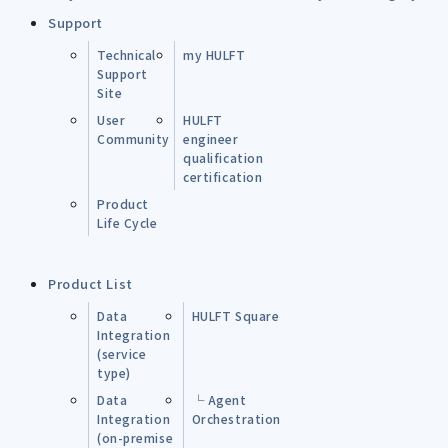
Support
Technical
my HULFT
Support
Site
User
HULFT
Community
engineer
qualification
certification
Product
Life Cycle
Product List
Data
HULFT Square
Integration
(service
type)
Data
└ Agent
Integration
Orchestration
(on-premise