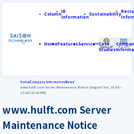
IR
Recr
Column
Sustainability
Information
Infor
Home
Features
Service
Case
Compa
Japan-JP
Studies
Informa
Home
Company Information
News
www.hulft.com Server Maintenance Notice (August 3rd, 19:00 –
20:00) (0.09 MB)
www.hulft.com Server
Maintenance Notice