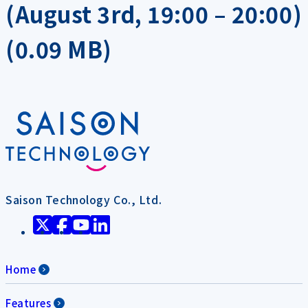
(August 3rd, 19:00 – 20:00)
(0.09 MB)
Saison Technology Co., Ltd.
Home
Features