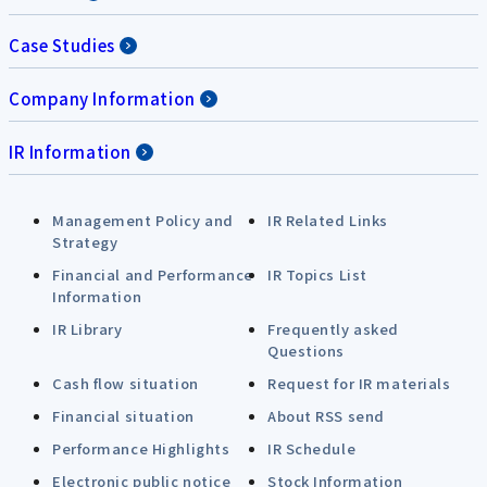
Case Studies
Company Information
IR Information
Management Policy and
IR Related Links
Strategy
Financial and Performance
IR Topics List
Information
IR Library
Frequently asked
Questions
Cash flow situation
Request for IR materials
Financial situation
About RSS send
Performance Highlights
IR Schedule
Electronic public notice
Stock Information