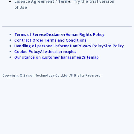
Lisence Agreement / Terms
Try the trial version
of Use
Terms of Service
Disclaimer
Human Rights Policy
Contract Order Terms and Conditions
Handling of personal information
Privacy Policy
Site Policy
Cookie Policy
AI ethical principles
Our stance on customer harassment
Sitemap
Copyright © Saison Technology Co.,Ltd. All Rights Reserved.