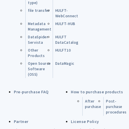
type)
file transfer
HULFT-
WebConnect
Metadata
HULFT-HUB
Management
DataSpider
HULFT
Servista
DataCatalog
Other
HULFT10
Products
Open Source
DataMagic
Software
(OSS)
Pre-purchase FAQ
How to purchase products
After
Post-
purchase
purchase
procedures
Partner
License Policy