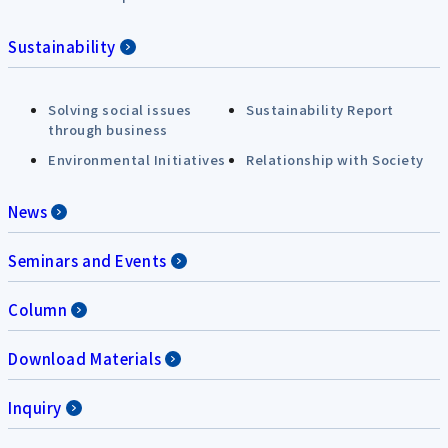
Sustainability
Solving social issues
Sustainability Report
through business
Environmental Initiatives
Relationship with Society
News
Seminars and Events
Column
Download Materials
Inquiry