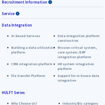
Recruitment Information
Service
Data Integration
AI-based Services
Data integration platform
construction
Building a data utilization
Mission-critical system,
platform
core system /ERP
integration platform
CRM integration platform
HR system integration
platform
file transfer Platform
Support for in-house data
integration
HULFT Series
Why Choose Us?
Industry/Biz category