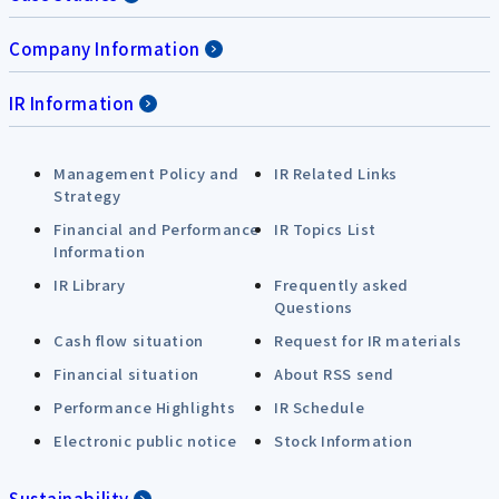
Company Information
IR Information
Management Policy and
IR Related Links
Strategy
Financial and Performance
IR Topics List
Information
IR Library
Frequently asked
Questions
Cash flow situation
Request for IR materials
Financial situation
About RSS send
Performance Highlights
IR Schedule
Electronic public notice
Stock Information
Sustainability