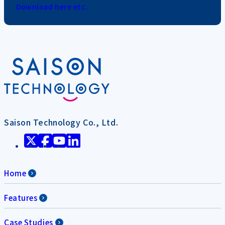
Download here etc.
Saison Technology Co., Ltd.
Home
Features
Case Studies