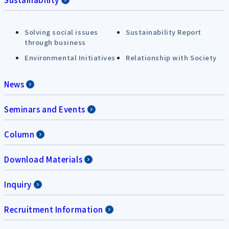
Solving social issues
Sustainability Report
through business
Environmental Initiatives
Relationship with Society
News
Seminars and Events
Column
Download Materials
Inquiry
Recruitment Information