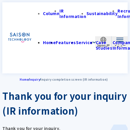
IR
Recr
Column
Sustainability
Information
Infor
Home
Features
Service
Case
Compa
Japan-JP
Studies
Informa
Home
Inquiry
Inquiry completion screen (IR information)
Thank you for your inquiry
(IR information)
Thank you for your inquiry.