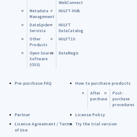
WebConnect
Metadata
HULFT-HUB
Management
DataSpider
HULFT
Servista
DataCatalog
Other
HULFT10
Products
Open Source
DataMagic
Software
(OSS)
Pre-purchase FAQ
How to purchase products
After
Post-
purchase
purchase
procedures
Partner
License Policy
Lisence Agreement / Terms
Try the trial version
of Use