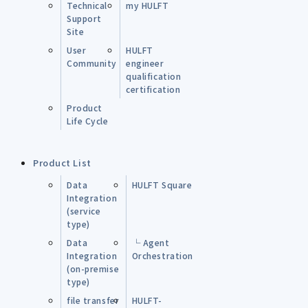
Technical
my HULFT
Support
Site
User
HULFT
Community
engineer
qualification
certification
Product
Life Cycle
Product List
Data
HULFT Square
Integration
(service
type)
Data
└ Agent
Integration
Orchestration
(on-premise
type)
file transfer
HULFT-