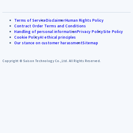
Terms of Service
Disclaimer
Human Rights Policy
Contract Order Terms and Conditions
Handling of personal information
Privacy Policy
Site Policy
Cookie Policy
AI ethical principles
Our stance on customer harassment
Sitemap
Copyright © Saison Technology Co.,Ltd. All Rights Reserved.