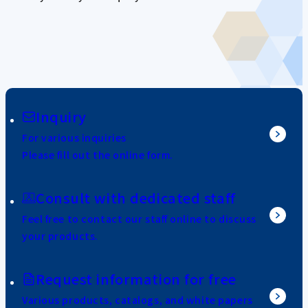
Inquiry
For various inquiries
Please fill out the online form.
Consult with dedicated staff
Feel free to contact our staff online to discuss
your products.
Request information for free
Various products, catalogs, and white papers