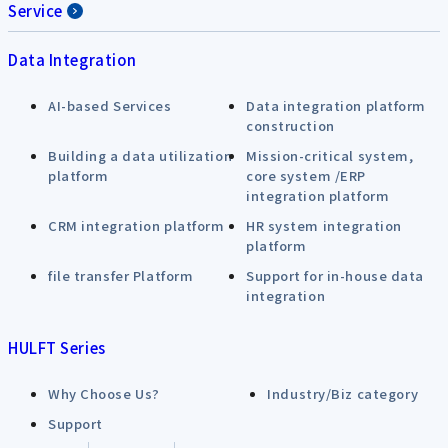
Service
Data Integration
AI-based Services
Data integration platform
construction
Building a data utilization
Mission-critical system,
platform
core system /ERP
integration platform
CRM integration platform
HR system integration
platform
file transfer Platform
Support for in-house data
integration
HULFT Series
Why Choose Us?
Industry/Biz category
Support