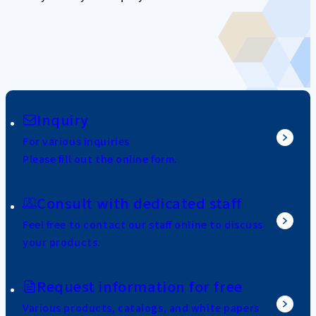
Inquiry
For various inquiries
Please fill out the online form.
Consult with dedicated staff
Feel free to contact our staff online to discuss
your products.
Request information for free
Various products, catalogs, and white papers