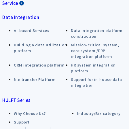
Service
Data Integration
AI-based Services
Data integration platform
construction
Building a data utilization
Mission-critical system,
platform
core system /ERP
integration platform
CRM integration platform
HR system integration
platform
file transfer Platform
Support for in-house data
integration
HULFT Series
Why Choose Us?
Industry/Biz category
Support