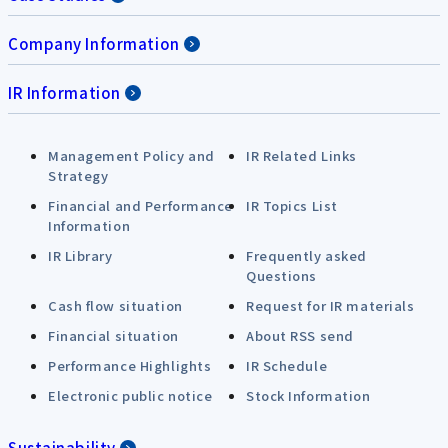
Company Information
IR Information
Management Policy and
IR Related Links
Strategy
Financial and Performance
IR Topics List
Information
IR Library
Frequently asked
Questions
Cash flow situation
Request for IR materials
Financial situation
About RSS send
Performance Highlights
IR Schedule
Electronic public notice
Stock Information
Sustainability