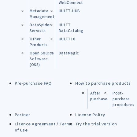
WebConnect
Metadata
HULFT-HUB
Management
DataSpider
HULFT
Servista
DataCatalog
Other
HULFT10
Products
Open Source
DataMagic
Software
(OSS)
Pre-purchase FAQ
How to purchase products
After
Post-
purchase
purchase
procedures
Partner
License Policy
Lisence Agreement / Terms
Try the trial version
of Use