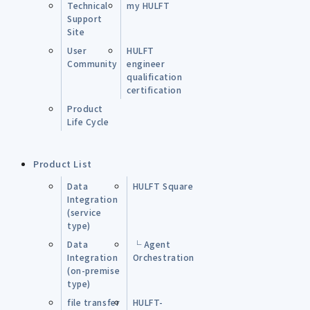
Technical
my HULFT
Support
Site
User
HULFT
Community
engineer
qualification
certification
Product
Life Cycle
Product List
Data
HULFT Square
Integration
(service
type)
Data
└ Agent
Integration
Orchestration
(on-premise
type)
file transfer
HULFT-