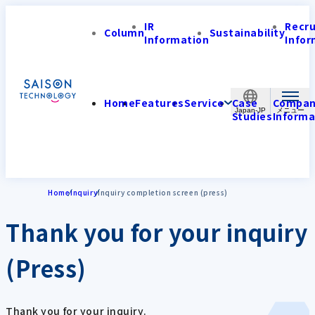
IR
Recr
Column
Sustainability
Information
Infor
Home
Features
Service
Case
Compa
Japan-JP
Studies
Informa
Home
Inquiry
Inquiry completion screen (press)
Thank you for your inquiry
(Press)
Thank you for your inquiry.