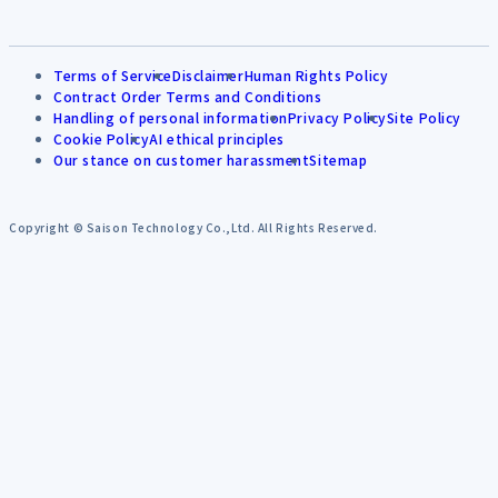
Terms of Service
Disclaimer
Human Rights Policy
Contract Order Terms and Conditions
Handling of personal information
Privacy Policy
Site Policy
Cookie Policy
AI ethical principles
Our stance on customer harassment
Sitemap
Copyright © Saison Technology Co.,Ltd. All Rights Reserved.