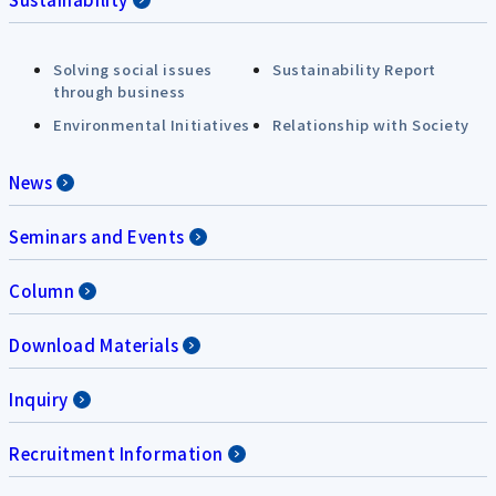
Solving social issues
Sustainability Report
through business
Environmental Initiatives
Relationship with Society
News
Seminars and Events
Column
Download Materials
Inquiry
Recruitment Information