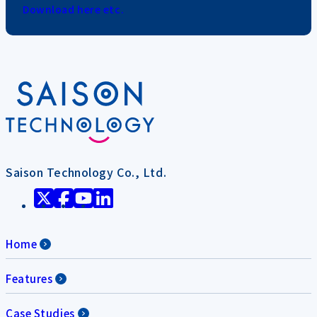
Download here etc.
Saison Technology Co., Ltd.
Home
Features
Case Studies