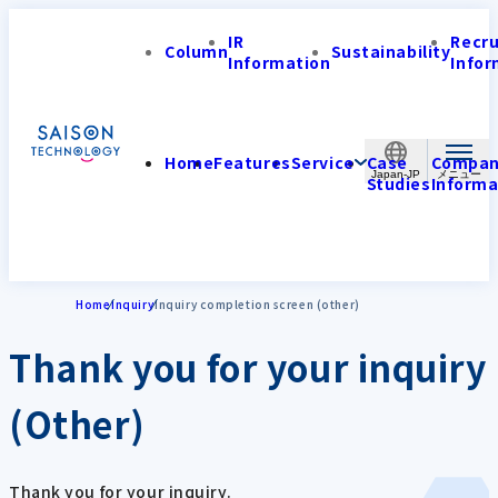
IR
Recr
Column
Sustainability
Information
Infor
Home
Features
Service
Case
Compa
Japan-JP
Studies
Informa
Home
Inquiry
Inquiry completion screen (other)
Thank you for your inquiry
(Other)
Thank you for your inquiry.