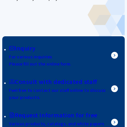
Inquiry
For various inquiries
Please fill out the online form.
Consult with dedicated staff
Feel free to contact our staff online to discuss
your products.
Request information for free
Various products, catalogs, and white papers