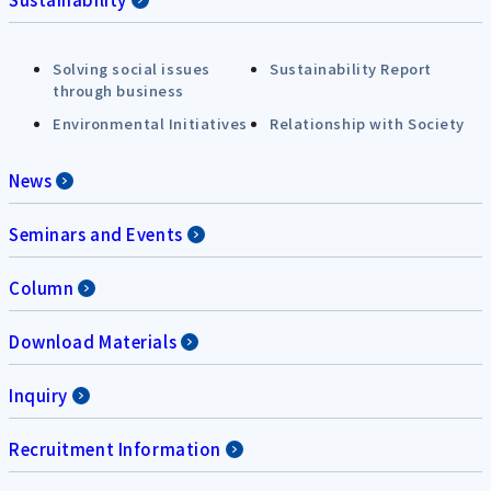
Solving social issues
Sustainability Report
through business
Environmental Initiatives
Relationship with Society
News
Seminars and Events
Column
Download Materials
Inquiry
Recruitment Information