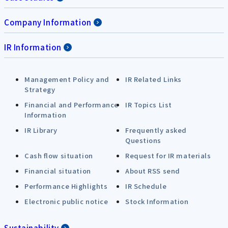
Company Information
IR Information
Management Policy and
IR Related Links
Strategy
Financial and Performance
IR Topics List
Information
IR Library
Frequently asked
Questions
Cash flow situation
Request for IR materials
Financial situation
About RSS send
Performance Highlights
IR Schedule
Electronic public notice
Stock Information
Sustainability