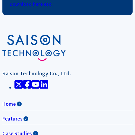
Download here etc.
Saison Technology Co., Ltd.
Home
Features
Case Studies