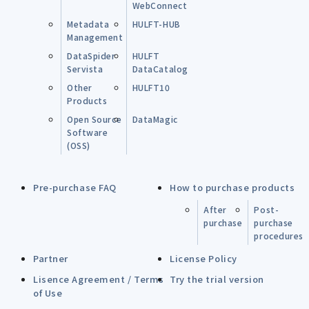
WebConnect
Metadata
HULFT-HUB
Management
DataSpider
HULFT
Servista
DataCatalog
Other
HULFT10
Products
Open Source
DataMagic
Software
(OSS)
Pre-purchase FAQ
How to purchase products
After
Post-
purchase
purchase
procedures
Partner
License Policy
Lisence Agreement / Terms
Try the trial version
of Use