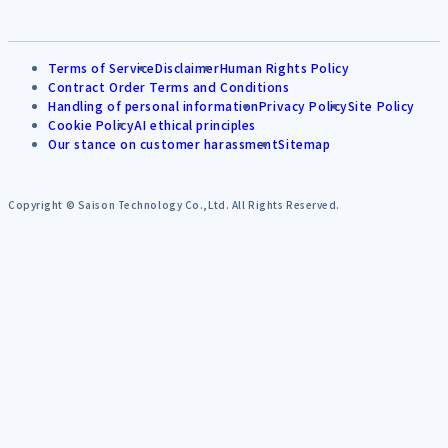
Terms of Service
Disclaimer
Human Rights Policy
Contract Order Terms and Conditions
Handling of personal information
Privacy Policy
Site Policy
Cookie Policy
AI ethical principles
Our stance on customer harassment
Sitemap
Copyright © Saison Technology Co.,Ltd. All Rights Reserved.