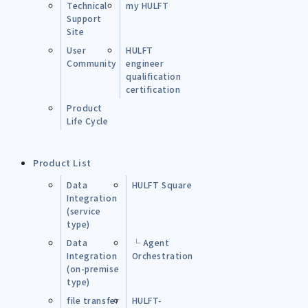
Technical
my HULFT
Support
Site
User
HULFT
Community
engineer
qualification
certification
Product
Life Cycle
Product List
Data
HULFT Square
Integration
(service
type)
Data
└ Agent
Integration
Orchestration
(on-premise
type)
file transfer
HULFT-