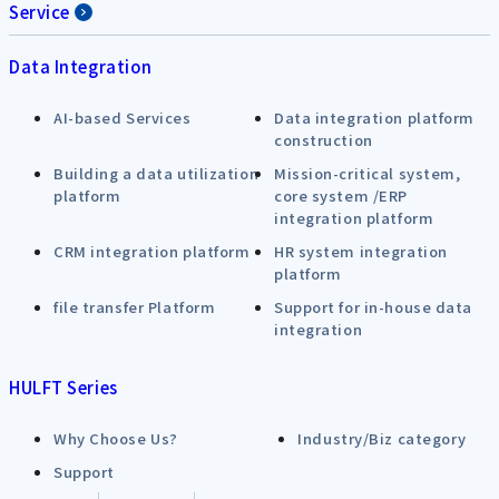
Service
Data Integration
AI-based Services
Data integration platform
construction
Building a data utilization
Mission-critical system,
platform
core system /ERP
integration platform
CRM integration platform
HR system integration
platform
file transfer Platform
Support for in-house data
integration
HULFT Series
Why Choose Us?
Industry/Biz category
Support