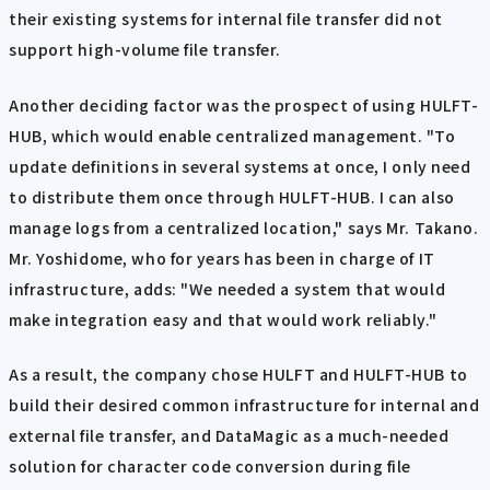
their existing systems for internal file transfer did not
support high-volume file transfer.
Another deciding factor was the prospect of using HULFT-
HUB, which would enable centralized management. "To
update definitions in several systems at once, I only need
to distribute them once through HULFT-HUB. I can also
manage logs from a centralized location," says Mr. Takano.
Mr. Yoshidome, who for years has been in charge of IT
infrastructure, adds: "We needed a system that would
make integration easy and that would work reliably."
As a result, the company chose HULFT and HULFT-HUB to
build their desired common infrastructure for internal and
external file transfer, and DataMagic as a much-needed
solution for character code conversion during file