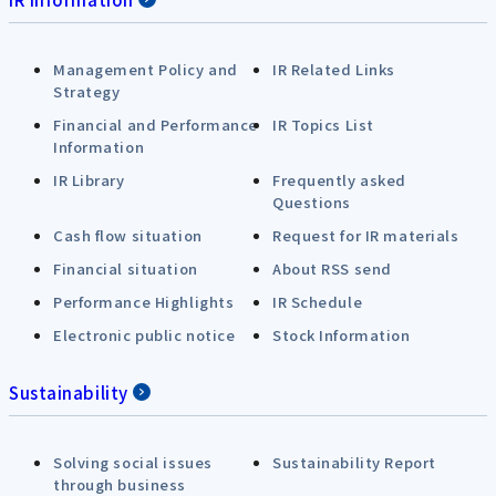
Management Policy and
IR Related Links
Strategy
Financial and Performance
IR Topics List
Information
IR Library
Frequently asked
Questions
Cash flow situation
Request for IR materials
Financial situation
About RSS send
Performance Highlights
IR Schedule
Electronic public notice
Stock Information
Sustainability
Solving social issues
Sustainability Report
through business