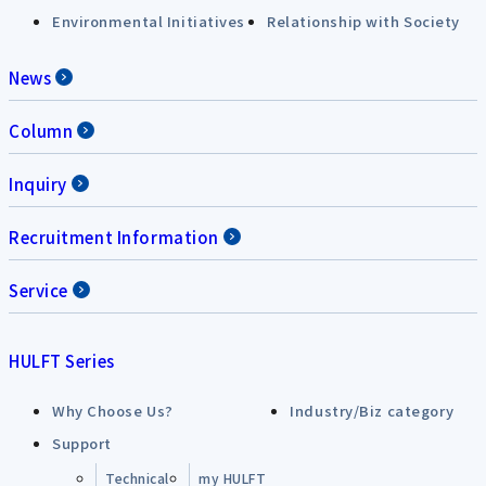
Environmental Initiatives
Relationship with Society
News
Column
Inquiry
Recruitment Information
Service
HULFT Series
Why Choose Us?
Industry/Biz category
Support
Technical
my HULFT