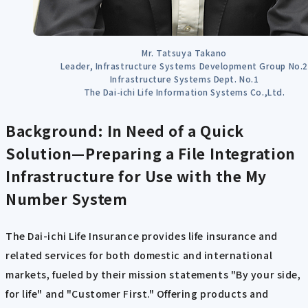
Mr. Tatsuya Takano
Leader, Infrastructure Systems Development Group No.2
Infrastructure Systems Dept. No.1
The Dai-ichi Life Information Systems Co.,Ltd.
Background: In Need of a Quick
Solution—Preparing a File Integration
Infrastructure for Use with the My
Number System
The Dai-ichi Life Insurance provides life insurance and
related services for both domestic and international
markets, fueled by their mission statements "By your side,
for life" and "Customer First." Offering products and