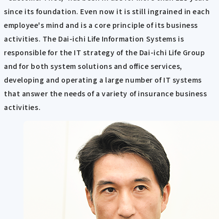
since its foundation. Even now it is still ingrained in each
employee's mind and is a core principle of its business
activities. The Dai-ichi Life Information Systems is
responsible for the IT strategy of the Dai-ichi Life Group
and for both system solutions and office services,
developing and operating a large number of IT systems
that answer the needs of a variety of insurance business
activities.