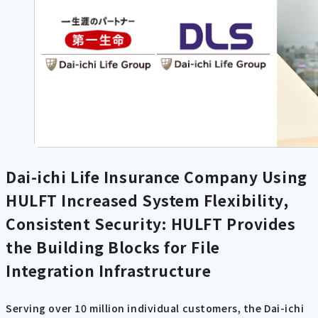
Dai-ichi Life Insurance Company Using
HULFT
Increased System Flexibility,
Consistent Security: HULFT Provides
the Building Blocks for File
Integration Infrastructure
Serving over 10 million individual customers, the Dai-ichi