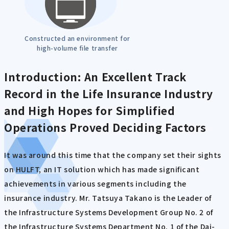
Constructed an environment for
high-volume file transfer
Introduction: An Excellent Track
Record in the Life Insurance Industry
and High Hopes for Simplified
Operations Proved Deciding Factors
It was around this time that the company set their sights
on HULFT, an IT solution which has made significant
achievements in various segments including the
insurance industry. Mr. Tatsuya Takano is the Leader of
the Infrastructure Systems Development Group No. 2 of
the Infrastructure Systems Department No. 1 of the Dai-