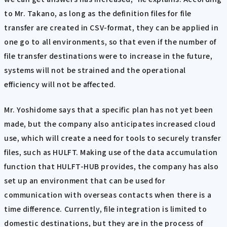
to Mr. Takano, as long as the definition files for file
transfer are created in CSV-format, they can be applied in
one go to all environments, so that even if the number of
file transfer destinations were to increase in the future,
systems will not be strained and the operational
efficiency will not be affected.
Mr. Yoshidome says that a specific plan has not yet been
made, but the company also anticipates increased cloud
use, which will create a need for tools to securely transfer
files, such as HULFT. Making use of the data accumulation
function that HULFT-HUB provides, the company has also
set up an environment that can be used for
communication with overseas contacts when there is a
time difference. Currently, file integration is limited to
domestic destinations, but they are in the process of