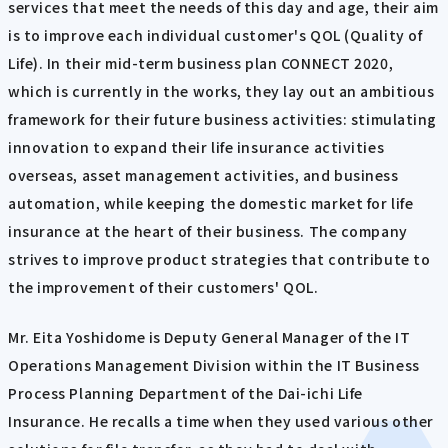
services that meet the needs of this day and age, their aim
is to improve each individual customer's QOL (Quality of
Life). In their mid-term business plan CONNECT 2020,
which is currently in the works, they lay out an ambitious
framework for their future business activities: stimulating
innovation to expand their life insurance activities
overseas, asset management activities, and business
automation, while keeping the domestic market for life
insurance at the heart of their business. The company
strives to improve product strategies that contribute to
the improvement of their customers' QOL.
Mr. Eita Yoshidome is Deputy General Manager of the IT
Operations Management Division within the IT Business
Process Planning Department of the Dai-ichi Life
Insurance. He recalls a time when they used various other