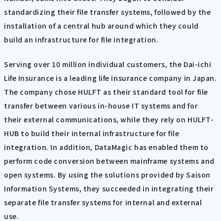
standardizing their file transfer systems, followed by the
installation of a central hub around which they could
build an infrastructure for file integration.
Serving over 10 million individual customers, the Dai-ichi
Life Insurance is a leading life insurance company in Japan.
The company chose HULFT as their standard tool for file
transfer between various in-house IT systems and for
their external communications, while they rely on HULFT-
HUB to build their internal infrastructure for file
integration. In addition, DataMagic has enabled them to
perform code conversion between mainframe systems and
open systems. By using the solutions provided by Saison
Information Systems, they succeeded in integrating their
separate file transfer systems for internal and external
use.