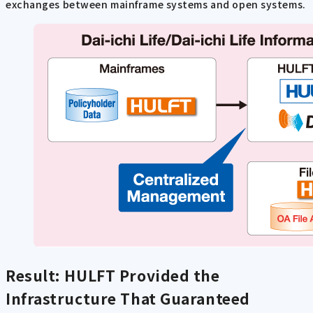
exchanges between mainframe systems and open systems.
Result: HULFT Provided the
Infrastructure That Guaranteed