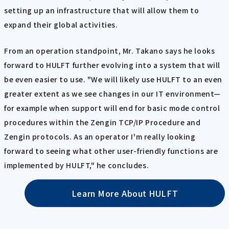
setting up an infrastructure that will allow them to
expand their global activities.
From an operation standpoint, Mr. Takano says he looks
forward to HULFT further evolving into a system that will
be even easier to use. "We will likely use HULFT to an even
greater extent as we see changes in our IT environment—
for example when support will end for basic mode control
procedures within the Zengin TCP/IP Procedure and
Zengin protocols. As an operator I'm really looking
forward to seeing what other user-friendly functions are
implemented by HULFT," he concludes.
Learn More About HULFT