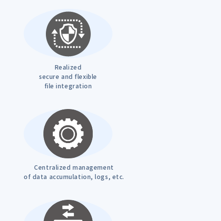
Realized
secure and flexible
file integration
Centralized management
of data accumulation, logs, etc.