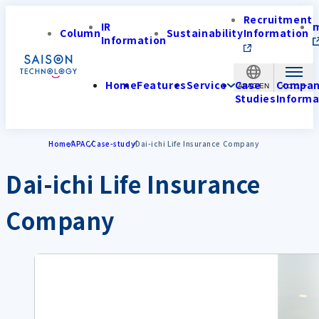
Recruitment
IR
Column
Sustainability
Information
Information
Home
Features
Service
Case
Compa
APAC-EN
Studies
Informa
Home
APAC
Case-study
Dai-ichi Life Insurance Company
Dai-ichi Life Insurance
Company