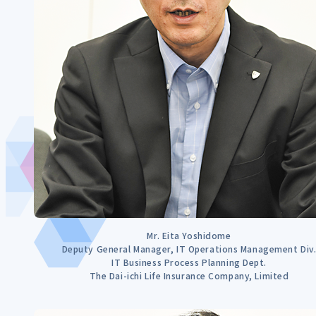
Mr. Eita Yoshidome
Deputy General Manager, IT Operations Management Div
IT Business Process Planning Dept.
The Dai-ichi Life Insurance Company, Limited