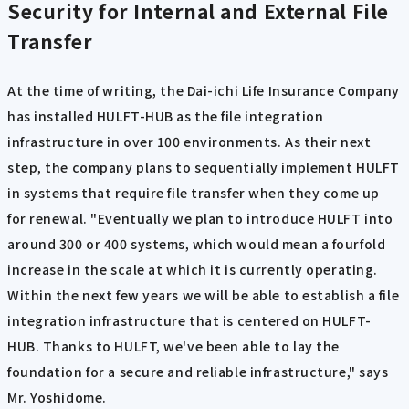
Security for Internal and External File
Transfer
At the time of writing, the Dai-ichi Life Insurance Company
has installed HULFT-HUB as the file integration
infrastructure in over 100 environments. As their next
step, the company plans to sequentially implement HULFT
in systems that require file transfer when they come up
for renewal. "Eventually we plan to introduce HULFT into
around 300 or 400 systems, which would mean a fourfold
increase in the scale at which it is currently operating.
Within the next few years we will be able to establish a file
integration infrastructure that is centered on HULFT-
HUB. Thanks to HULFT, we've been able to lay the
foundation for a secure and reliable infrastructure," says
Mr. Yoshidome.