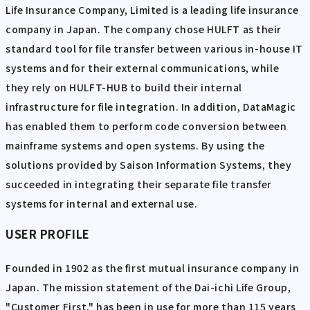
Life Insurance Company, Limited is a leading life insurance
company in Japan. The company chose HULFT as their
standard tool for file transfer between various in-house IT
systems and for their external communications, while
they rely on HULFT-HUB to build their internal
infrastructure for file integration. In addition, DataMagic
has enabled them to perform code conversion between
mainframe systems and open systems. By using the
solutions provided by Saison Information Systems, they
succeeded in integrating their separate file transfer
systems for internal and external use.
USER PROFILE
Founded in 1902 as the first mutual insurance company in
Japan. The mission statement of the Dai-ichi Life Group,
"Customer First," has been in use for more than 115 years