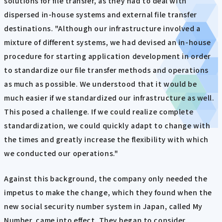
solutions for file transfer, as they had to deal with
dispersed in-house systems and external file transfer
destinations. "Although our infrastructure involved a
mixture of different systems, we had devised an in-house
procedure for starting application development in order
to standardize our file transfer methods and operations
as much as possible. We understood that it would be
much easier if we standardized our infrastructure as well.
This posed a challenge. If we could realize complete
standardization, we could quickly adapt to change with
the times and greatly increase the flexibility with which
we conducted our operations."
Against this background, the company only needed the
impetus to make the change, which they found when the
new social security number system in Japan, called My
Number, came into effect. They began to consider