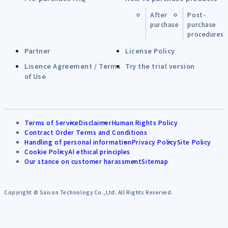
After
Post-
purchase
purchase
procedures
Partner
License Policy
Lisence Agreement / Terms
Try the trial version
of Use
Terms of Service
Disclaimer
Human Rights Policy
Contract Order Terms and Conditions
Handling of personal information
Privacy Policy
Site Policy
Cookie Policy
AI ethical principles
Our stance on customer harassment
Sitemap
Copyright © Saison Technology Co.,Ltd. All Rights Reserved.