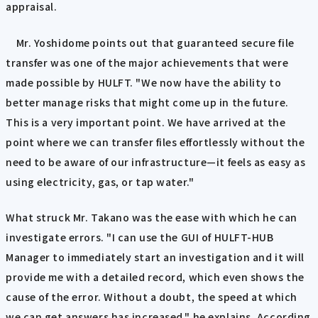
appraisal.
Mr. Yoshidome points out that guaranteed secure file
transfer was one of the major achievements that were
made possible by HULFT. "We now have the ability to
better manage risks that might come up in the future.
This is a very important point. We have arrived at the
point where we can transfer files effortlessly without the
need to be aware of our infrastructure—it feels as easy as
using electricity, gas, or tap water."
What struck Mr. Takano was the ease with which he can
investigate errors. "I can use the GUI of HULFT-HUB
Manager to immediately start an investigation and it will
provide me with a detailed record, which even shows the
cause of the error. Without a doubt, the speed at which
we can get answers has increased," he explains. According