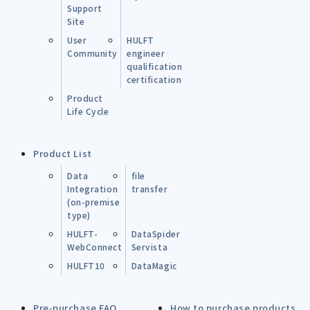
Support
Site
User
HULFT
Community
engineer
qualification
certification
Product
Life Cycle
Product List
Data
file
Integration
transfer
(on-premise
type)
HULFT-
DataSpider
WebConnect
Servista
HULFT10
DataMagic
Pre-purchase FAQ
How to purchase products