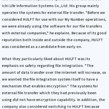
ichi Life Information Systems Co.,Ltd. His group mainly
operates the systems for external file transfer. "Before we
considered HULFT for use with our My Number operations,
we were already using the software for our file transfers
with external companies," he explains. Because of its good
reputation both inside and outside the company, HULFT
was considered as a candidate from early on.
What they particularly liked about HULFT was its
emphasis on safety regarding file integration. "The
amount of data transfer over the internet will increase, so
we wanted the file integration system itself to have a
mechanism that enables encryption." The systems for
external file transfer which they had previously been
using did not have encryption capability. In addition, the
company also considered switching to HULFT because