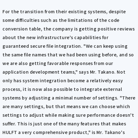
For the transition from their existing systems, despite
some difficulties such as the limitations of the code
conversion table, the company is getting positive reviews
about the new infrastructure's capabilities for
guaranteed secure file integration. "We can keep using
the same file names that we had been using before, and so
we are also getting favorable responses from our
application development teams," says Mr. Takano. Not
only has system integration become a relatively easy
process, it is now also possible to integrate external
systems by adjusting a minimal number of settings. "There
are many settings, but that means we can choose which
settings to adjust while making sure performance doesn't
suffer. This is just one of the many features that makes
HULFT a very comprehensive product," is Mr. Takano's