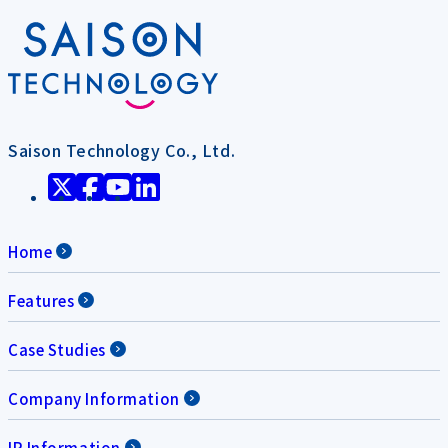
Saison Technology Co., Ltd.
Home
Features
Case Studies
Company Information
IR Information