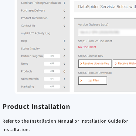
Product Installation
Refer to the Installation Manual or Installation Guide for
installation.