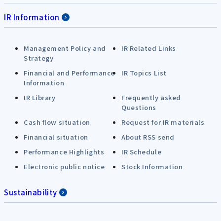
IR Information
Management Policy and
IR Related Links
Strategy
Financial and Performance
IR Topics List
Information
IR Library
Frequently asked
Questions
Cash flow situation
Request for IR materials
Financial situation
About RSS send
Performance Highlights
IR Schedule
Electronic public notice
Stock Information
Sustainability