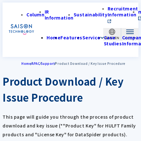
Recruitment
IR
Column
Sustainability
Information
Information
Home
Features
Service
Case
Compa
APAC-EN
Studies
Informa
Home
APAC
Support
Product Download / Key Issue Procedure
Product Download / Key
Issue Procedure
This page will guide you through the process of product
download and key issue (*"Product Key" for HULFT Family
products and "License Key" for DataSpider products).