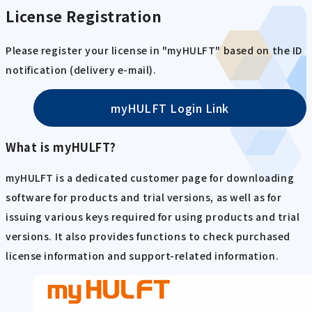
License Registration
Please register your license in "myHULFT" based on the ID
notification (delivery e-mail).
myHULFT Login Link
What is myHULFT?
myHULFT is a dedicated customer page for downloading
software for products and trial versions, as well as for
issuing various keys required for using products and trial
versions. It also provides functions to check purchased
license information and support-related information.