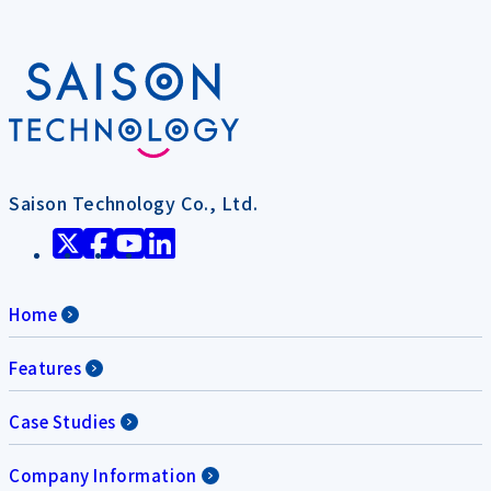
Saison Technology Co., Ltd.
Home
Features
Case Studies
Company Information