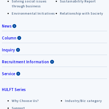
Solving social issues
Sustainability Report
through business
Environmental Initiatives
Relationship with Society
News
Column
Inquiry
Recruitment Information
Service
HULFT Series
Why Choose Us?
Industry/Biz category
Support