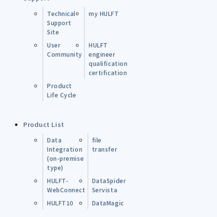
Technical
my HULFT
Support
Site
User
HULFT
Community
engineer
qualification
certification
Product
Life Cycle
Product List
Data
file
Integration
transfer
(on-premise
type)
HULFT-
DataSpider
WebConnect
Servista
HULFT10
DataMagic