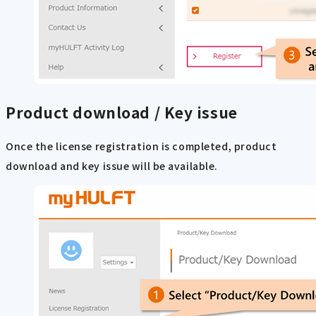
Product download / Key issue
Once the license registration is completed, product
download and key issue will be available.