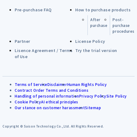
Pre-purchase FAQ
How to purchase products
After
Post-
purchase
purchase
procedures
Partner
License Policy
Lisence Agreement / Terms
Try the trial version
of Use
Terms of Service
Disclaimer
Human Rights Policy
Contract Order Terms and Conditions
Handling of personal information
Privacy Policy
Site Policy
Cookie Policy
AI ethical principles
Our stance on customer harassment
Sitemap
Copyright © Saison Technology Co.,Ltd. All Rights Reserved.