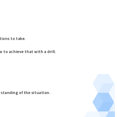
tions to take.
w to achieve that with a drill.
standing of the situation.