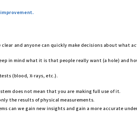
or improvement.
me clear and anyone can quickly make decisions about what ac
 keep in mind what it is that people really want (a hole) and ho
tests (blood, X-rays, etc.).
stem does not mean that you are making full use of it.
 only the results of physical measurements.
ems can we gain new insights and gain a more accurate under