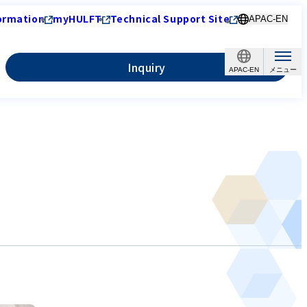
ormation
myHULFT
Technical Support Site
APAC-EN
Inquiry
APAC-EN