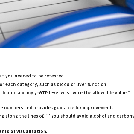
hat you needed to be retested.
or each category, such as blood or liver function.
 alcohol and my y-GTP level was twice the allowable value."
 the numbers and provides guidance for improvement.
ing along the lines of, ``You should avoid alcohol and carbohy
nts of visualization.