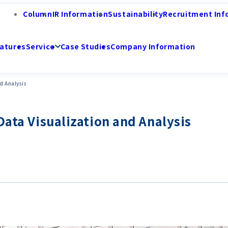
Column
IR Information
Sustainability
Recruitment Inf
atures
Service
Case Studies
Company Information
d Analysis
Data Visualization and Analysis