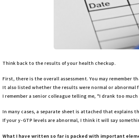
Think back to the results of your health checkup.
First, there is the overall assessment. You may remember t
It also listed whether the results were normal or abnormal f
I remember a senior colleague telling me, "I drank too much
In many cases, a separate sheet is attached that explains
If your y-GTP levels are abnormal, I think it will say someth
What I have written so far is packed with important eleme