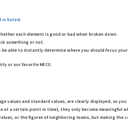
is listed.
d whether each element is good or bad when broken down.
eck something or not.
o be able to instantly determine where you should focus your
irly or our favorite MECE.
ge values and standard values, are clearly displayed, so you
e at a certain point in time), they only become meaningful
alues, or the figures of neighboring teams, but making the co