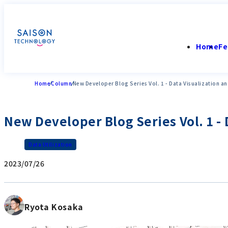
Home
Fe
Home
Column
New Developer Blog Series Vol. 1 - Data Visualization an
New Developer Blog Series Vol. 1 - 
Data Utilization
2023/07/26
Ryota Kosaka