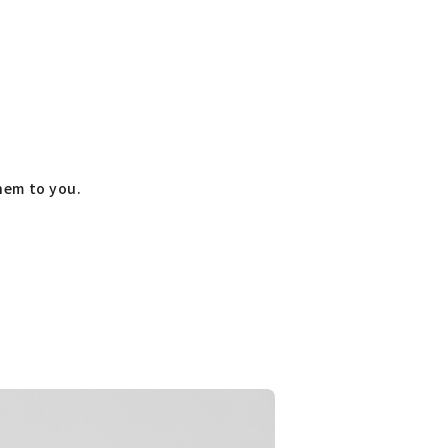
them to you.