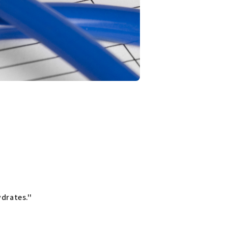
drates.''