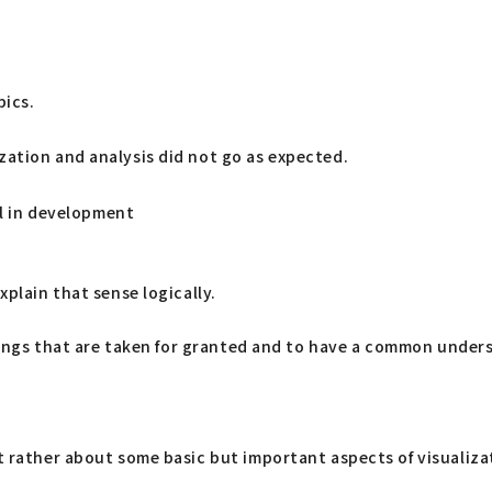
pics.
zation and analysis did not go as expected.
ill in development
plain that sense logically.
 things that are taken for granted and to have a common under
ut rather about some basic but important aspects of visualiza