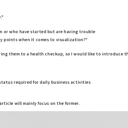
."
n or who have started but are having trouble
ey points when it comes to visualization?"
aring them to a health checkup, so I would like to introduce 
tatus required for daily business activities
rticle will mainly focus on the former.