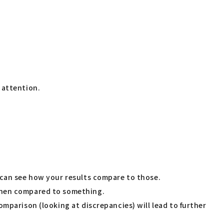
 attention.
 can see how your results compare to those.
 when compared to something.
mparison (looking at discrepancies) will lead to further