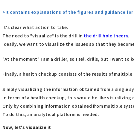
>It contains explanations of the figures and guidance f
It's clear what action to take.
The need to "visualize" is the drill in
the drill hole theory
.
Ideally, we want to visualize the issues so that they beco
"At the moment" I am a driller, so I sell drills, but I want to
Finally, a health checkup consists of the results of multiple 
Simply visualizing the information obtained from a single sy
In terms of a health checkup, this would be like visualizing
Only by combining information obtained from multiple syst
To do this, an analytical platform is needed.
Now, let's visualize it