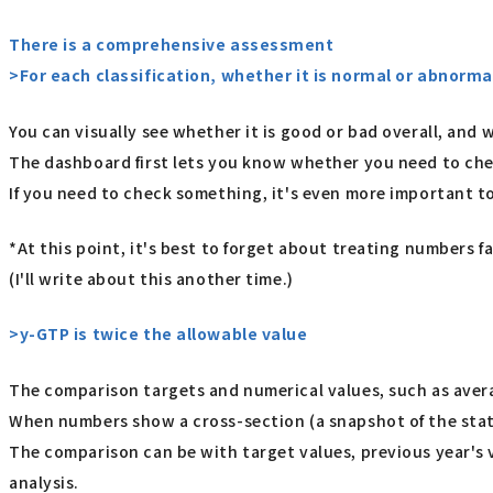
There is a comprehensive assessment
>For each classification, whether it is normal or abnormal 
You can visually see whether it is good or bad overall, an
The dashboard first lets you know whether you need to ch
If you need to check something, it's even more important t
*At this point, it's best to forget about treating numbers fa
(I'll write about this another time.)
>y-GTP is twice the allowable value
The comparison targets and numerical values, such as avera
When numbers show a cross-section (a snapshot of the stat
The comparison can be with target values, previous year's v
analysis.