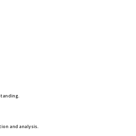
standing.
tion and analysis.