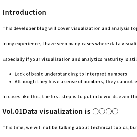
Introduction
This developer blog will cover visualization and analysis to
In my experience, I have seen many cases where data visuali
Especially if your visualization and analytics maturity is st
Lack of basic understanding to interpret numbers
Although they have a sense of numbers, they cannot ex
In cases like this, the first step is to put into words even
Vol.01Data
visualization is ○○○○
This time, we will not be talking about technical topics, b