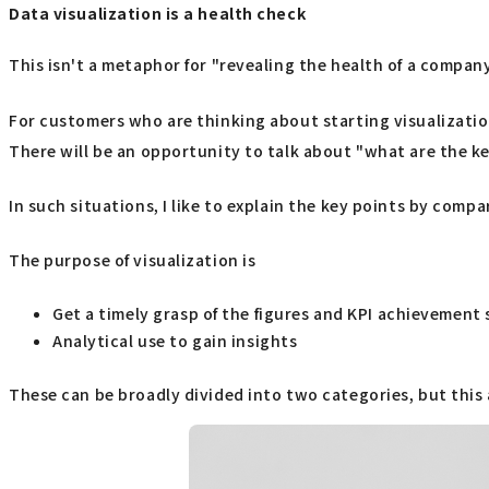
Data visualization is a health check
This isn't a metaphor for "revealing the health of a company
For customers who are thinking about starting visualizatio
There will be an opportunity to talk about "what are the k
In such situations, I like to explain the key points by comp
The purpose of visualization is
Get a timely grasp of the figures and KPI achievement s
Analytical use to gain insights
These can be broadly divided into two categories, but this a