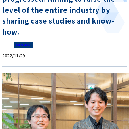
level of the entire industry by
sharing case studies and know-
how.
Interview
2022/11/29