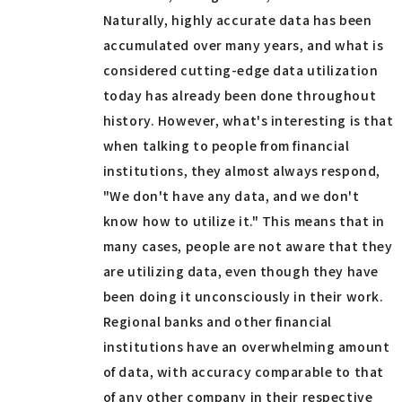
Naturally, highly accurate data has been
accumulated over many years, and what is
considered cutting-edge data utilization
today has already been done throughout
history. However, what's interesting is that
when talking to people from financial
institutions, they almost always respond,
"We don't have any data, and we don't
know how to utilize it." This means that in
many cases, people are not aware that they
are utilizing data, even though they have
been doing it unconsciously in their work.
Regional banks and other financial
institutions have an overwhelming amount
of data, with accuracy comparable to that
of any other company in their respective