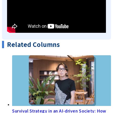
Related Columns
Survival Strategy in an AI-driven Society: How