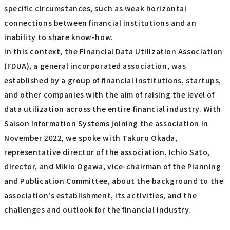
specific circumstances, such as weak horizontal
connections between financial institutions and an
inability to share know-how.
In this context, the Financial Data Utilization Association
(FDUA), a general incorporated association, was
established by a group of financial institutions, startups,
and other companies with the aim of raising the level of
data utilization across the entire financial industry. With
Saison Information Systems joining the association in
November 2022, we spoke with Takuro Okada,
representative director of the association, Ichio Sato,
director, and Mikio Ogawa, vice-chairman of the Planning
and Publication Committee, about the background to the
association's establishment, its activities, and the
challenges and outlook for the financial industry.