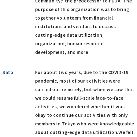
Community," the predecessor to FDUA. The
purpose of this organization was to bring
together volunteers from financial
institutions and vendors to discuss
cutting-edge data utilization,
organization, human resource
development, and more.
Sato
For about two years, due to the COVID-19
pandemic, most of our activities were
carried out remotely, but when we saw that
we could resume full-scale face-to-face
activities, we wondered whether it was
okay to continue our activities with only
members in Tokyo who were knowledgeable
about cutting-edge data utilization.We felt