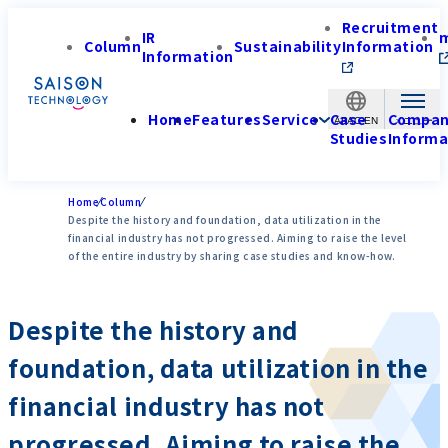
Recruitment
IR
Column
Sustainability
Information
Information
Home
Features
Service
Case
Compa
APAC-EN
Studies
Informa
Home
Column
Despite the history and foundation, data utilization in the
financial industry has not progressed. Aiming to raise the level
of the entire industry by sharing case studies and know-how.
Despite the history and
foundation, data utilization in the
financial industry has not
progressed. Aiming to raise the