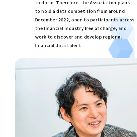
to do so. Therefore, the Association plans
to hold a data competition from around
December 2022, open to participants across
the financial industry free of charge, and
work to discover and develop regional
financial data talent.