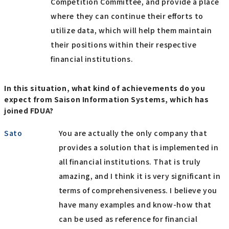
Competition Committee, and provide a place
where they can continue their efforts to
utilize data, which will help them maintain
their positions within their respective
financial institutions.
In this situation, what kind of achievements do you
expect from Saison Information Systems, which has
joined FDUA?
Sato
You are actually the only company that
provides a solution that is implemented in
all financial institutions. That is truly
amazing, and I think it is very significant in
terms of comprehensiveness. I believe you
have many examples and know-how that
can be used as reference for financial