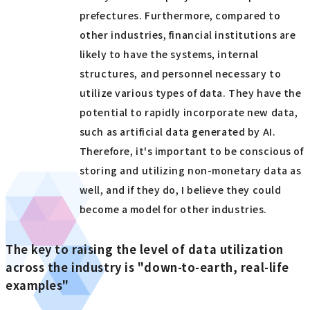
prefectures. Furthermore, compared to
other industries, financial institutions are
likely to have the systems, internal
structures, and personnel necessary to
utilize various types of data. They have the
potential to rapidly incorporate new data,
such as artificial data generated by AI.
Therefore, it's important to be conscious of
storing and utilizing non-monetary data as
well, and if they do, I believe they could
become a model for other industries.
The key to raising the level of data utilization
across the industry is "down-to-earth, real-life
examples"