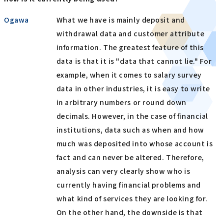
Ogawa
What we have is mainly deposit and
withdrawal data and customer attribute
information. The greatest feature of this
data is that it is "data that cannot lie." For
example, when it comes to salary survey
data in other industries, it is easy to write
in arbitrary numbers or round down
decimals. However, in the case of financial
institutions, data such as when and how
much was deposited into whose account is
fact and can never be altered. Therefore,
analysis can very clearly show who is
currently having financial problems and
what kind of services they are looking for.
On the other hand, the downside is that