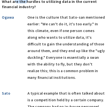
What are the hurdles to utilizing data in the current
financial industry?
Ogawa
One is the culture that Sato-san mentioned
earlier: "We can't do it, it's too early." In
this climate, even if one person comes
along who wants to utilize data, it's
difficult to gain the understanding of those
around them, and they end up like the "ugly
duckling." Everyone is essentially a swan
with the ability to fly, but they don't
realize this; this is a common problem in
many financial institutions.
Sato
A typical example that is often talked about
is a competition held by a certain company.
The company had no in-house personnel