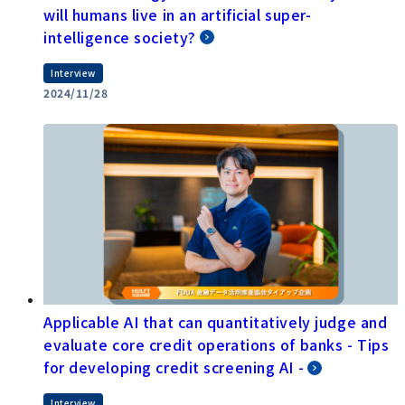
will humans live in an artificial super-
intelligence society?
Interview
2024/11/28
Applicable AI that can quantitatively judge and
evaluate core credit operations of banks - Tips
for developing credit screening AI -
Interview