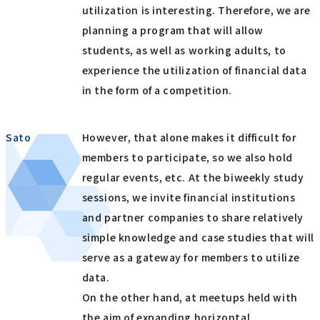
utilization is interesting. Therefore, we are
planning a program that will allow
students, as well as working adults, to
experience the utilization of financial data
in the form of a competition.
Sato
However, that alone makes it difficult for
members to participate, so we also hold
regular events, etc. At the biweekly study
sessions, we invite financial institutions
and partner companies to share relatively
simple knowledge and case studies that will
serve as a gateway for members to utilize
data.
On the other hand, at meetups held with
the aim of expanding horizontal