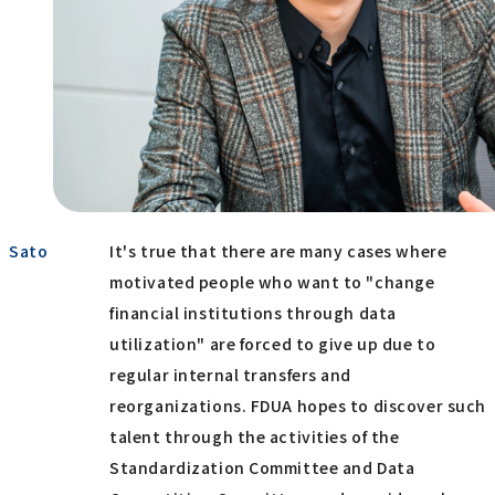
Sato
It's true that there are many cases where
motivated people who want to "change
financial institutions through data
utilization" are forced to give up due to
regular internal transfers and
reorganizations. FDUA hopes to discover such
talent through the activities of the
Standardization Committee and Data