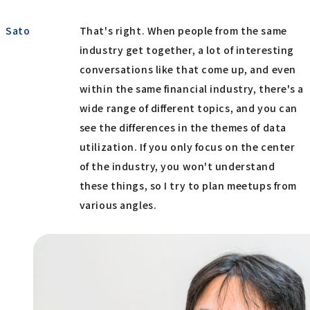
Sato
That's right. When people from the same
industry get together, a lot of interesting
conversations like that come up, and even
within the same financial industry, there's a
wide range of different topics, and you can
see the differences in the themes of data
utilization. If you only focus on the center
of the industry, you won't understand
these things, so I try to plan meetups from
various angles.