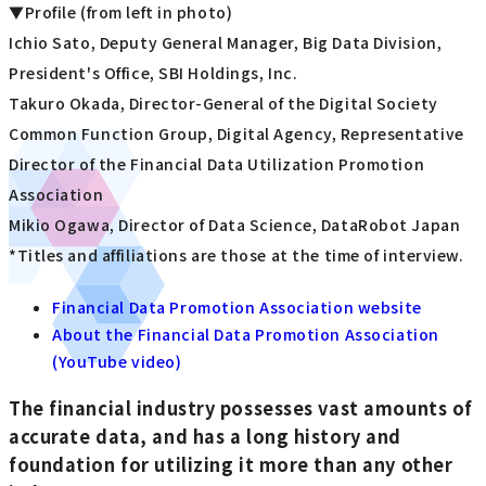
▼Profile (from left in photo)
Ichio Sato, Deputy General Manager, Big Data Division,
President's Office, SBI Holdings, Inc.
Takuro Okada, Director-General of the Digital Society
Common Function Group, Digital Agency, Representative
Director of the Financial Data Utilization Promotion
Association
Mikio Ogawa, Director of Data Science, DataRobot Japan
*Titles and affiliations are those at the time of interview.
Financial Data Promotion Association website
About the Financial Data Promotion Association
(YouTube video)
The financial industry possesses vast amounts of
accurate data, and has a long history and
foundation for utilizing it more than any other