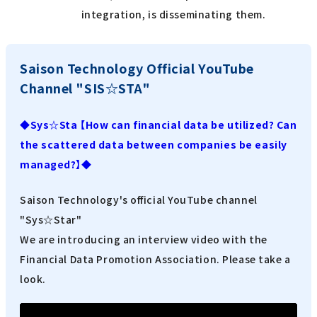
integration, is disseminating them.
Saison Technology Official YouTube
Channel "SIS☆STA"
◆Sys☆Sta 【How can financial data be utilized? Can
the scattered data between companies be easily
managed?】◆
Saison Technology's official YouTube channel
"Sys☆Star"
We are introducing an interview video with the
Financial Data Promotion Association. Please take a
look.