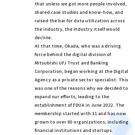
that unless we got more people involved,
shared case studies and know-how, and
raised the bar for data utilization across
the industry, the industry itself would
decline.
At that time, Okada, who was a driving
force behind the digital division of
Mitsubishi UFJ Trust and Banking
Corporation, began working at the Digital
Agency as a private sector specialist. This
was one of the reasons why we decided to
expand our efforts, leading to the
establishment of FDUA in June 2022. The
membership started with 31 and has now
grown to over 80 organizations, including
financial institutions and startups.