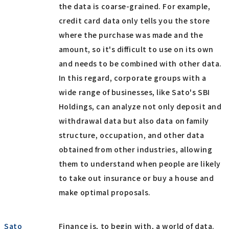
the data is coarse-grained. For example,
credit card data only tells you the store
where the purchase was made and the
amount, so it's difficult to use on its own
and needs to be combined with other data.
In this regard, corporate groups with a
wide range of businesses, like Sato's SBI
Holdings, can analyze not only deposit and
withdrawal data but also data on family
structure, occupation, and other data
obtained from other industries, allowing
them to understand when people are likely
to take out insurance or buy a house and
make optimal proposals.
Sato
Finance is, to begin with, a world of data.