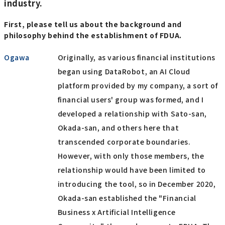
industry.
First, please tell us about the background and
philosophy behind the establishment of FDUA.
Ogawa
Originally, as various financial institutions
began using DataRobot, an AI Cloud
platform provided by my company, a sort of
financial users' group was formed, and I
developed a relationship with Sato-san,
Okada-san, and others here that
transcended corporate boundaries.
However, with only those members, the
relationship would have been limited to
introducing the tool, so in December 2020,
Okada-san established the "Financial
Business x Artificial Intelligence