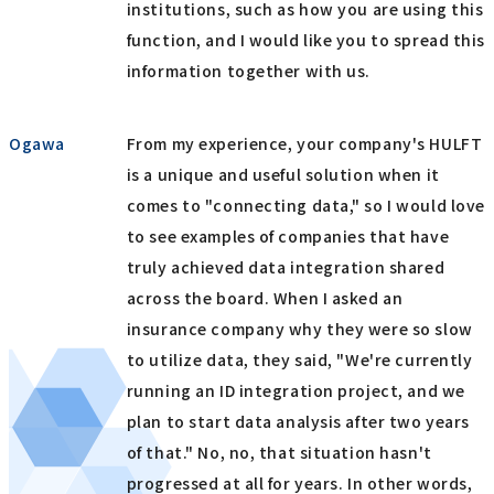
institutions, such as how you are using this
function, and I would like you to spread this
information together with us.
Ogawa
From my experience, your company's HULFT
is a unique and useful solution when it
comes to "connecting data," so I would love
to see examples of companies that have
truly achieved data integration shared
across the board. When I asked an
insurance company why they were so slow
to utilize data, they said, "We're currently
running an ID integration project, and we
plan to start data analysis after two years
of that." No, no, that situation hasn't
progressed at all for years. In other words,