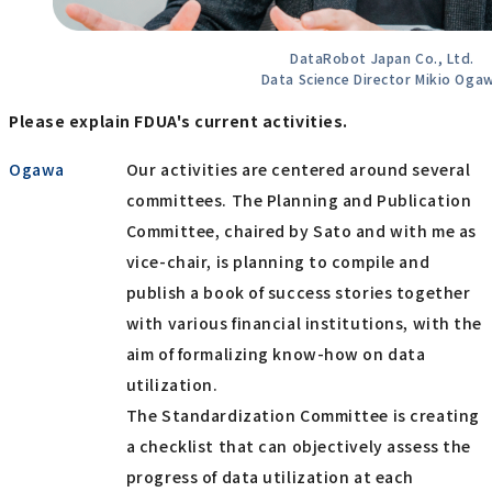
DataRobot Japan Co., Ltd.
Data Science Director Mikio Oga
Please explain FDUA's current activities.
Ogawa
Our activities are centered around several
committees. The Planning and Publication
Committee, chaired by Sato and with me as
vice-chair, is planning to compile and
publish a book of success stories together
with various financial institutions, with the
aim of formalizing know-how on data
utilization.
The Standardization Committee is creating
a checklist that can objectively assess the
progress of data utilization at each