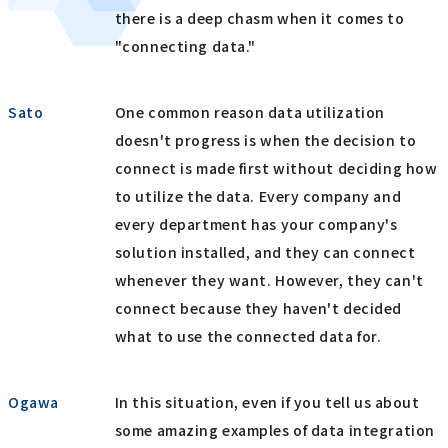
there is a deep chasm when it comes to
"connecting data."
Sato
One common reason data utilization
doesn't progress is when the decision to
connect is made first without deciding how
to utilize the data. Every company and
every department has your company's
solution installed, and they can connect
whenever they want. However, they can't
connect because they haven't decided
what to use the connected data for.
Ogawa
In this situation, even if you tell us about
some amazing examples of data integration