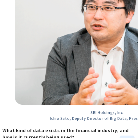
SBI Holdings, Inc.
Ichio Sato, Deputy Director of Big Data, Pres
What kind of data exists in the financial industry, and
how is it currently being used?