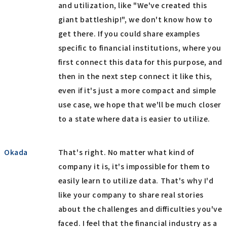
and utilization, like "We've created this
giant battleship!", we don't know how to
get there. If you could share examples
specific to financial institutions, where you
first connect this data for this purpose, and
then in the next step connect it like this,
even if it's just a more compact and simple
use case, we hope that we'll be much closer
to a state where data is easier to utilize.
Okada
That's right. No matter what kind of
company it is, it's impossible for them to
easily learn to utilize data. That's why I'd
like your company to share real stories
about the challenges and difficulties you've
faced. I feel that the financial industry as a