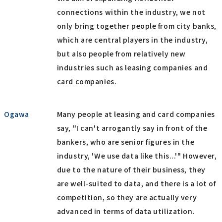
connections within the industry, we not
only bring together people from city banks,
which are central players in the industry,
but also people from relatively new
industries such as leasing companies and
card companies.
Ogawa
Many people at leasing and card companies
say, "I can't arrogantly say in front of the
bankers, who are senior figures in the
industry, 'We use data like this...'" However,
due to the nature of their business, they
are well-suited to data, and there is a lot of
competition, so they are actually very
advanced in terms of data utilization.