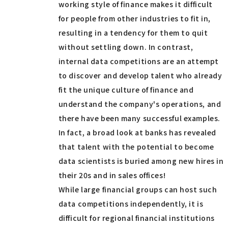
working style of finance makes it difficult
for people from other industries to fit in,
resulting in a tendency for them to quit
without settling down. In contrast,
internal data competitions are an attempt
to discover and develop talent who already
fit the unique culture of finance and
understand the company's operations, and
there have been many successful examples.
In fact, a broad look at banks has revealed
that talent with the potential to become
data scientists is buried among new hires in
their 20s and in sales offices!
While large financial groups can host such
data competitions independently, it is
difficult for regional financial institutions