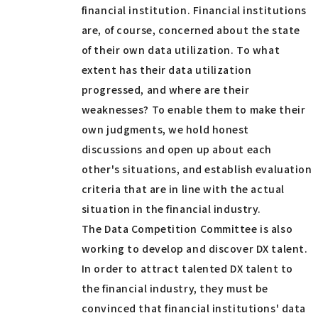
financial institution. Financial institutions
are, of course, concerned about the state
of their own data utilization. To what
extent has their data utilization
progressed, and where are their
weaknesses? To enable them to make their
own judgments, we hold honest
discussions and open up about each
other's situations, and establish evaluation
criteria that are in line with the actual
situation in the financial industry.
The Data Competition Committee is also
working to develop and discover DX talent.
In order to attract talented DX talent to
the financial industry, they must be
convinced that financial institutions' data