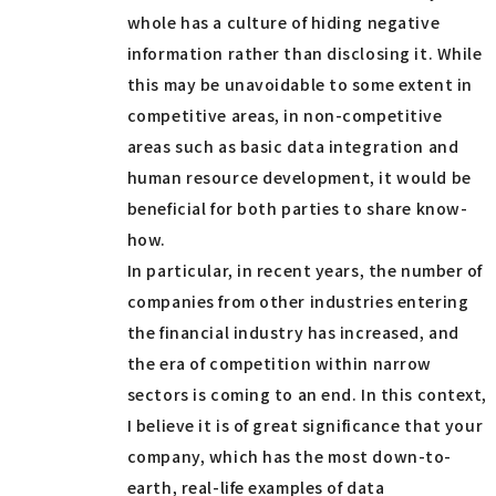
whole has a culture of hiding negative
information rather than disclosing it. While
this may be unavoidable to some extent in
competitive areas, in non-competitive
areas such as basic data integration and
human resource development, it would be
beneficial for both parties to share know-
how.
In particular, in recent years, the number of
companies from other industries entering
the financial industry has increased, and
the era of competition within narrow
sectors is coming to an end. In this context,
I believe it is of great significance that your
company, which has the most down-to-
earth, real-life examples of data