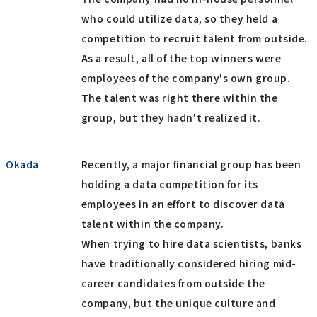
who could utilize data, so they held a
competition to recruit talent from outside.
As a result, all of the top winners were
employees of the company's own group.
The talent was right there within the
group, but they hadn't realized it.
Okada
Recently, a major financial group has been
holding a data competition for its
employees in an effort to discover data
talent within the company.
When trying to hire data scientists, banks
have traditionally considered hiring mid-
career candidates from outside the
company, but the unique culture and