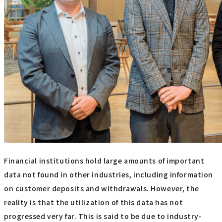
Financial institutions hold large amounts of important
data not found in other industries, including information
on customer deposits and withdrawals. However, the
reality is that the utilization of this data has not
progressed very far. This is said to be due to industry-