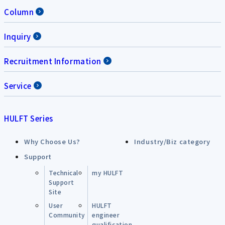
Column
Inquiry
Recruitment Information
Service
HULFT Series
Why Choose Us?
Industry/Biz category
Support
Technical
my HULFT
Support
Site
User
HULFT
Community
engineer
qualification