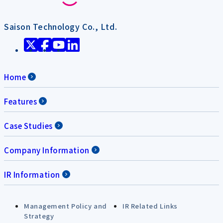
Saison Technology Co., Ltd.
Home
Features
Case Studies
Company Information
IR Information
Management Policy and
IR Related Links
Strategy