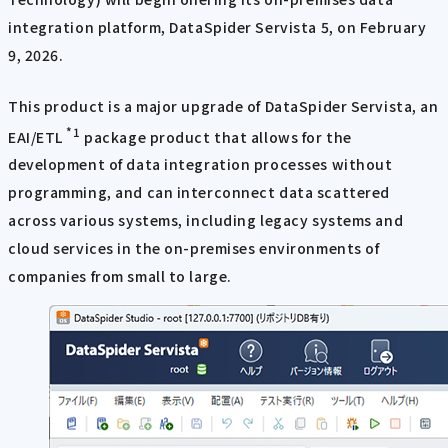
integration platform, DataSpider Servista 5, on February
9, 2026.
This product is a major upgrade of DataSpider Servista, an
*1
EAI/ETL
package product that allows for the
development of data integration processes without
programming, and can interconnect data scattered
across various systems, including legacy systems and
cloud services in the on-premises environments of
companies from small to large.