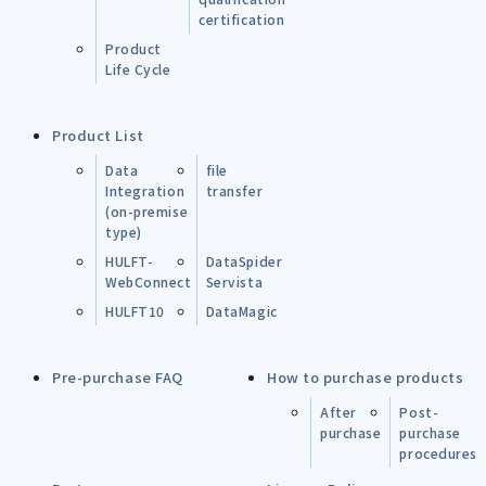
certification
Product
Life Cycle
Product List
Data
file
Integration
transfer
(on-premise
type)
HULFT-
DataSpider
WebConnect
Servista
HULFT10
DataMagic
Pre-purchase FAQ
How to purchase products
After
Post-
purchase
purchase
procedures