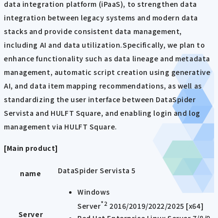
data integration platform (iPaaS), to strengthen data
integration between legacy systems and modern data
stacks and provide consistent data management,
including AI and data utilization.Specifically, we plan to
enhance functionality such as data lineage and metadata
management, automatic script creation using generative
AI, and data item mapping recommendations, as well as
standardizing the user interface between DataSpider
Servista and HULFT Square, and enabling login and log
management via HULFT Square.
[Main product]
DataSpider Servista 5
name
Windows
*2
Server
2016/2019/2022/2025 [x64]
Server