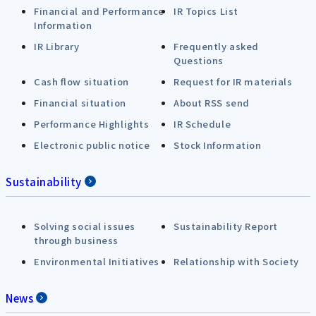
Financial and Performance
IR Topics List
Information
IR Library
Frequently asked
Questions
Cash flow situation
Request for IR materials
Financial situation
About RSS send
Performance Highlights
IR Schedule
Electronic public notice
Stock Information
Sustainability
Solving social issues
Sustainability Report
through business
Environmental Initiatives
Relationship with Society
News