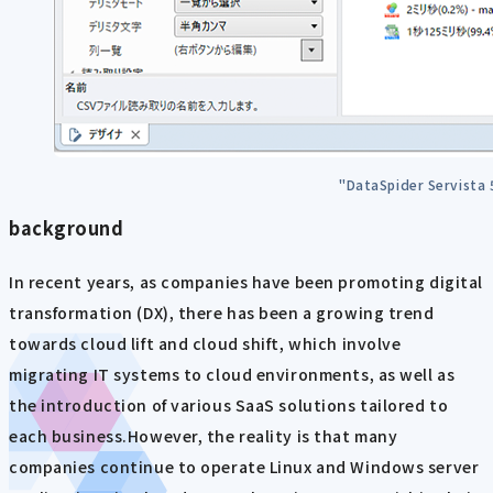
"DataSpider Servista
background
In recent years, as companies have been promoting digital
transformation (DX), there has been a growing trend
towards cloud lift and cloud shift, which involve
migrating IT systems to cloud environments, as well as
the introduction of various SaaS solutions tailored to
each business.However, the reality is that many
companies continue to operate Linux and Windows server