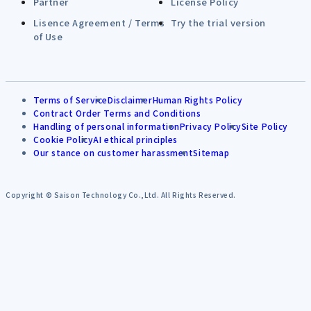
Partner
License Policy
Lisence Agreement / Terms
Try the trial version
of Use
Terms of Service
Disclaimer
Human Rights Policy
Contract Order Terms and Conditions
Handling of personal information
Privacy Policy
Site Policy
Cookie Policy
AI ethical principles
Our stance on customer harassment
Sitemap
Copyright © Saison Technology Co.,Ltd. All Rights Reserved.