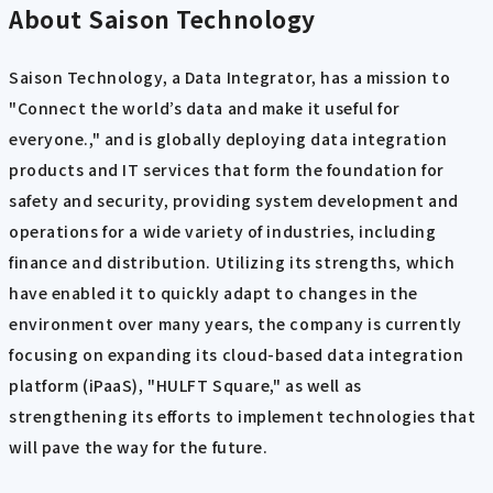
About Saison Technology
Saison Technology, a Data Integrator, has a mission to
"Connect the world’s data and make it useful for
everyone.," and is globally deploying data integration
products and IT services that form the foundation for
safety and security, providing system development and
operations for a wide variety of industries, including
finance and distribution. Utilizing its strengths, which
have enabled it to quickly adapt to changes in the
environment over many years, the company is currently
focusing on expanding its cloud-based data integration
platform (iPaaS), "HULFT Square," as well as
strengthening its efforts to implement technologies that
will pave the way for the future.