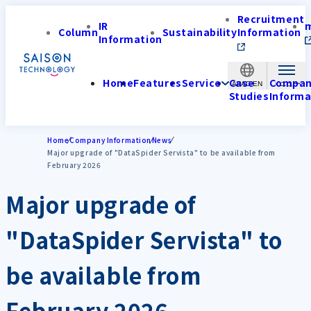
Recruitment
IR
Column
Sustainability
Information
Information
Home
Features
Service
Case
Compa
APAC-EN
Studies
Informa
Home
Company Information
News
Major upgrade of "DataSpider Servista" to be available from
February 2026
Major upgrade of
"DataSpider Servista" to
be available from
February 2026