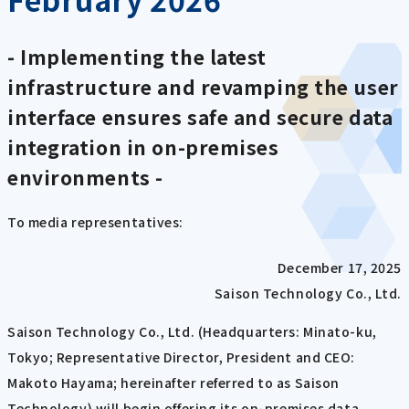
- Implementing the latest
infrastructure and revamping the user
interface ensures safe and secure data
integration in on-premises
environments -
To media representatives:
December 17, 2025
Saison Technology Co., Ltd.
Saison Technology Co., Ltd. (Headquarters: Minato-ku,
Tokyo; Representative Director, President and CEO:
Makoto Hayama; hereinafter referred to as Saison
Technology) will begin offering its on-premises data