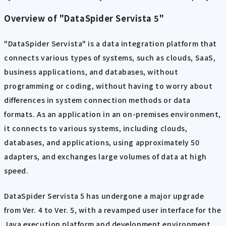
Overview of "DataSpider Servista 5"
"DataSpider Servista" is a data integration platform that
connects various types of systems, such as clouds, SaaS,
business applications, and databases, without
programming or coding, without having to worry about
differences in system connection methods or data
formats. As an application in an on-premises environment,
it connects to various systems, including clouds,
databases, and applications, using approximately 50
adapters, and exchanges large volumes of data at high
speed.
DataSpider Servista 5 has undergone a major upgrade
from Ver. 4 to Ver. 5, with a revamped user interface for the
Java execution platform and development environment,