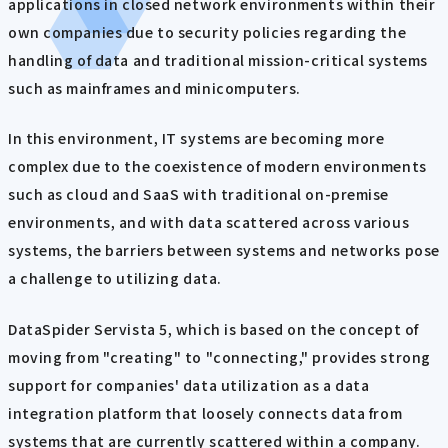
applications in closed network environments within their
own companies due to security policies regarding the
handling of data and traditional mission-critical systems
such as mainframes and minicomputers.
In this environment, IT systems are becoming more
complex due to the coexistence of modern environments
such as cloud and SaaS with traditional on-premise
environments, and with data scattered across various
systems, the barriers between systems and networks pose
a challenge to utilizing data.
DataSpider Servista 5, which is based on the concept of
moving from "creating" to "connecting," provides strong
support for companies' data utilization as a data
integration platform that loosely connects data from
systems that are currently scattered within a company.