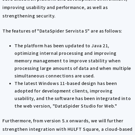
improving usability and performance, as well as
strengthening security.
The features of "DataSpider Servista 5" are as follows:
The platform has been updated to Java 21,
optimizing internal processing and improving
memory management to improve stability when
processing large amounts of data and when multiple
simultaneous connections are used.
The latest Windows 11-based design has been
adopted for development clients, improving
usability, and the software has been integrated into
the web version, "DataSpider Studio for Web."
Furthermore, from version 5.x onwards, we will further
strengthen integration with HULFT Square, a cloud-based