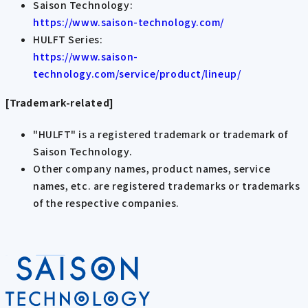
Saison Technology:
https://www.saison-technology.com/
HULFT Series:
https://www.saison-
technology.com/service/product/lineup/
[Trademark-related]
"HULFT" is a registered trademark or trademark of
Saison Technology.
Other company names, product names, service
names, etc. are registered trademarks or trademarks
of the respective companies.