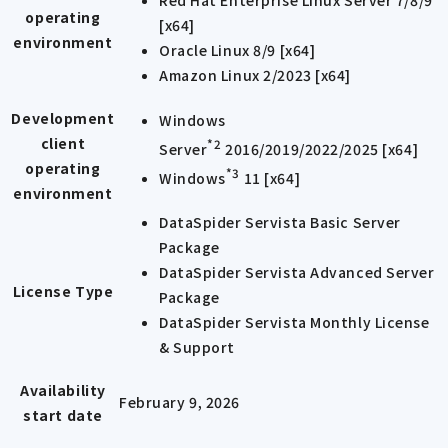
Red Hat Enterprise Linux Server 7/8/9
operating
[x64]
environment
Oracle Linux 8/9 [x64]
Amazon Linux 2/2023 [x64]
Development
Windows
client
*2
Server
2016/2019/2022/2025 [x64]
operating
*3
Windows
11 [x64]
environment
DataSpider Servista Basic Server
Package
DataSpider Servista Advanced Server
License Type
Package
DataSpider Servista Monthly License
& Support
Availability
February 9, 2026
start date