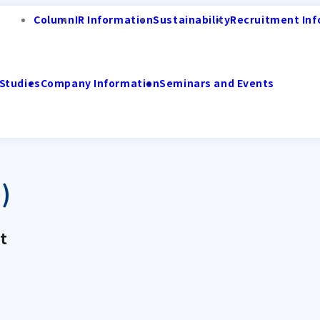
Column
IR Information
Sustainability
Recruitment Inf
Studies
Company Information
Seminars and Events
)
t