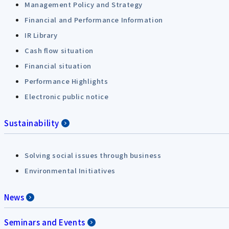
Management Policy and Strategy
Financial and Performance Information
IR Library
Cash flow situation
Financial situation
Performance Highlights
Electronic public notice
Sustainability
Solving social issues through business
Environmental Initiatives
News
Seminars and Events