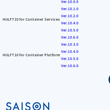
Ver.10.0.0
Ver.10.1.0
Ver.10.2.0
HULFT10 for Container Services
Ver.10.4.0
Ver.10.5.0
Ver.10.6.0
Ver.10.3.0
Ver.10.4.0
HULFT10 for Container Platform
Ver.10.5.0
Ver.10.6.0