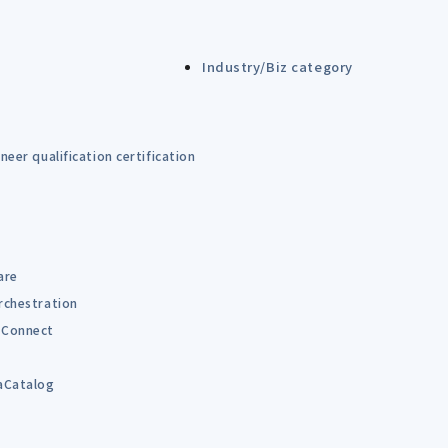
Industry/Biz category
eer qualification certification
are
rchestration
Connect
B
aCatalog