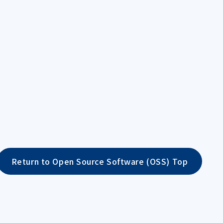
Return to Open Source Software (OSS) Top