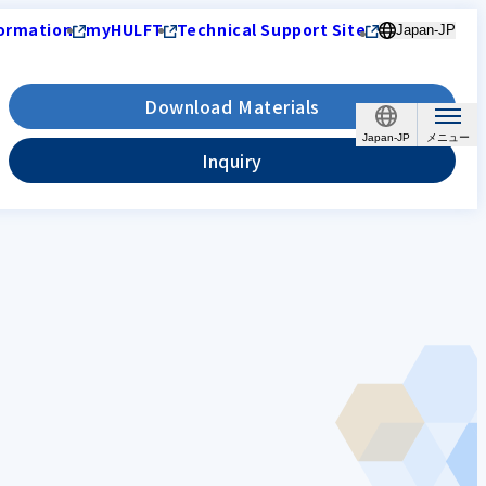
ormation
myHULFT
Technical Support Site
Japan-JP
Download Materials
Japan-JP
Inquiry