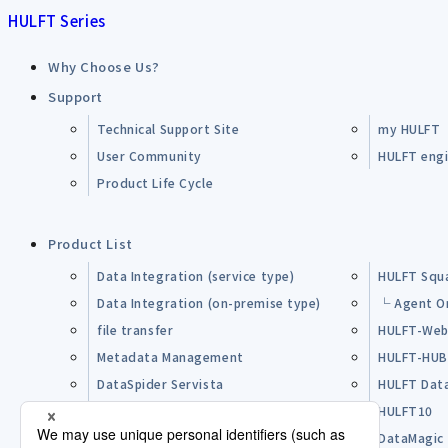
HULFT Series
Why Choose Us?
Support
Technical Support Site
my HULFT
User Community
HULFT engin
Product Life Cycle
Product List
Data Integration (service type)
HULFT Squ
Data Integration (on-premise type)
└ Agent O
file transfer
HULFT-Web
Metadata Management
HULFT-HU
DataSpider Servista
HULFT Dat
Other Products
HULFT10
Open Source Software (OSS)
DataMagic