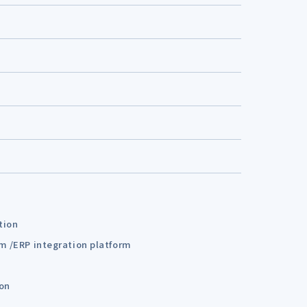
tion
em /ERP integration platform
ion