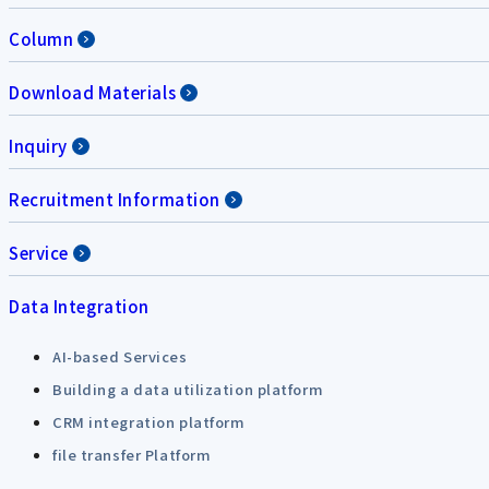
Column
Download Materials
Inquiry
Recruitment Information
Service
Data Integration
AI-based Services
Building a data utilization platform
CRM integration platform
file transfer Platform