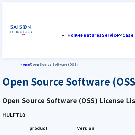
Home
Features
Service
Case 
Home
Open Source Software (OSS)
Open Source Software (OSS
Open Source Software (OSS) License Lis
HULFT10
product
Version