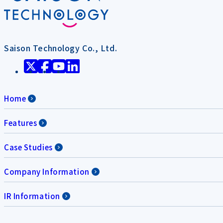
Saison Technology Co., Ltd.
Home
Features
Case Studies
Company Information
IR Information