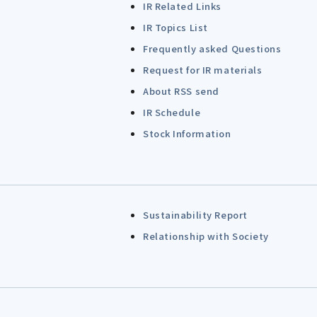
IR Related Links
IR Topics List
Frequently asked Questions
Request for IR materials
About RSS send
IR Schedule
Stock Information
Sustainability Report
Relationship with Society