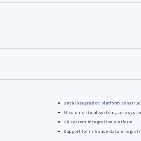
Data integration platform construc
Mission-critical system, core syst
HR system integration platform
Support for in-house data integrat