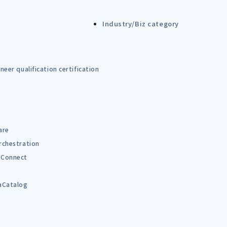
Industry/Biz category
eer qualification certification
are
rchestration
Connect
B
aCatalog