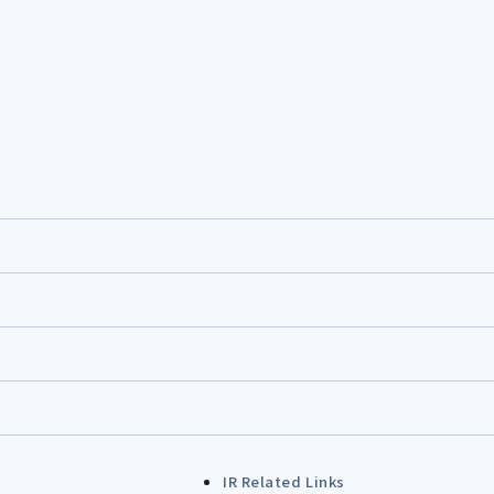
IR Related Links