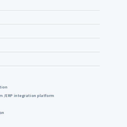
tion
em /ERP integration platform
ion