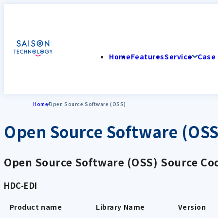
Home
Features
Service
Case 
Home
Open Source Software (OSS)
Open Source Software (OSS
Open Source Software (OSS) Source Cod
HDC-EDI
Product name
Library Name
Version