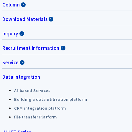
Column
Download Materials
Inquiry
Recruitment Information
Service
Data Integration
AI-based Services
Building a data utilization platform
CRM integration platform
file transfer Platform