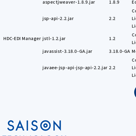
aspectjweaver-1.8.9.jar
1.8.9
E
C
jsp-api-2.2.jar
2.2
L
L
C
HDC-EDI Manager
jstl-1.2.jar
1.2
L
javassist-3.18.0-GA.jar
3.18.0-GA
M
C
javaee-jsp-api-jsp-api-2.2.jar
2.2
L
L