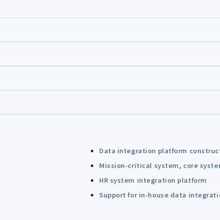
Data integration platform construc
Mission-critical system, core syst
HR system integration platform
Support for in-house data integrat