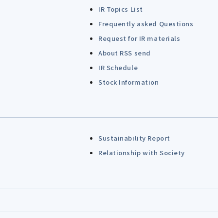
IR Topics List
Frequently asked Questions
Request for IR materials
About RSS send
IR Schedule
Stock Information
Sustainability Report
Relationship with Society