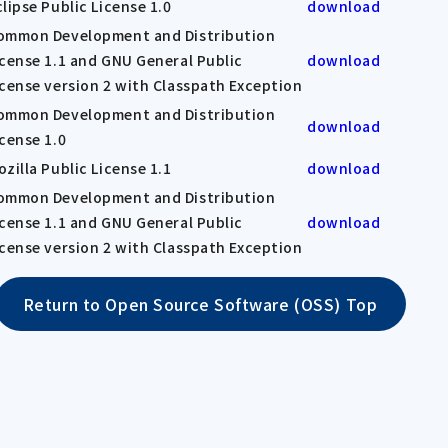
clipse Public License 1.0
download
ommon Development and Distribution
icense 1.1 and GNU General Public
download
icense version 2 with Classpath Exception
ommon Development and Distribution
download
icense 1.0
ozilla Public License 1.1
download
ommon Development and Distribution
icense 1.1 and GNU General Public
download
icense version 2 with Classpath Exception
Return to Open Source Software (OSS) Top