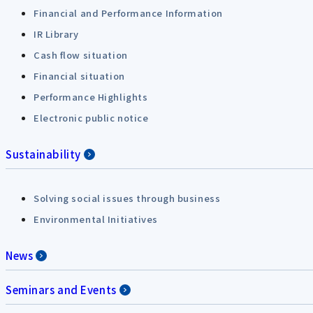
Financial and Performance Information
IR Library
Cash flow situation
Financial situation
Performance Highlights
Electronic public notice
Sustainability
Solving social issues through business
Environmental Initiatives
News
Seminars and Events