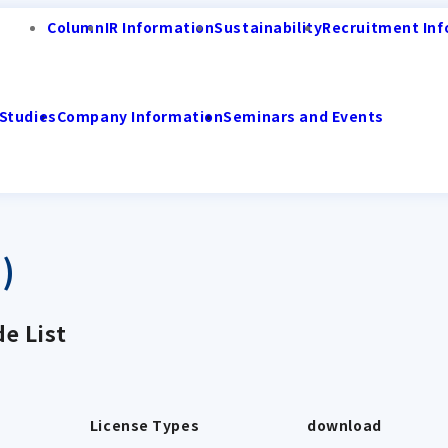
Column
IR Information
Sustainability
Recruitment Inf
Studies
Company Information
Seminars and Events
)
e List
License Types
download