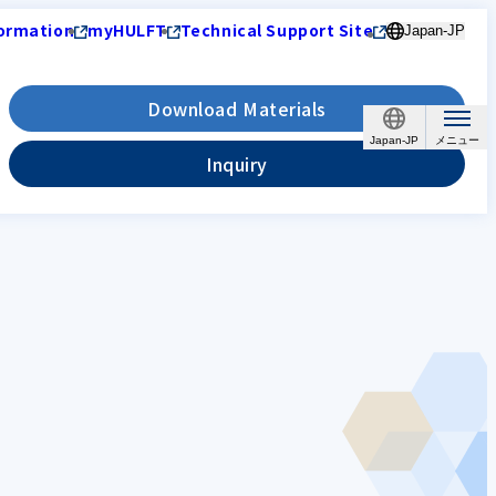
ormation
myHULFT
Technical Support Site
Japan-JP
Download Materials
Japan-JP
Inquiry