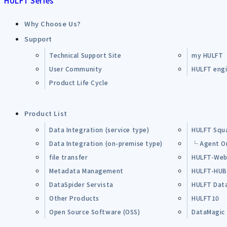
HULFT Series
Why Choose Us?
Support
Technical Support Site
my HULFT
User Community
HULFT engin
Product Life Cycle
Product List
Data Integration (service type)
HULFT Squ
Data Integration (on-premise type)
└ Agent O
file transfer
HULFT-Web
Metadata Management
HULFT-HU
DataSpider Servista
HULFT Dat
Other Products
HULFT10
Open Source Software (OSS)
DataMagic