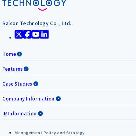
Saison Technology Co., Ltd.
Home
Features
Case Studies
Company Information
IR Information
Management Policy and Strategy