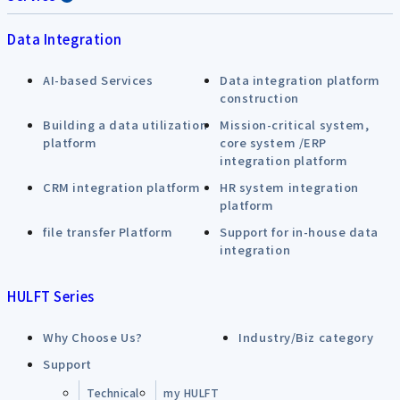
Data Integration
AI-based Services
Data integration platform
construction
Building a data utilization
Mission-critical system,
platform
core system /ERP
integration platform
CRM integration platform
HR system integration
platform
file transfer Platform
Support for in-house data
integration
HULFT Series
Why Choose Us?
Industry/Biz category
Support
Technical
my HULFT