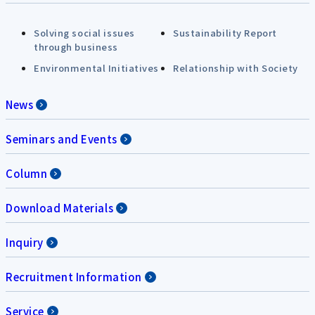
Solving social issues
Sustainability Report
through business
Environmental Initiatives
Relationship with Society
News
Seminars and Events
Column
Download Materials
Inquiry
Recruitment Information
Service