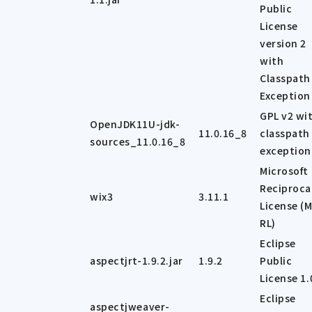
Public
License
version 2
with
Classpath
Exception
GPL v2 wi
OpenJDK11U-jdk-
11.0.16_8
classpath
sources_11.0.16_8
exception
Microsoft
Reciproca
wix3
3.11.1
License (M
RL)
Eclipse
aspectjrt-1.9.2.jar
1.9.2
Public
License 1.
Eclipse
aspectjweaver-