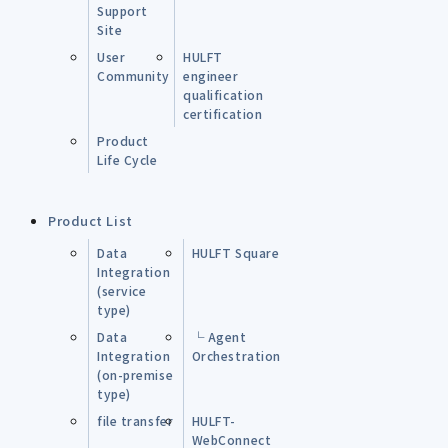
Support
Site
User
HULFT
Community
engineer
qualification
certification
Product
Life Cycle
Product List
Data
HULFT Square
Integration
(service
type)
Data
└ Agent
Integration
Orchestration
(on-premise
type)
file transfer
HULFT-
WebConnect