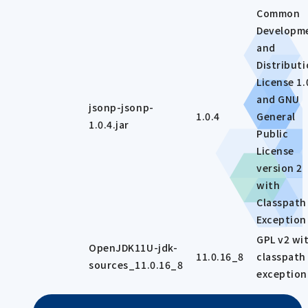
Common
Developm
and
Distribut
License 1.
and GNU
jsonp-jsonp-
1.0.4
General
1.0.4.jar
Public
License
version 2
with
Classpath
Exception
GPL v2 wi
OpenJDK11U-jdk-
11.0.16_8
classpath
sources_11.0.16_8
exception