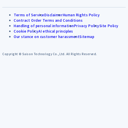
Terms of Service
Disclaimer
Human Rights Policy
Contract Order Terms and Conditions
Handling of personal information
Privacy Policy
Site Policy
Cookie Policy
AI ethical principles
Our stance on customer harassment
Sitemap
Copyright © Saison Technology Co.,Ltd. All Rights Reserved.