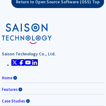
Return to Open Source Software (OSS) Top
Saison Technology Co., Ltd.
Home
Features
Case Studies