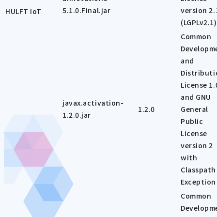
5.1.0.Final.jar
version 2.
HULFT IoT
(LGPLv2.1)
Common
Developm
and
Distribut
License 1.
and GNU
javax.activation-
1.2.0
General
1.2.0.jar
Public
License
version 2
with
Classpath
Exception
Common
Developm