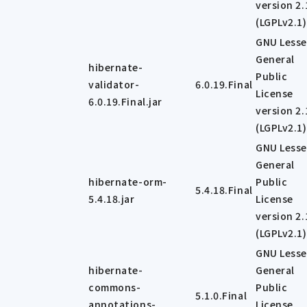
version 2.
(LGPLv2.1)
GNU Lesse
General
hibernate-
Public
validator-
6.0.19.Final
License
6.0.19.Final.jar
version 2.
(LGPLv2.1)
GNU Lesse
General
hibernate-orm-
Public
5.4.18.Final
5.4.18.jar
License
version 2.
(LGPLv2.1)
GNU Lesse
hibernate-
General
commons-
Public
5.1.0.Final
annotations-
License