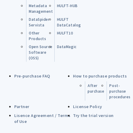
Metadata
HULFT-HUB
Management
DataSpider
HULFT
Servista
DataCatalog
Other
HULFT10
Products
Open Source
DataMagic
Software
(OSS)
Pre-purchase FAQ
How to purchase products
After
Post-
purchase
purchase
procedures
Partner
License Policy
Lisence Agreement / Terms
Try the trial version
of Use