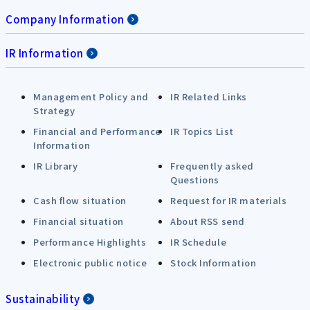
Company Information
IR Information
Management Policy and
IR Related Links
Strategy
Financial and Performance
IR Topics List
Information
IR Library
Frequently asked
Questions
Cash flow situation
Request for IR materials
Financial situation
About RSS send
Performance Highlights
IR Schedule
Electronic public notice
Stock Information
Sustainability