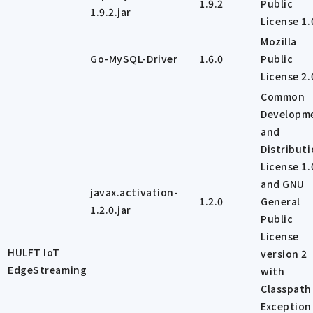
1.9.2
Public
1.9.2.jar
License 1.
Mozilla
Go-MySQL-Driver
1.6.0
Public
License 2.
Common
Developm
and
Distribut
License 1.
and GNU
javax.activation-
1.2.0
General
1.2.0.jar
Public
License
HULFT IoT
version 2
EdgeStreaming
with
Classpath
Exception