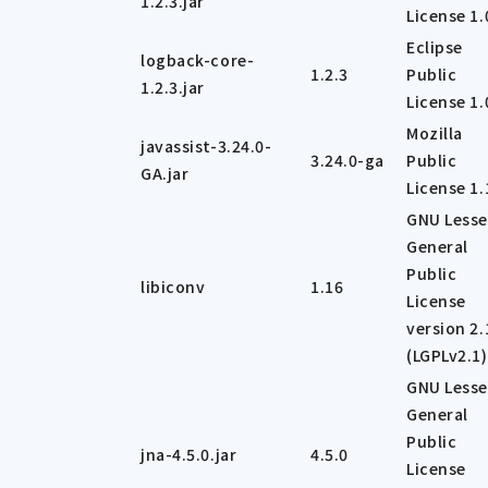
1.2.3.jar
License 1.
Eclipse
logback-core-
1.2.3
Public
1.2.3.jar
License 1.
Mozilla
javassist-3.24.0-
3.24.0-ga
Public
GA.jar
License 1.
GNU Lesse
General
Public
libiconv
1.16
License
version 2.
(LGPLv2.1)
GNU Lesse
General
Public
jna-4.5.0.jar
4.5.0
License