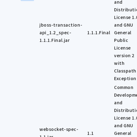
and
Distribut
License 1.
jboss-transaction-
and GNU
api_1.2_spec-
1.1.1.Final
General
1.1.1.Final.jar
Public
License
version 2
with
Classpath
Exception
Common
Developm
and
Distribut
License 1.
and GNU
websocket-spec-
1.1
General
1.1.jar