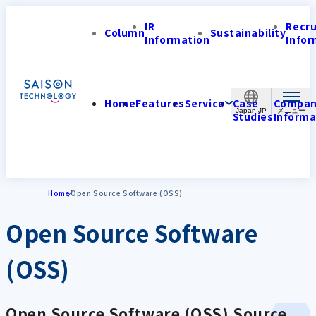
IR
Recr
Column
Sustainability
Information
Infor
Home
Features
Service
Case
Compa
Japan-JP
Studies
Informa
Home
Open Source Software (OSS)
Open Source Software
(OSS)
Open Source Software (OSS) Source