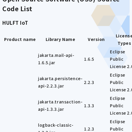
Code List
HULFT IoT
Licens
Product name
Library Name
Version
Types
Eclipse
jakarta.mail-api-
1.6.5
Public
1.6.5.jar
License 2.
Eclipse
jakarta.persistence-
2.2.3
Public
api-2.2.3.jar
License 2.
Eclipse
jakarta.transaction-
1.3.3
Public
api-1.3.3.jar
License 2.
Eclipse
logback-classic-
1.2.3
Public