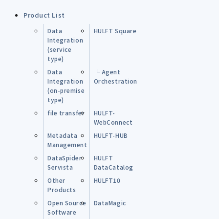
Product List
Data
HULFT Square
Integration
(service
type)
Data
└ Agent
Integration
Orchestration
(on-premise
type)
file transfer
HULFT-
WebConnect
Metadata
HULFT-HUB
Management
DataSpider
HULFT
Servista
DataCatalog
Other
HULFT10
Products
Open Source
DataMagic
Software