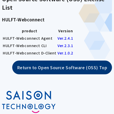
List
HULFT-Webconnect
product
Version
HULFT-Webconnect Agent
Ver.2.4.1
HULFT-Webconnect CLI
Ver.2.3.1
HULFT-Webconnect D-Client
Ver.1.0.2
Return to Open Source Software (OSS) Top