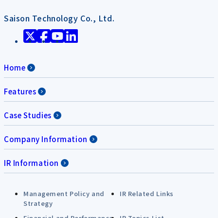
Saison Technology Co., Ltd.
Home
Features
Case Studies
Company Information
IR Information
Management Policy and
IR Related Links
Strategy
Financial and Performance
IR Topics List