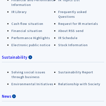
Information
IR Library
Frequently asked
Questions
Cash flow situation
Request for IR materials
Financial situation
About RSS send
Performance Highlights
IR Schedule
Electronic public notice
Stock Information
Sustainability
Solving social issues
Sustainability Report
through business
Environmental Initiatives
Relationship with Society
News