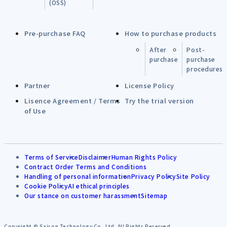
(OSS)
Pre-purchase FAQ
How to purchase products
After
Post-
purchase
purchase
procedures
Partner
License Policy
Lisence Agreement / Terms
Try the trial version
of Use
Terms of Service
Disclaimer
Human Rights Policy
Contract Order Terms and Conditions
Handling of personal information
Privacy Policy
Site Policy
Cookie Policy
AI ethical principles
Our stance on customer harassment
Sitemap
Copyright © Saison Technology Co.,Ltd. All Rights Reserved.