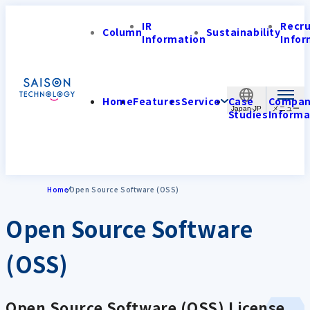
IR
Recr
Column
Sustainability
Information
Infor
Home
Features
Service
Case
Compa
Japan-JP
Studies
Informa
Home
Open Source Software (OSS)
Open Source Software
(OSS)
Open Source Software (OSS) License