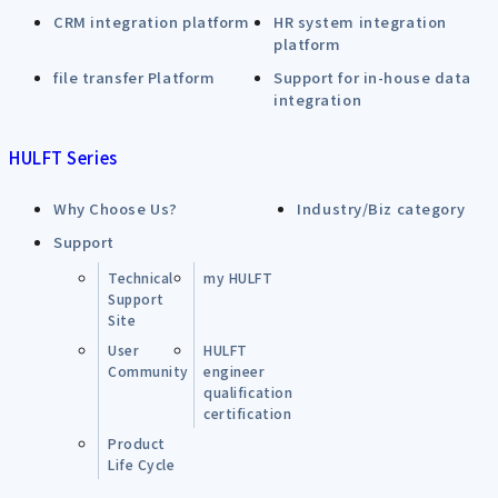
CRM integration platform
HR system integration
platform
file transfer Platform
Support for in-house data
integration
HULFT Series
Why Choose Us?
Industry/Biz category
Support
Technical
my HULFT
Support
Site
User
HULFT
Community
engineer
qualification
certification
Product
Life Cycle