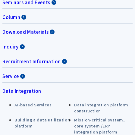
Seminars and Events
Column
Download Materials
Inquiry
Recruitment Information
Service
Data Integration
AI-based Services
Data integration platform
construction
Building a data utilization
Mission-critical system,
platform
core system /ERP
integration platform